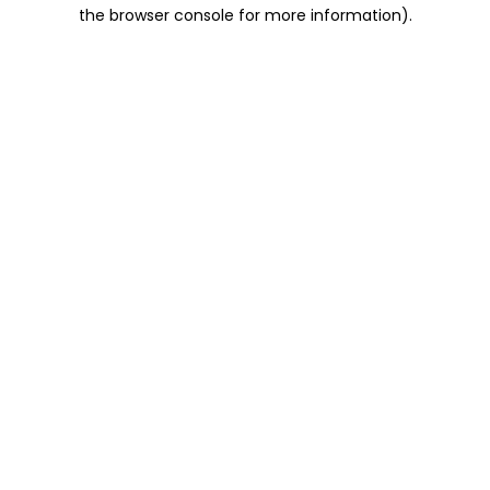
the browser console for more information).