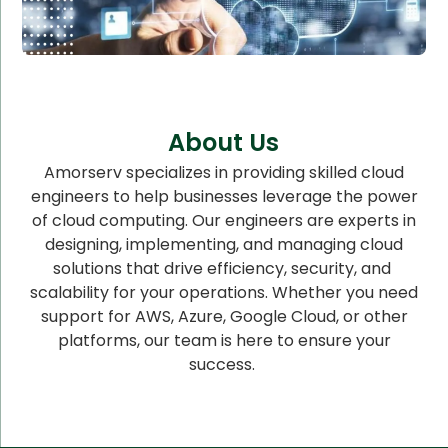
About Us
Amorserv specializes in providing skilled cloud
engineers to help businesses leverage the power
of cloud computing. Our engineers are experts in
designing, implementing, and managing cloud
solutions that drive efficiency, security, and
scalability for your operations. Whether you need
support for AWS, Azure, Google Cloud, or other
platforms, our team is here to ensure your
success.