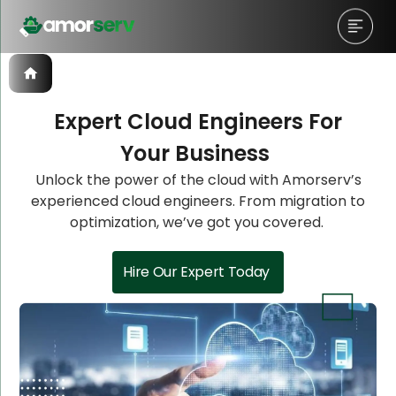
Expert Cloud Engineers For
Your Business
Let’s Schedule A Discovery
Let’s Schedule A Discovery
Let’s Schedule A Discovery
Unlock the power of the cloud with Amorserv’s
experienced cloud engineers. From migration to
Meeting!
Meeting!
Meeting!
optimization, we’ve got you covered.
Hire Our Expert Today