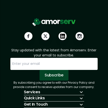
Stay updated with the latest from Amorserv. Enter
your email to subscribe.
Subscribe
By subscribing you agree to with our Privacy Policy and
Sorry, email already subscribed!
Subscription Successful.
provide consent to receive updates from our company.
Services
Quick Links
IT Hiring
Get In Touch
IT Solutions
About Us