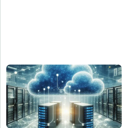
Challenge:
Needed a seamless migration to AWS with minimal
downtime.
Solution:
Our cloud engineers developed a comprehensive
migration plan, executed the transition smoothly, and
provided ongoing support.
Result:
Zero downtime, 20% cost reduction, and improved
system performance.