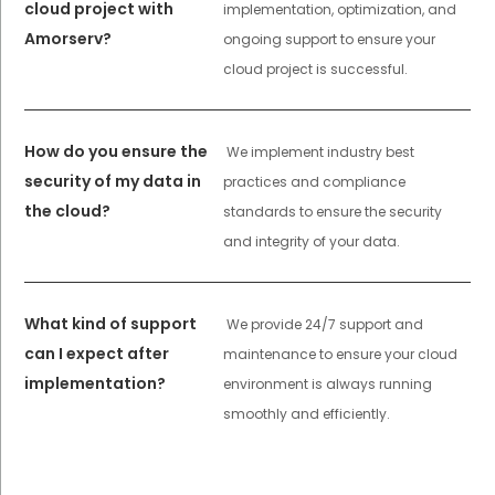
cloud project with
implementation, optimization, and
Amorserv?
ongoing support to ensure your
cloud project is successful.
How do you ensure the
We implement industry best
security of my data in
practices and compliance
the cloud?
standards to ensure the security
and integrity of your data.
What kind of support
We provide 24/7 support and
can I expect after
maintenance to ensure your cloud
implementation?
environment is always running
smoothly and efficiently.