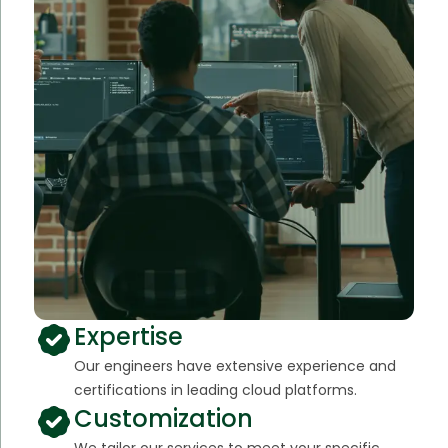
Expertise
Our engineers have extensive experience and
certifications in leading cloud platforms.
Customization
We tailor our services to meet your specific