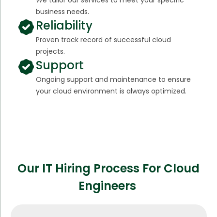
business needs.
Reliability
Proven track record of successful cloud
projects.
Support
Ongoing support and maintenance to ensure
your cloud environment is always optimized.
Our IT Hiring Process For Cloud
Engineers