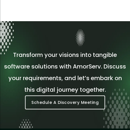
Transform your visions into tangible
software solutions with AmorServ. Discuss
your requirements, and let’s embark on
this digital journey together.
Schedule A Discovery Meeting