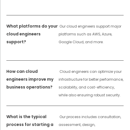
What platforms do your
Our cloud engineers support major
cloud engineers
platforms such as AWS, Azure,
support?
Google Cloud, and more.
How can cloud
Cloud engineers can optimize your
engineers improve my
infrastructure for better performance,
business operations?
scalability, and cost-efficiency,
while also ensuring robust security.
What is the typical
Our process includes consultation,
process for starting a
assessment, design,