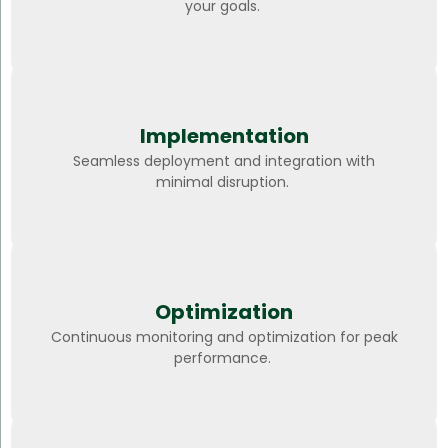
your goals.
Implementation
Seamless deployment and integration with
minimal disruption.
Optimization
Continuous monitoring and optimization for peak
performance.