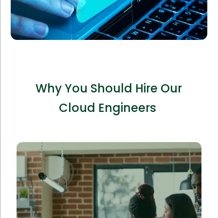
Why You Should Hire Our
Cloud Engineers