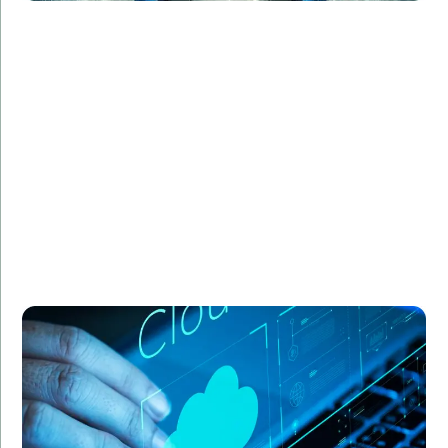
Challenge:
Required a secure and scalable cloud infrastructure
for sensitive health data.
Solution:
Designed a robust architecture on Google Cloud,
ensuring compliance with healthcare regulations.
Result:
Enhanced security, scalable infrastructure, and
compliance with industry standards.