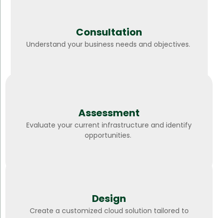
Consultation
Understand your business needs and objectives.
Assessment
Evaluate your current infrastructure and identify
opportunities.
Design
Create a customized cloud solution tailored to