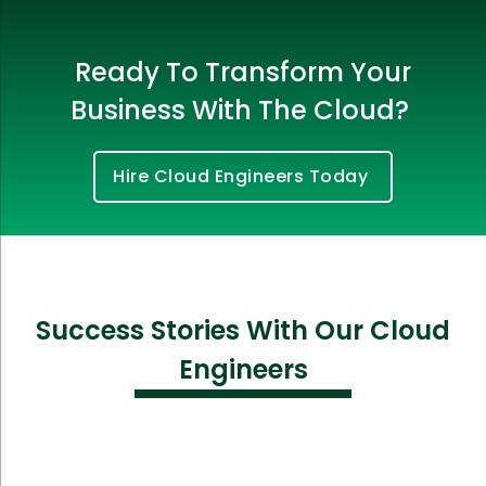
Ready To Transform Your
Business With The Cloud?
Hire Cloud Engineers Today
Success Stories With Our Cloud
Engineers