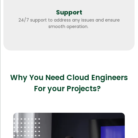
Support
24/7 support to address any issues and ensure
smooth operation.
Why You Need Cloud Engineers
For your Projects?