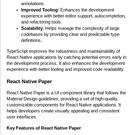
annotations.
Improved Tooling
: Enhances the development 
experience with better editor support, autocompletion, 
and refactoring tools.
Scalability
: Helps manage the complexity of large 
codebases by providing clear and predictable type 
definitions.
TypeScript improves the robustness and maintainability of 
React Native applications by catching potential errors early in 
the development process. It also enhances the development 
experience with better tooling and improved code readability. 
React Native Paper
React Native Paper is a UI component library that follows the 
Material Design guidelines, providing a set of high-quality, 
customizable components for React Native applications. It 
helps developers create visually appealing and consistent 
user interfaces.
Key Features of React Native Paper