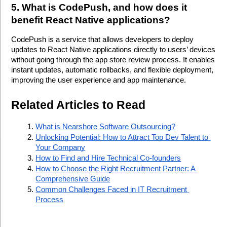
5. What is CodePush, and how does it 
benefit React Native applications?
CodePush is a service that allows developers to deploy 
updates to React Native applications directly to users’ devices 
without going through the app store review process. It enables 
instant updates, automatic rollbacks, and flexible deployment, 
improving the user experience and app maintenance. 
Related Articles to Read
What is Nearshore Software Outsourcing?
Unlocking Potential: How to Attract Top Dev Talent to 
Your Company
How to Find and Hire Technical Co-founders
How to Choose the Right Recruitment Partner: A 
Comprehensive Guide
Common Challenges Faced in IT Recruitment 
Process