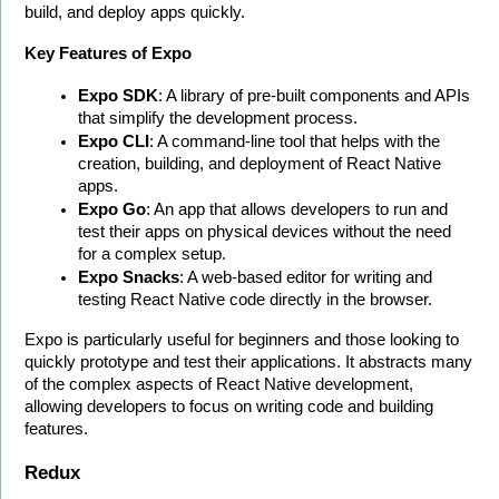
build, and deploy apps quickly.
Key Features of Expo
Expo SDK
: A library of pre-built components and APIs 
that simplify the development process.
Expo CLI
: A command-line tool that helps with the 
creation, building, and deployment of React Native 
apps.
Expo Go
: An app that allows developers to run and 
test their apps on physical devices without the need 
for a complex setup.
Expo Snacks
: A web-based editor for writing and 
testing React Native code directly in the browser.
Expo is particularly useful for beginners and those looking to 
quickly prototype and test their applications. It abstracts many 
of the complex aspects of React Native development, 
allowing developers to focus on writing code and building 
features.
Redux