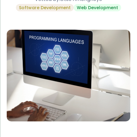
Software Development
Web Development