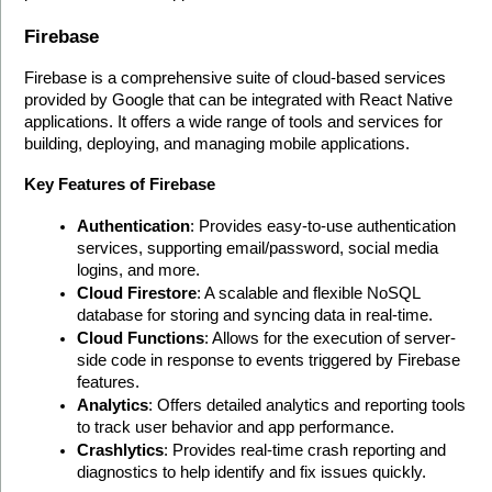
Firebase
Firebase is a comprehensive suite of cloud-based services 
provided by Google that can be integrated with React Native 
applications. It offers a wide range of tools and services for 
building, deploying, and managing mobile applications.
Key Features of Firebase
Authentication
: Provides easy-to-use authentication 
services, supporting email/password, social media 
logins, and more.
Cloud Firestore
: A scalable and flexible NoSQL 
database for storing and syncing data in real-time.
Cloud Functions
: Allows for the execution of server-
side code in response to events triggered by Firebase 
features.
Analytics
: Offers detailed analytics and reporting tools 
to track user behavior and app performance.
Crashlytics
: Provides real-time crash reporting and 
diagnostics to help identify and fix issues quickly.