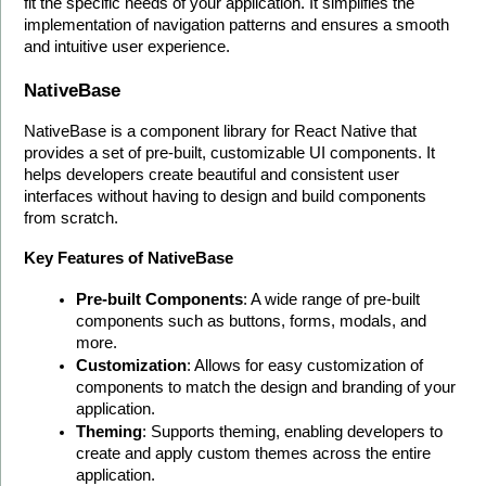
fit the specific needs of your application. It simplifies the 
implementation of navigation patterns and ensures a smooth 
and intuitive user experience. 
NativeBase
NativeBase is a component library for React Native that 
provides a set of pre-built, customizable UI components. It 
helps developers create beautiful and consistent user 
interfaces without having to design and build components 
from scratch.
Key Features of NativeBase
Pre-built Components
: A wide range of pre-built 
components such as buttons, forms, modals, and 
more.
Customization
: Allows for easy customization of 
components to match the design and branding of your 
application.
Theming
: Supports theming, enabling developers to 
create and apply custom themes across the entire 
application.