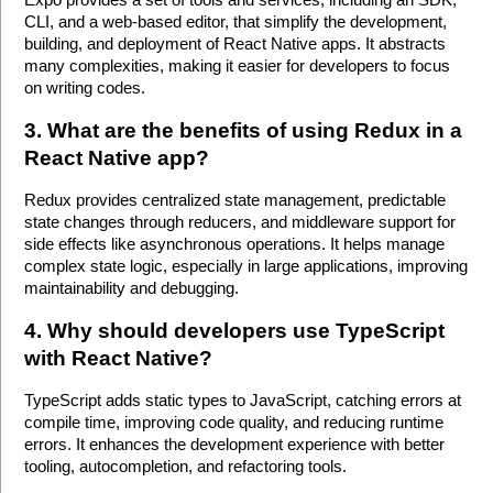
CLI, and a web-based editor, that simplify the development, 
building, and deployment of React Native apps. It abstracts 
many complexities, making it easier for developers to focus 
on writing codes.
3. What are the benefits of using Redux in a 
React Native app?
Redux provides centralized state management, predictable 
state changes through reducers, and middleware support for 
side effects like asynchronous operations. It helps manage 
complex state logic, especially in large applications, improving 
maintainability and debugging. 
4. Why should developers use TypeScript 
with React Native?
TypeScript adds static types to JavaScript, catching errors at 
compile time, improving code quality, and reducing runtime 
errors. It enhances the development experience with better 
tooling, autocompletion, and refactoring tools. 