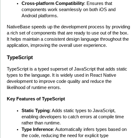
Cross-platform Compatibility
: Ensures that 
components work seamlessly on both iOS and 
Android platforms.
NativeBase speeds up the development process by providing 
a rich set of components that are ready to use out of the box. 
It helps maintain a consistent design language throughout the 
application, improving the overall user experience. 
TypeScript
TypeScript is a typed superset of JavaScript that adds static 
types to the language. It is widely used in React Native 
development to improve code quality and reduce the 
likelihood of runtime errors.
Key Features of TypeScript
Static Typing
: Adds static types to JavaScript, 
enabling developers to catch errors at compile time 
rather than runtime.
Type Inference
: Automatically infers types based on 
the code, reducing the need for explicit type 