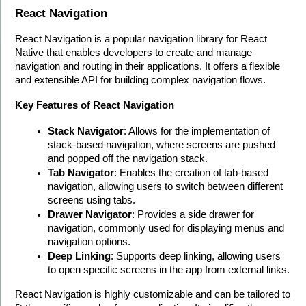
React Navigation
React Navigation is a popular navigation library for React 
Native that enables developers to create and manage 
navigation and routing in their applications. It offers a flexible 
and extensible API for building complex navigation flows.
Key Features of React Navigation
Stack Navigator
: Allows for the implementation of 
stack-based navigation, where screens are pushed 
and popped off the navigation stack.
Tab Navigator
: Enables the creation of tab-based 
navigation, allowing users to switch between different 
screens using tabs.
Drawer Navigator
: Provides a side drawer for 
navigation, commonly used for displaying menus and 
navigation options.
Deep Linking
: Supports deep linking, allowing users 
to open specific screens in the app from external links.
React Navigation is highly customizable and can be tailored to 