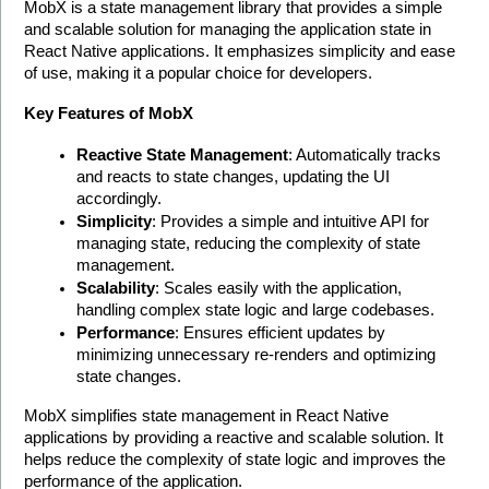
MobX is a state management library that provides a simple 
and scalable solution for managing the application state in 
React Native applications. It emphasizes simplicity and ease 
of use, making it a popular choice for developers.
Key Features of MobX
Reactive State Management
: Automatically tracks 
and reacts to state changes, updating the UI 
accordingly.
Simplicity
: Provides a simple and intuitive API for 
managing state, reducing the complexity of state 
management.
Scalability
: Scales easily with the application, 
handling complex state logic and large codebases.
Performance
: Ensures efficient updates by 
minimizing unnecessary re-renders and optimizing 
state changes.
MobX simplifies state management in React Native 
applications by providing a reactive and scalable solution. It 
helps reduce the complexity of state logic and improves the 
performance of the application. 