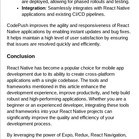
are deployed, allowing for phased rollouts and testing.
Integration
: Seamlessly integrates with React Native 
applications and existing CI/CD pipelines.
CodePush improves the agility and responsiveness of React 
Native applications by enabling instant updates and bug fixes. 
It helps maintain a high level of user satisfaction by ensuring 
that issues are resolved quickly and efficiently. 
Conclusion
React Native has become a popular choice for mobile app 
development due to its ability to create cross-platform 
applications with a single codebase. The tools and 
frameworks mentioned in this article enhance the 
development experience, improve productivity, and help build 
robust and high-performing applications. Whether you are a 
beginner or an experienced developer, integrating these tools 
and frameworks into your React Native projects can 
significantly improve the quality and efficiency of your 
development process.
By leveraging the power of Expo, Redux, React Navigation, 