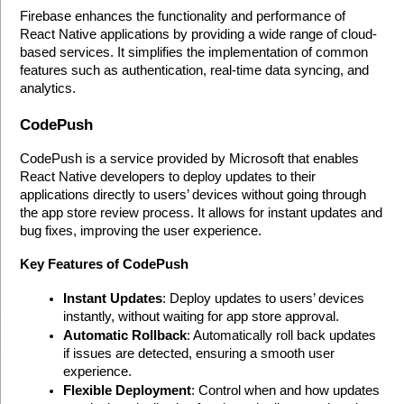
Firebase enhances the functionality and performance of 
React Native applications by providing a wide range of cloud-
based services. It simplifies the implementation of common 
features such as authentication, real-time data syncing, and 
analytics. 
CodePush
CodePush is a service provided by Microsoft that enables 
React Native developers to deploy updates to their 
applications directly to users’ devices without going through 
the app store review process. It allows for instant updates and 
bug fixes, improving the user experience.
Key Features of CodePush
Instant Updates
: Deploy updates to users’ devices 
instantly, without waiting for app store approval.
Automatic Rollback
: Automatically roll back updates 
if issues are detected, ensuring a smooth user 
experience.
Flexible Deployment
: Control when and how updates 