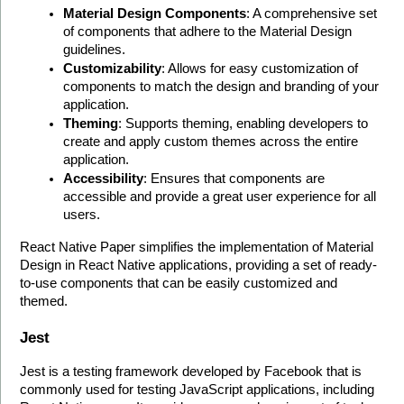
Material Design Components
: A comprehensive set 
of components that adhere to the Material Design 
guidelines.
Customizability
: Allows for easy customization of 
components to match the design and branding of your 
application.
Theming
: Supports theming, enabling developers to 
create and apply custom themes across the entire 
application.
Accessibility
: Ensures that components are 
accessible and provide a great user experience for all 
users.
React Native Paper simplifies the implementation of Material 
Design in React Native applications, providing a set of ready-
to-use components that can be easily customized and 
themed.
Jest
Jest is a testing framework developed by Facebook that is 
commonly used for testing JavaScript applications, including 