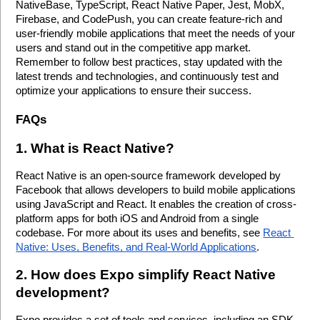
NativeBase, TypeScript, React Native Paper, Jest, MobX, 
Firebase, and CodePush, you can create feature-rich and 
user-friendly mobile applications that meet the needs of your 
users and stand out in the competitive app market. 
Remember to follow best practices, stay updated with the 
latest trends and technologies, and continuously test and 
optimize your applications to ensure their success.
FAQs
1. What is React Native?
React Native is an open-source framework developed by 
Facebook that allows developers to build mobile applications 
using JavaScript and React. It enables the creation of cross-
platform apps for both iOS and Android from a single 
codebase. For more about its uses and benefits, see 
React 
Native: Uses, Benefits, and Real-World Applications
.
2. How does Expo simplify React Native 
development?
Expo provides a set of tools and services, including an SDK, 