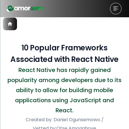
10 Popular Frameworks
Associated with React Native
React Native has rapidly gained
popularity among developers due to its
ability to allow for building mobile
applications using JavaScript and
React.
Created by:
Daniel Ogunsemowo
/
Vetted by:
Otse Amorighoye