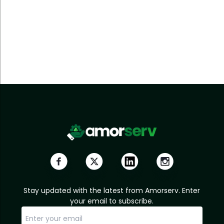
Stay updated with the latest from Amorserv. Enter
your email to subscribe.