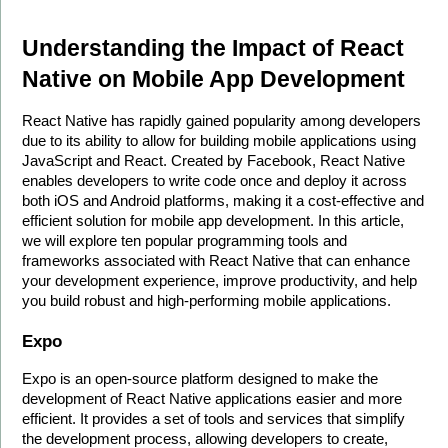
Understanding the Impact of React 
Native on Mobile App Development
React Native has rapidly gained popularity among developers 
due to its ability to allow for building mobile applications using 
JavaScript and React. Created by Facebook, React Native 
enables developers to write code once and deploy it across 
both iOS and Android platforms, making it a cost-effective and 
efficient solution for mobile app development. In this article, 
we will explore ten popular programming tools and 
frameworks associated with React Native that can enhance 
your development experience, improve productivity, and help 
you build robust and high-performing mobile applications.
Expo
Expo is an open-source platform designed to make the 
development of React Native applications easier and more 
efficient. It provides a set of tools and services that simplify 
the development process, allowing developers to create, 