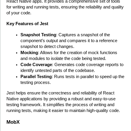
React Native apps. It provides a comprehensive set of tools 
for writing and running tests, ensuring the reliability and quality 
of your code.
Key Features of Jest
Snapshot Testing
: Captures a snapshot of the 
component’s output and compares it to a reference 
snapshot to detect changes.
Mocking
: Allows for the creation of mock functions 
and modules to isolate the code being tested.
Code Coverage
: Generates code coverage reports to 
identify untested parts of the codebase.
Parallel Testing
: Runs tests in parallel to speed up the 
testing process.
Jest helps ensure the correctness and reliability of React 
Native applications by providing a robust and easy-to-use 
testing framework. It simplifies the process of writing and 
running tests, making it easier to maintain high-quality code. 
MobX