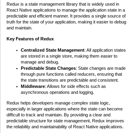
Redux is a state management library that is widely used in 
React Native applications to manage the application state in a 
predictable and efficient manner. It provides a single source of 
truth for the state of your application, making it easier to debug 
and maintain.
Key Features of Redux
Centralized State Management
: All application states 
are stored in a single store, making them easier to 
manage and debug.
Predictable State Changes
: State changes are made 
through pure functions called reducers, ensuring that 
the state transitions are predictable and consistent.
Middleware
: Allows for side effects such as 
asynchronous operations and logging.
Redux helps developers manage complex state logic, 
especially in larger applications where the state can become 
difficult to track and maintain. By providing a clear and 
predictable structure for state management, Redux improves 
the reliability and maintainability of React Native applications. 