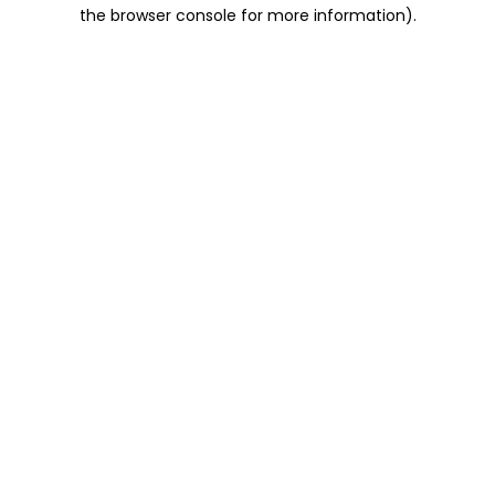
the browser console for more information).