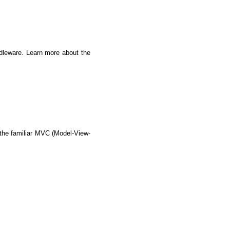
dleware. Learn more about the 
s the familiar MVC (Model-View-