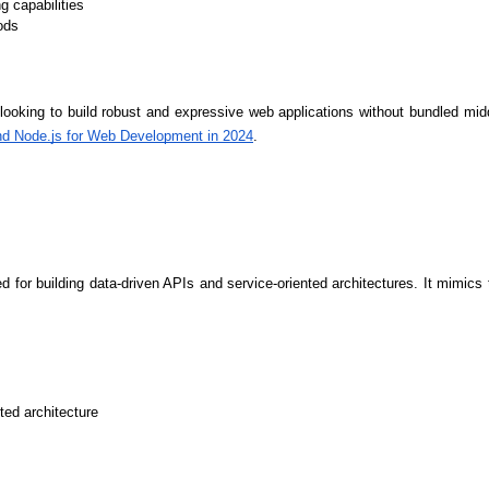
Developers
Developers
g capabilities
ods
s looking to build robust and expressive web applications without bundled mid
nd Node.js for Web Development in 2024
.
ited for building data-driven APIs and service-oriented architectures. It mimic
ted architecture