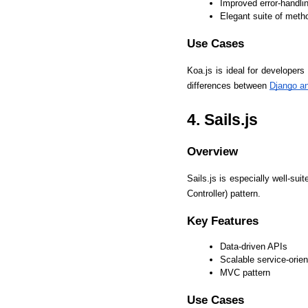
Improved error-handlin
Elegant suite of meth
Use Cases
Koa.js is ideal for developer
differences between 
Django a
4. Sails.js
Overview
Sails.js is especially well-su
Controller) pattern.
Key Features
Data-driven APIs
Scalable service-orien
MVC pattern
Use Cases