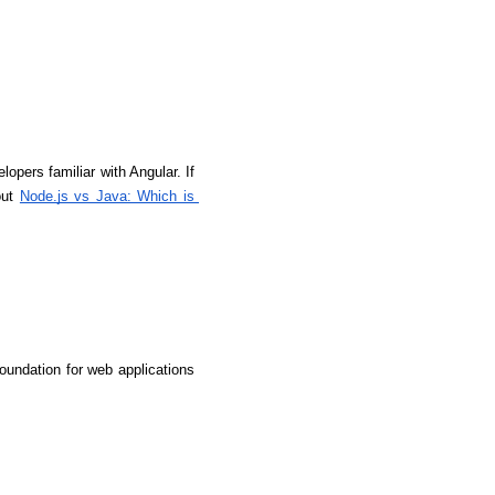
lopers familiar with Angular. If 
ut 
Node.js vs Java: Which is 
undation for web applications 
rators
Devops Engineers