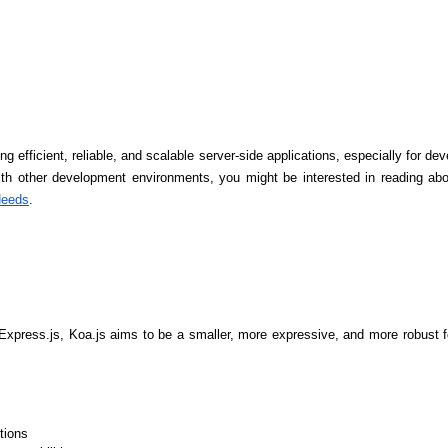
ng efficient, reliable, and scalable server-side applications, especially for deve
th other development environments, you might be interested in reading abo
Needs
.
Express.js, Koa.js aims to be a smaller, more expressive, and more robust fo
Data Scientists
Database Administ
tions