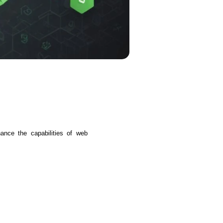
s
C# Developers
nce the capabilities of web 