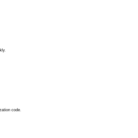
lopers
Golang Developers
kly.
zation code. 