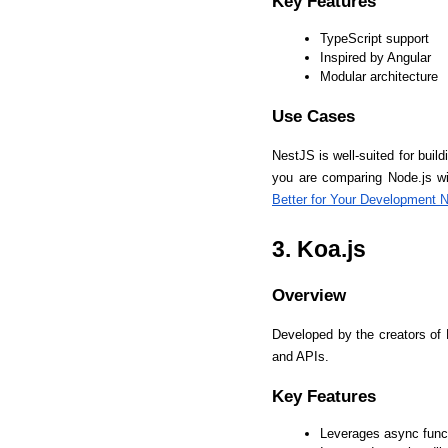
Key Features
TypeScript support
Inspired by Angular
Modular architecture
Use Cases
NestJS is well-suited for buildi
you are comparing Node.js wi
Better for Your Development 
3. Koa.js
Overview
Developed by the creators of 
and APIs.
Key Features
Leverages async func