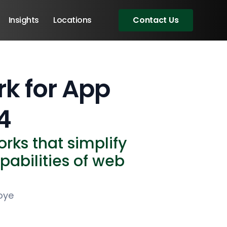
Insights
Locations
Contact Us
rk for App
4
rks that simplify
abilities of web
oye
Angular Developers