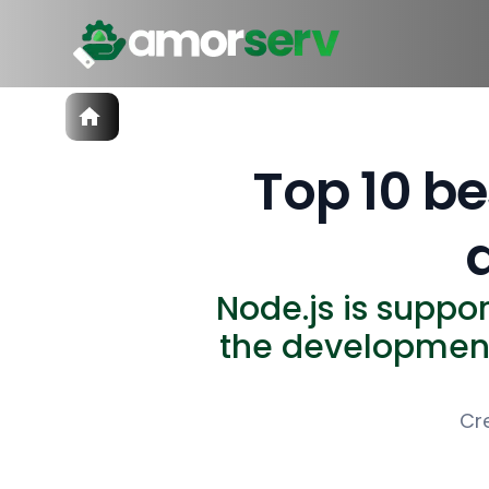
Services
IT Hiring
Top 10 be
IT Solutions
Technologies
Talent Acquisition
Software Development
Node.js is suppo
the development
Cr