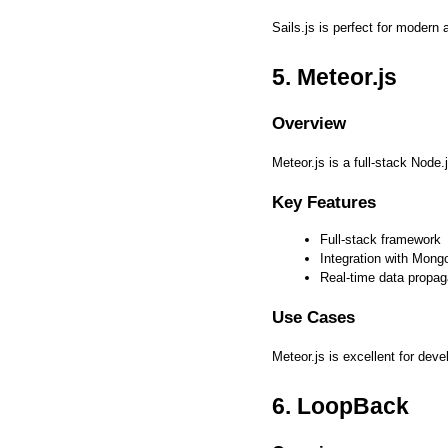
Sails.js is perfect for modern 
5. Meteor.js
Overview
Meteor.js is a full-stack Node
Key Features
Full-stack framework
Integration with Mon
Real-time data propag
Use Cases
Meteor.js is excellent for dev
6. LoopBack