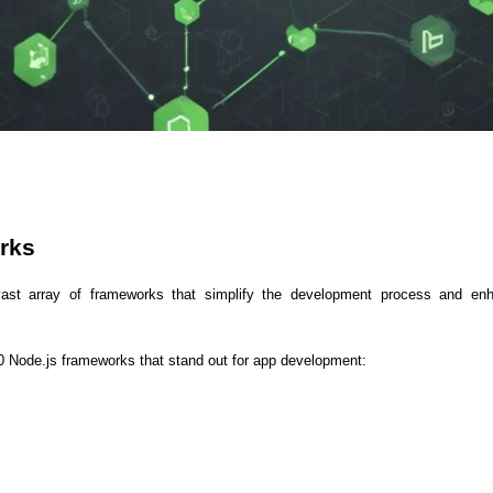
ASP Net Developers
C++ Developer
rks 
ast array of frameworks that simplify the development process and enha
10 Node.js frameworks that stand out for app development: