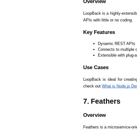
Overview
LoopBack is a highly-extensi
APIs with little or no coding.
Key Features
Dynamic REST APIs
Connects to multiple 
Extensible with plug
Use Cases
LoopBack is ideal for creati
check out 
What is Node.js De
7. Feathers
Overview
Feathers is a microservice-or