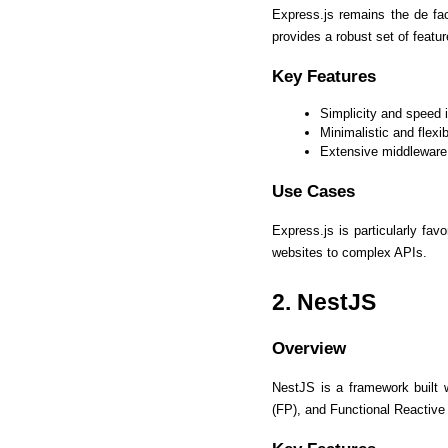
Express.js remains the de fac
provides a robust set of featur
Key Features
Simplicity and speed 
Minimalistic and flexib
Extensive middleware
Use Cases
Express.js is particularly fav
websites to complex APIs. 
2. NestJS
Overview
NestJS is a framework built
(FP), and Functional Reactiv