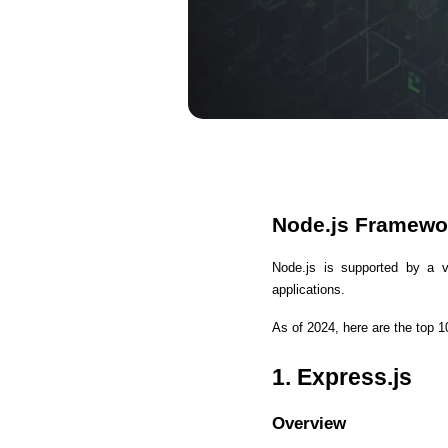
Node.js Framewo
Node.js is supported by a v
applications. 
As of 2024, here are the top 
1. Express.js
Overview