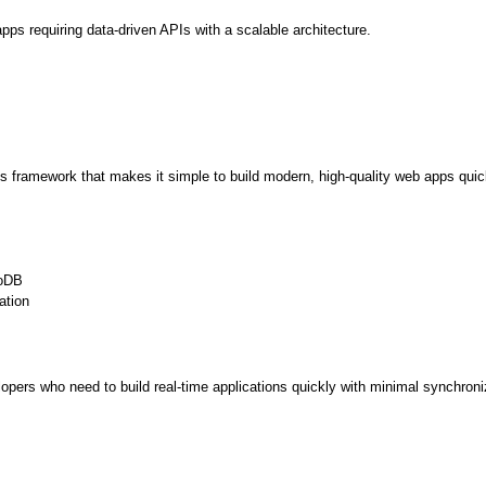
apps requiring data-driven APIs with a scalable architecture. 
Expert Net Core
Frontend Deve
Developers
.js framework that makes it simple to build modern, high-quality web apps quic
goDB
ation
elopers who need to build real-time applications quickly with minimal synchroni