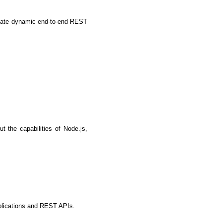
eate dynamic end-to-end REST 
the capabilities of Node.js, 
IOS Developers
pplications and REST APIs.