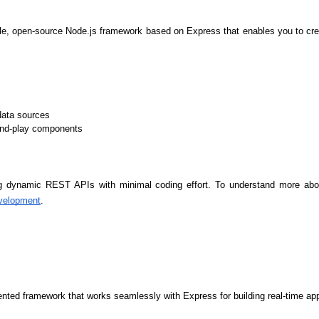
ble, open-source Node.js framework based on Express that enables you to cr
data sources
-and-play components
ng dynamic REST APIs with minimal coding effort. To understand more about 
velopment
.
HTML/CSS
HTML5 Developers
Developers
iented framework that works seamlessly with Express for building real-time a