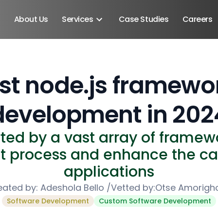
About Us
Services
Case Studies
Careers
st node.js framewo
development in 202
rted by a vast array of framewo
 process and enhance the cap
applications
eated by:
Adeshola Bello
/
Vetted by:
Otse Amorigh
Android SDK
Software Development
Custom Software Development
Android Developers
Developers