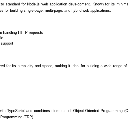
to standard for Node.js web application development. Known for its minimalis
es for building single-page, multi-page, and hybrid web applications.
in handling HTTP requests
le
 support
ored for its simplicity and speed, making it ideal for building a wide range of
Cloud Engineer
Combine Deve
Developers
 with TypeScript and combines elements of Object-Oriented Programming (O
e Programming (FRP).