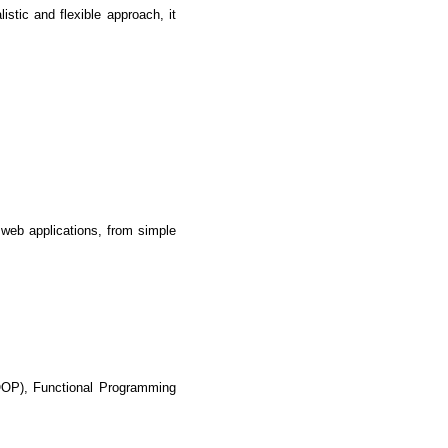
tic and flexible approach, it 
 web applications, from simple 
lopers
CSS3 Developers
OP), Functional Programming 