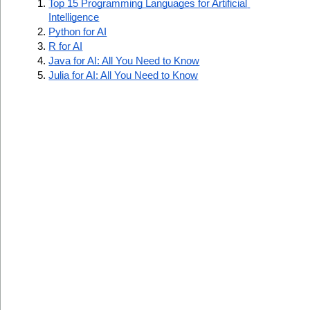
Top 15 Programming Languages for Artificial 
Intelligence
Python for AI
R for AI
Java for AI: All You Need to Know
Julia for AI: All You Need to Know