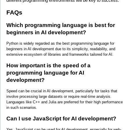
different programming environments will be key to success.
FAQs
Which programming language is best for 
beginners in AI development?
Python is widely regarded as the best programming language for 
beginners in AI development due to its simplicity, readability, and 
extensive ecosystem of libraries and frameworks tailored for AI.
How important is the speed of a 
programming language for AI 
development?
Speed can be crucial in AI development, particularly for tasks that 
involve processing large datasets or require real-time analysis. 
Languages like C++ and Julia are preferred for their high performance 
in such scenarios.
Can I use JavaScript for AI development?
Yes, JavaScript can be used for AI development, especially for web-