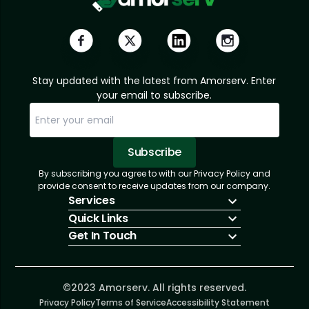
Stay updated with the latest from Amorserv. Enter
your email to subscribe.
Subscribe
By subscribing you agree to with our Privacy Policy and
Sorry, email already subscribed!
Subscription Successful.
provide consent to receive updates from our company.
Services
Quick Links
IT Hiring
Get In Touch
IT Solutions
About Us
Technologies
Solutions
+1 (866) 217-3580
Talent Acquisition
Insights
info@amorserv.com
Software Development
Contact Us
2340 West Touhy Avenue, Suite B, Chicago,
©2023 Amorserv. All rights reserved.
Privacy Policy
Illinois 60645, United States
Terms of Service
Accessibility Statement