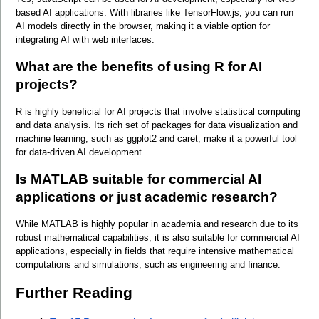
based AI applications. With libraries like TensorFlow.js, you can run 
AI models directly in the browser, making it a viable option for 
integrating AI with web interfaces.
What are the benefits of using R for AI 
projects?
R is highly beneficial for AI projects that involve statistical computing 
and data analysis. Its rich set of packages for data visualization and 
machine learning, such as ggplot2 and caret, make it a powerful tool 
for data-driven AI development.
Is MATLAB suitable for commercial AI 
applications or just academic research?
While MATLAB is highly popular in academia and research due to its 
robust mathematical capabilities, it is also suitable for commercial AI 
applications, especially in fields that require intensive mathematical 
computations and simulations, such as engineering and finance.
Further Reading