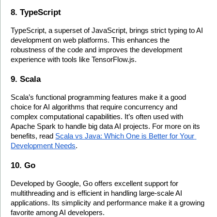
8. TypeScript
TypeScript, a superset of JavaScript, brings strict typing to AI 
development on web platforms. This enhances the 
robustness of the code and improves the development 
experience with tools like TensorFlow.js.
9. Scala
Scala’s functional programming features make it a good 
choice for AI algorithms that require concurrency and 
complex computational capabilities. It’s often used with 
Apache Spark to handle big data AI projects. For more on its 
benefits, read 
Scala vs Java: Which One is Better for Your 
Development Needs
.
10. Go
Developed by Google, Go offers excellent support for 
multithreading and is efficient in handling large-scale AI 
applications. Its simplicity and performance make it a growing 
favorite among AI developers.