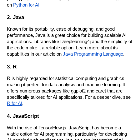
on 
Python for AI
.
2. Java
Known for its portability, ease of debugging, and good 
performance, Java is a great choice for building scalable AI 
applications. Libraries like Deeplearning4j and the simplicity of 
the code make it a reliable option. Learn more about its 
capabilities in our article on 
Java Programming Language
.
3. R
R is highly regarded for statistical computing and graphics, 
making it perfect for data analysis and machine learning. It 
offers numerous packages like ggplot2 and caret that are 
specifically tailored for AI applications. For a deeper dive, see 
R for AI
.
4. JavaScript
With the rise of TensorFlow.js, JavaScript has become a 
viable option for AI programming, particularly for developing 