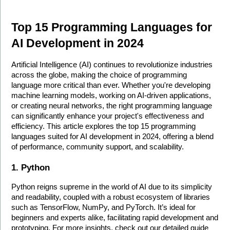
Top 15 Programming Languages for 
AI Development in 2024
Artificial Intelligence (AI) continues to revolutionize industries 
across the globe, making the choice of programming 
language more critical than ever. Whether you're developing 
machine learning models, working on AI-driven applications, 
or creating neural networks, the right programming language 
can significantly enhance your project's effectiveness and 
efficiency. This article explores the top 15 programming 
languages suited for AI development in 2024, offering a blend 
of performance, community support, and scalability.
1. Python
Python reigns supreme in the world of AI due to its simplicity 
and readability, coupled with a robust ecosystem of libraries 
such as TensorFlow, NumPy, and PyTorch. It’s ideal for 
beginners and experts alike, facilitating rapid development and 
prototyping. For more insights, check out our detailed guide 