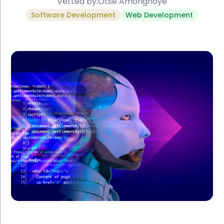
Vetted by:
Otse Amorighoye
Software Development
Web Development