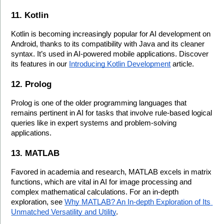
11. Kotlin
Kotlin is becoming increasingly popular for AI development on 
Android, thanks to its compatibility with Java and its cleaner 
syntax. It’s used in AI-powered mobile applications. Discover 
its features in our 
Introducing Kotlin Development
 article.
12. Prolog
Prolog is one of the older programming languages that 
remains pertinent in AI for tasks that involve rule-based logical 
queries like in expert systems and problem-solving 
applications.
13. MATLAB
Favored in academia and research, MATLAB excels in matrix 
functions, which are vital in AI for image processing and 
complex mathematical calculations. For an in-depth 
exploration, see 
Why MATLAB? An In-depth Exploration of Its 
Unmatched Versatility and Utility
.