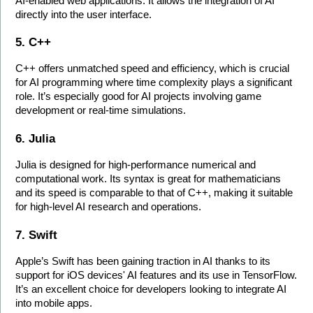
AI-enabled web applications. It allows the integration of AI 
directly into the user interface.
5. C++
C++ offers unmatched speed and efficiency, which is crucial 
for AI programming where time complexity plays a significant 
role. It’s especially good for AI projects involving game 
development or real-time simulations.
6. Julia
Julia is designed for high-performance numerical and 
computational work. Its syntax is great for mathematicians 
and its speed is comparable to that of C++, making it suitable 
for high-level AI research and operations.
7. Swift
Apple’s Swift has been gaining traction in AI thanks to its 
support for iOS devices' AI features and its use in TensorFlow. 
It’s an excellent choice for developers looking to integrate AI 
into mobile apps.