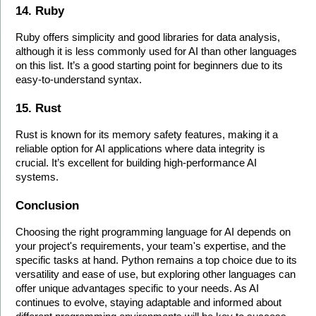
14. Ruby
Ruby offers simplicity and good libraries for data analysis, 
although it is less commonly used for AI than other languages 
on this list. It’s a good starting point for beginners due to its 
easy-to-understand syntax.
15. Rust
Rust is known for its memory safety features, making it a 
reliable option for AI applications where data integrity is 
crucial. It’s excellent for building high-performance AI 
systems.
Conclusion
Choosing the right programming language for AI depends on 
your project's requirements, your team's expertise, and the 
specific tasks at hand. Python remains a top choice due to its 
versatility and ease of use, but exploring other languages can 
offer unique advantages specific to your needs. As AI 
continues to evolve, staying adaptable and informed about 