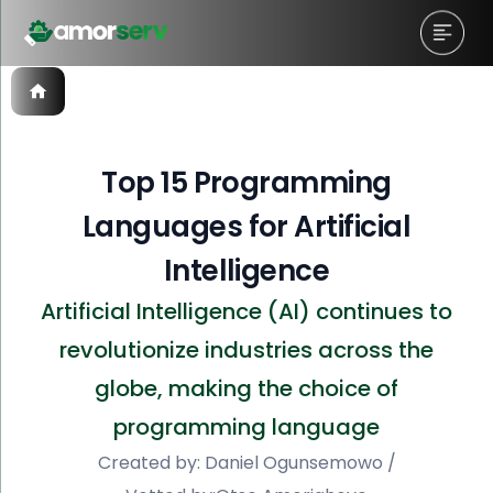
Top 15 Programming
Languages for Artificial
Intelligence
Artificial Intelligence (AI) continues to
revolutionize industries across the
globe, making the choice of
programming language
Created by:
Daniel Ogunsemowo
/