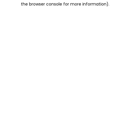
the browser console for more information).