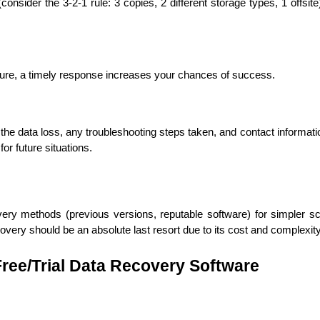
consider the 3-2-1 rule: 3 copies, 2 different storage types, 1 offsite
ilure, a timely response increases your chances of success.
Expert Net Core
Frontend Deve
Developers
he data loss, any troubleshooting steps taken, and contact informatio
for future situations.
ery methods (previous versions, reputable software) for simpler sce
overy should be an absolute last resort due to its cost and complexity
 Free/Trial Data Recovery Software