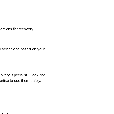
options for recovery.
d select one based on your 
very specialist. Look for 
ertise to use them safely.