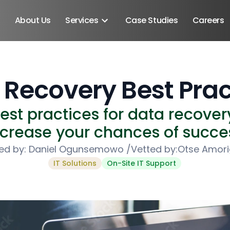
About Us
Services
Case Studies
Careers
 Recovery Best Prac
st practices for data recovery
ncrease your chances of succe
ed by:
Daniel Ogunsemowo
/
Vetted by:
Otse Amor
IT Solutions
On-Site IT Support
Android SDK
Android Developers
Developers