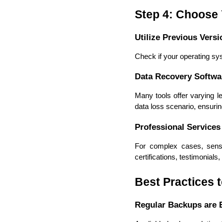
Step 4: Choose
Utilize Previous Versi
Check if your operating sys
Data Recovery Softwa
Many tools offer varying l
data loss scenario, ensuring
Professional Services
For complex cases, sensit
certifications, testimonial
Best Practices 
Regular Backups are E