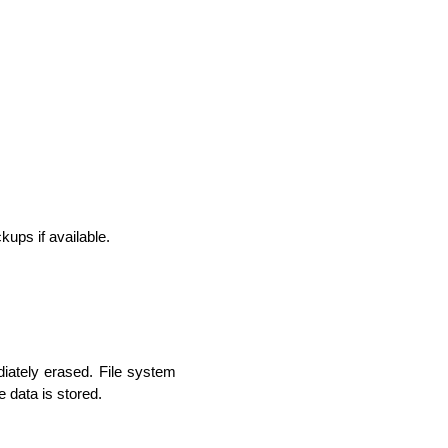
ups if available.
lopers
CSS3 Developers
diately erased. File system 
e data is stored.