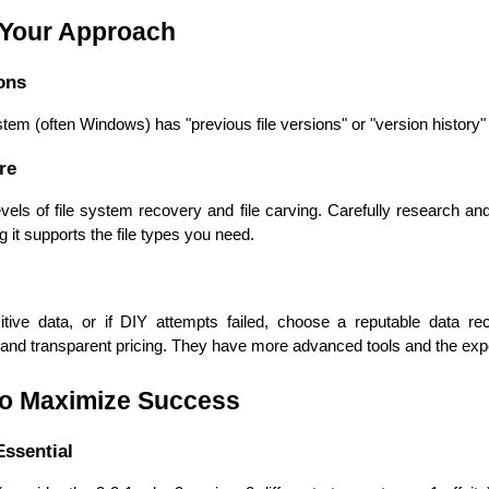
Developers
Developers
 Your Approach
ons
tem (often Windows) has "previous file versions" or "version history" 
re
evels of file system recovery and file carving. Carefully research an
 it supports the file types you need. 
ive data, or if DIY attempts failed, choose a reputable data reco
s, and transparent pricing. They have more advanced tools and the exp
to Maximize Success
ssential