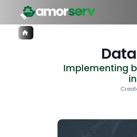
Services
IT Hiring
Data
IT Solutions
Technologies
Implementing be
Talent Acquisition
Software Development
i
Creat