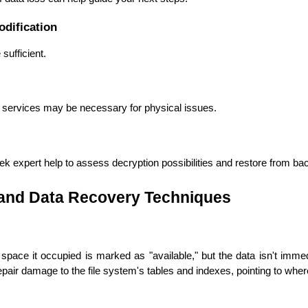
odification
ufficient.
 services may be necessary for physical issues.
 expert help to assess decryption possibilities and restore from back
Cloud Engineer
tand Data Recovery Techniques
Combine Deve
Developers
 space it occupied is marked as "available," but the data isn't imme
epair damage to the file system's tables and indexes, pointing to wher