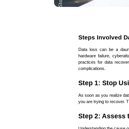
Steps Involved D
Data loss can be a daunt
hardware failure, cyberatt
practices for data recove
complications.
Step 1: Stop Us
As soon as you realize dat
you are trying to recover.
Step 2: Assess 
Understanding the cause of