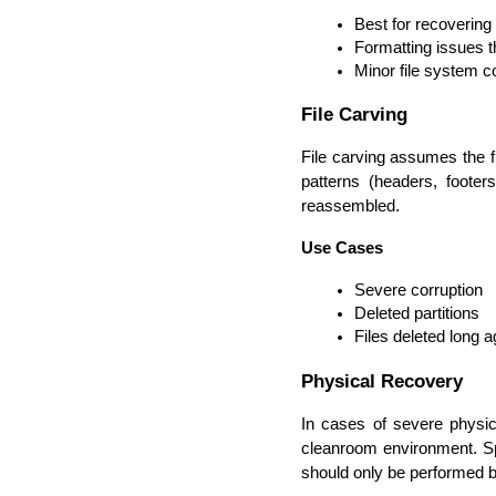
Best for recovering 
Formatting issues th
Minor file system c
File Carving
File carving assumes the fi
patterns (headers, footer
reassembled.
Use Cases
Severe corruption
Deleted partitions
Files deleted long a
Physical Recovery
In cases of severe physica
cleanroom environment. Spec
should only be performed b