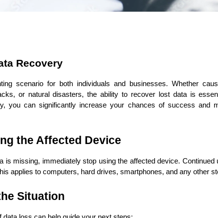
ata Recovery
ASP Net Developers
C++ Developer
ing scenario for both individuals and businesses. Whether caused
acks, or natural disasters, the ability to recover lost data is essen
ry, you can significantly increase your chances of success and min
ing the Affected Device
a is missing, immediately stop using the affected device. Continued 
 This applies to computers, hard drives, smartphones, and any other s
the Situation
 data loss can help guide your next steps: