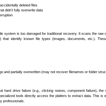
accidentally deleted files
at didn't fully overwrite data
orruption
le system is too damaged for traditional recovery. It scans the raw da
s) that identify known file types (images, documents, etc.). The
go and partially overwritten (may not recover filenames or folder struc
l hard drive failure (e.g., clicking noises, component failure), the
ialized tools directly access the platters to extract data. This is 
y professionals.
Data Scientists
Database Administ