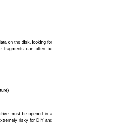
ta on the disk, looking for 
se fragments can often be 
ture)
 drive must be opened in a 
extremely risky for DIY and 
rators
Devops Engineers