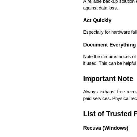
A reliable backup solution (
against data loss. 
Act Quickly
Especially for hardware fa
Document Everything
Note the circumstances of t
if used. This can be helpful 
Important Note
Always exhaust free recov
paid services. Physical rec
List of Trusted
Recuva (Windows)