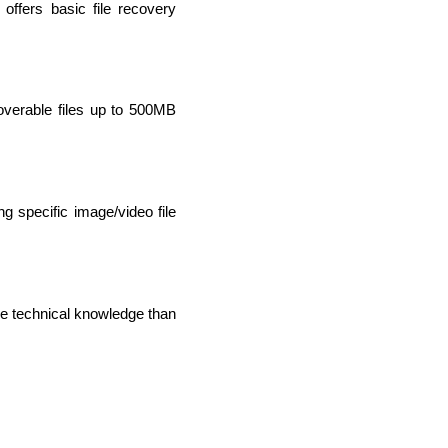
offers basic file recovery 
overable files up to 500MB 
g specific image/video file 
IOS Developers
e technical knowledge than 