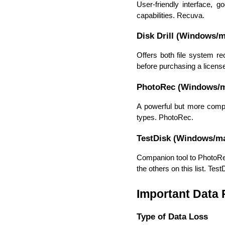
User-friendly interface, g
capabilities. Recuva.
Disk Drill (Windows/
Offers both file system re
before purchasing a license.
PhotoRec (Windows/
A powerful but more complex
types. PhotoRec.
TestDisk (Windows/m
Companion tool to PhotoRec
the others on this list. Test
Important Data
Type of Data Loss