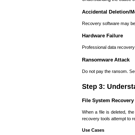
Accidental Deletion/M
Recovery software may be s
Hardware Failure
Professional data recovery
Ransomware Attack
Do not pay the ransom. Seek
Step 3: Unders
File System Recovery
When a file is deleted, the
recovery tools attempt to r
Use Cases