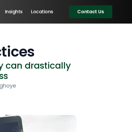
Insights
Locations
Contact Us
tices
 can drastically
ss
ighoye
Angular Developers