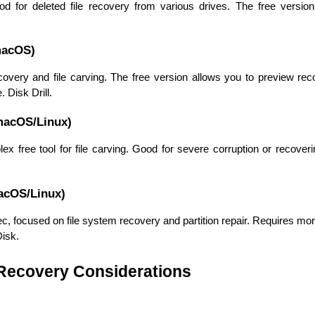
ood for deleted file recovery from various drives. The free version 
macOS)
covery and file carving. The free version allows you to preview rec
 Disk Drill.
macOS/Linux)
 free tool for file carving. Good for severe corruption or recoverin
acOS/Linux)
HTML/CSS
HTML5 Developers
, focused on file system recovery and partition repair. Requires mor
Developers
Disk.
 Recovery Considerations