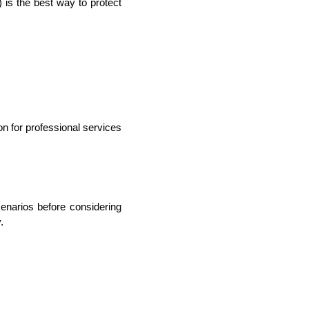
) is the best way to protect 
lopers
Golang Developers
n for professional services 
narios before considering 
.