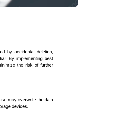
s
C# Developers
 by accidental deletion, 
tial. By implementing best 
imize the risk of further 
use may overwrite the data 
torage devices.