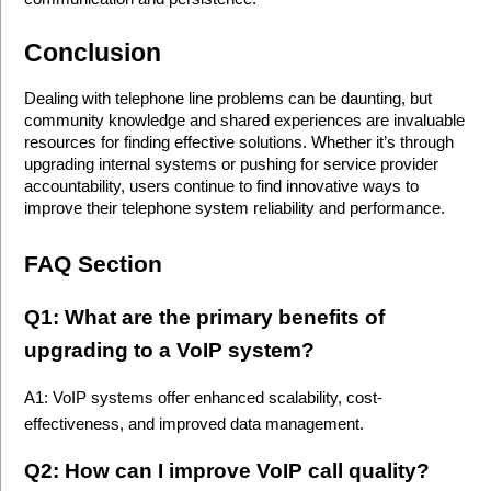
Conclusion
Dealing with telephone line problems can be daunting, but 
community knowledge and shared experiences are invaluable 
resources for finding effective solutions. Whether it’s through 
upgrading internal systems or pushing for service provider 
accountability, users continue to find innovative ways to 
improve their telephone system reliability and performance.
FAQ Section
Q1: What are the primary benefits of 
upgrading to a VoIP system? 
A1: VoIP systems offer enhanced scalability, cost-
effectiveness, and improved data management.
Q2: How can I improve VoIP call quality? 