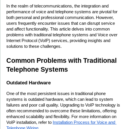
In the realm of telecommunications, the integration and 
performance of voice and telephone systems are pivotal for 
both personal and professional communication. However, 
users frequently encounter issues that can disrupt service 
and affect functionality. This article delves into common 
problems with traditional telephone systems and Voice over 
Internet Protocol (VoIP) services, providing insights and 
solutions to these challenges.
Common Problems with Traditional 
Telephone Systems
Outdated Hardware
One of the most persistent issues in traditional phone 
systems is outdated hardware, which can lead to system 
failures and poor call quality. Upgrading to VoIP technology is 
often recommended to overcome these limitations, offering 
enhanced scalability and flexibility. For more information on 
VoIP installation, refer to 
Installation Process for Voice and 
Telephone Wiring
.