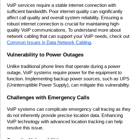
VoIP services require a stable internet connection with 
sufficient bandwidth. Poor internet quality can significantly 
affect call quality and overall system reliability. Ensuring a 
robust internet connection is crucial for maintaining high-
quality VoIP communications. To understand more about 
network cabling that can support your VoIP needs, check out 
Common Issues in Data Network Cabling
.
Vulnerability to Power Outages
Unlike traditional phone lines that operate during a power 
outage, VoIP systems require power for the equipment to 
function. Implementing backup power sources, such as UPS 
(Uninterruptible Power Supply), can mitigate this vulnerability.
Challenges with Emergency Calls
VoIP systems can complicate emergency call tracing as they 
do not inherently provide precise location data. Enhancing 
VoIP technology with advanced location tracking can help 
resolve this issue.