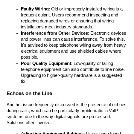
Faulty Wiring
: Old or improperly installed wiring is a 
frequent culprit. Users recommend inspecting and 
replacing damaged wires or ensuring that wiring 
installations meet industry standards. 
Interference from Other Devices
: Electronic devices 
and power lines can cause interference. To solve this, 
it's advised to keep telephone wiring away from heavy 
electrical equipment and use shielded cables where 
possible.
Poor Quality Equipment
: Low-quality or failing 
telephone equipment can also contribute to line noise. 
Upgrading to higher-quality hardware is a suggested 
fix.
Echoes on the Line
Another issue frequently discussed is the presence of echoes 
during calls, which can be particularly problematic in VoIP 
systems due to the way digital signals are processed. 
Solutions often involve:
Adjusting Equipment Settings
: Users have found 