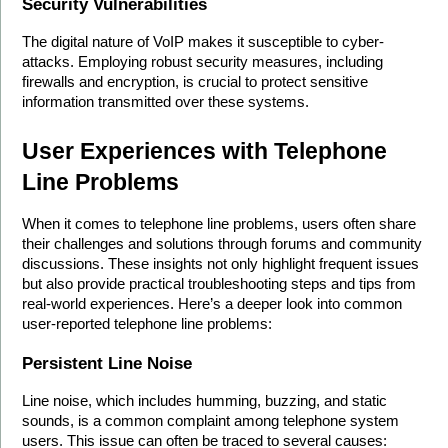
Security Vulnerabilities
The digital nature of VoIP makes it susceptible to cyber-
attacks. Employing robust security measures, including 
firewalls and encryption, is crucial to protect sensitive 
information transmitted over these systems. 
User Experiences with Telephone 
Line Problems
When it comes to telephone line problems, users often share 
their challenges and solutions through forums and community 
discussions. These insights not only highlight frequent issues 
but also provide practical troubleshooting steps and tips from 
real-world experiences. Here’s a deeper look into common 
user-reported telephone line problems:
Persistent Line Noise
Line noise, which includes humming, buzzing, and static 
sounds, is a common complaint among telephone system 
users. This issue can often be traced to several causes: