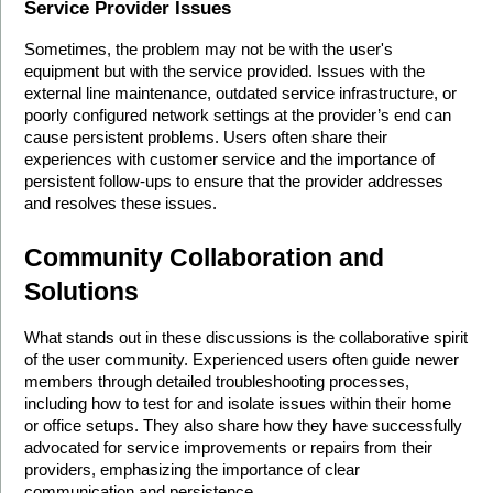
Service Provider Issues
Sometimes, the problem may not be with the user's 
equipment but with the service provided. Issues with the 
external line maintenance, outdated service infrastructure, or 
poorly configured network settings at the provider’s end can 
cause persistent problems. Users often share their 
experiences with customer service and the importance of 
persistent follow-ups to ensure that the provider addresses 
and resolves these issues.
Community Collaboration and 
Solutions
What stands out in these discussions is the collaborative spirit 
of the user community. Experienced users often guide newer 
members through detailed troubleshooting processes, 
including how to test for and isolate issues within their home 
or office setups. They also share how they have successfully 
advocated for service improvements or repairs from their 
providers, emphasizing the importance of clear 
communication and persistence.