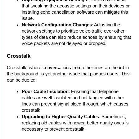
that tweaking the acoustic settings on their devices or 
installing echo cancellation software can mitigate this 
issue.
Network Configuration Changes
: Adjusting the 
network settings to prioritize voice traffic over other 
types of data can also reduce echoes by ensuring that 
voice packets are not delayed or dropped.
Crosstalk
Crosstalk, where conversations from other lines are heard in 
the background, is yet another issue that plagues users. This 
can be due to:
Poor Cable Insulation
: Ensuring that telephone 
cables are well-insulated and not tangled with other 
lines can prevent signal bleed-through, which causes 
crosstalk.
Upgrading to Higher Quality Cables
: Sometimes, 
replacing old cables with newer, better-quality ones is 
necessary to prevent crosstalk.