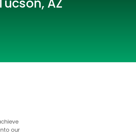
 Tucson, AZ
lopers
CSS3 Developers
achieve
into our