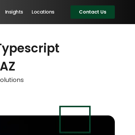
Insights
Locations
Contact Us
Typescript
eeting!
eeting!
eeting!
 AZ
olutions
Angular Developers