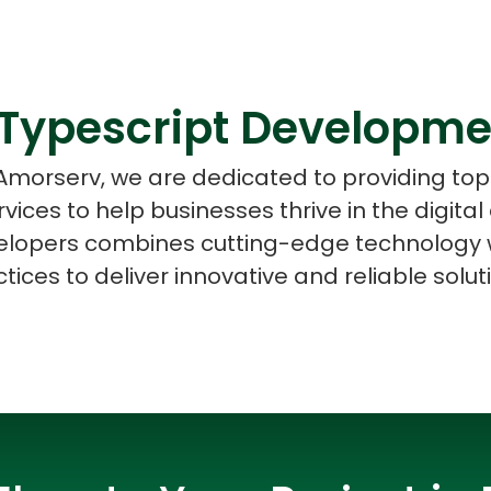
Typescript Developme
ASP Net Developers
C++ Developer
 Amorserv, we are dedicated to providing to
ices to help businesses thrive in the digital
lopers combines cutting-edge technology w
tices to deliver innovative and reliable solut