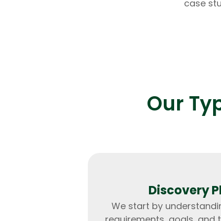
case stu
Our Ty
Discovery 
We start by understandi
requirements, goals, and 