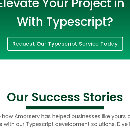
levate Your Project in
With Typescript?
Request Our Typescript Service Today
Cloud Engineer
Combine Deve
Developers
Our Success Stories
e how Amorserv has helped businesses like yours 
 with our Typescript development solutions. Dive 