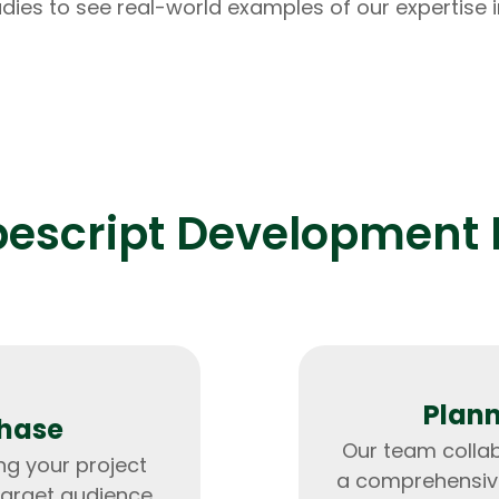
dies to see real-world examples of our expertise i
pescript Development 
Plann
Phase
Our team collab
ng your project
a comprehensive
Data Scientists
Database Administ
target audience.