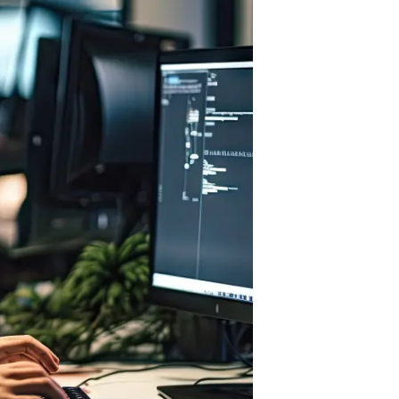
HTML/CSS
HTML5 Developers
Developers