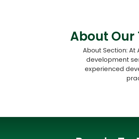
About Our 
About Section: At
development serv
experienced deve
prac