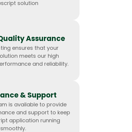
script solution
Quality Assurance
ting ensures that your
olution meets our high
erformance and reliability.
ance & Support
m is available to provide
nance and support to keep
ipt application running
smoothly.