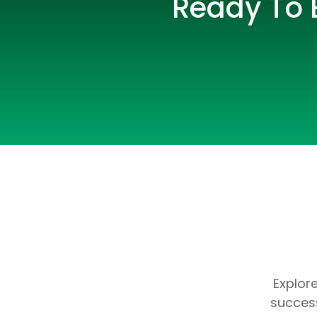
Ready To E
Explor
success