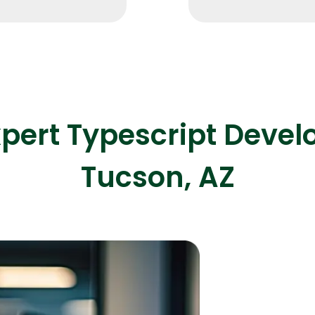
Expert Net Core
Frontend Deve
Developers
xpert Typescript Deve
Tucson, AZ