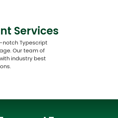
nt Services
s
C# Developers
p-notch Typescript
 age. Our team of
ith industry best
ions.