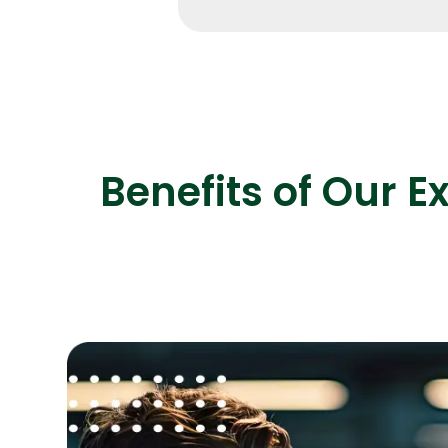
Benefits of Our E