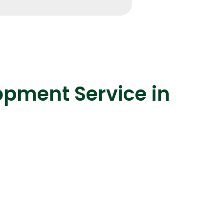
lopers
Golang Developers
lopment Service in