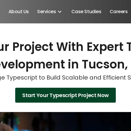
About Us
Services
Case Studies
Careers
r Project With Expert 
Schedule A Discovery M
Schedule A Discovery M
Schedule A Discovery M
velopment in Tucson,
e Typescript to Build Scalable and Efficient S
Start Your Typescript Project Now
Android SDK
Android Developers
Developers