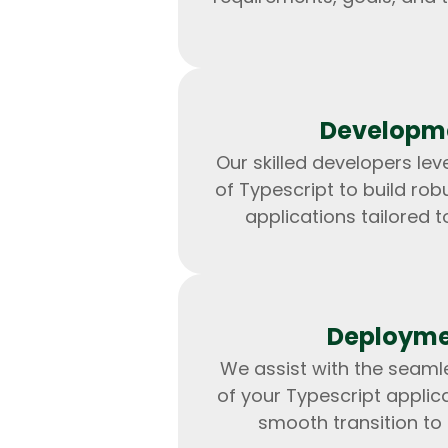
Developm
Our skilled developers le
of Typescript to build rob
applications tailored t
Deploym
We assist with the seam
of your Typescript applica
smooth transition to