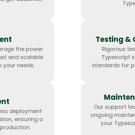
Developers
Developers
Type
ent
Testing & 
verage the power
Rigorous tes
ust and scalable
Typescript s
o your needs.
standards for p
Mainten
ent
Our support tea
less deployment
ongoing mainte
tion, ensuring a
your Typescr
 production.