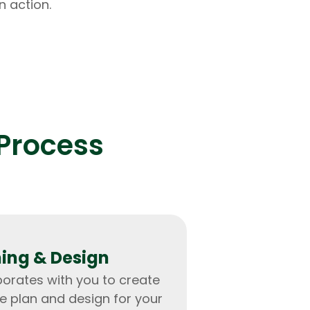
n action.
Process
ing & Design
orates with you to create
 plan and design for your
rators
Devops Engineers