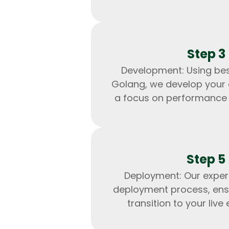
Step 3
Development: Using bes
Golang, we develop your 
a focus on performance a
Step 5
Deployment: Our exper
deployment process, ens
transition to your live