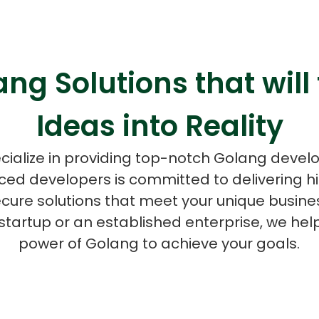
ng Solutions that will
ASP Net Developers
C++ Developer
Ideas into Reality
cialize in providing top-notch Golang devel
ced developers is committed to delivering 
ecure solutions that meet your unique busine
startup or an established enterprise, we hel
power of Golang to achieve your goals.