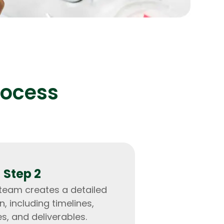
lopers
Golang Developers
rocess
Step 2
 team creates a detailed
n, including timelines,
s, and deliverables.