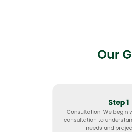
Result:
Enhanced transaction speed by 5
reduced downtime to near zero.
Our G
Step 1
Consultation: We begin 
consultation to understa
needs and projec