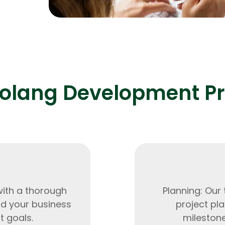
0% and
Expert Net Core
Frontend Deve
Developers
olang Development P
with a thorough
Planning: Our
nd your business
project pla
t goals.
milestone