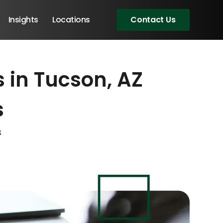
Insights
Locations
Contact Us
 in Tucson, AZ
eeting!
eeting!
eeting!
s
s
Angular Developers