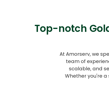
Top-notch Gola
At Amorserv, we spe
team of experien
scalable, and s
Whether you're a 