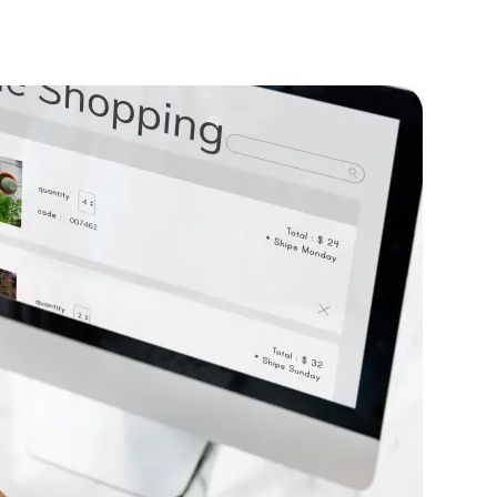
nce
roved application performance by 40%,
 rapid user growth.