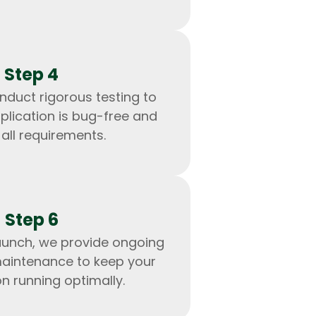
Step 4
nduct rigorous testing to
plication is bug-free and
all requirements.
Step 6
IOS Developers
aunch, we provide ongoing
aintenance to keep your
on running optimally.