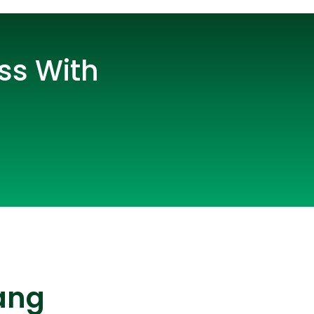
ss With
lopers
CSS3 Developers
ang