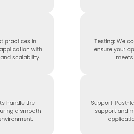
t practices in
Testing: We co
application with
ensure your ap
nd scalability.
meets 
HTML/CSS
HTML5 Developers
Developers
ts handle the
Support: Post-l
uring a smooth
support and m
 environment.
applicati