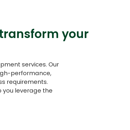
 transform your
s
C# Developers
opment services. Our
high-performance,
ss requirements.
p you leverage the