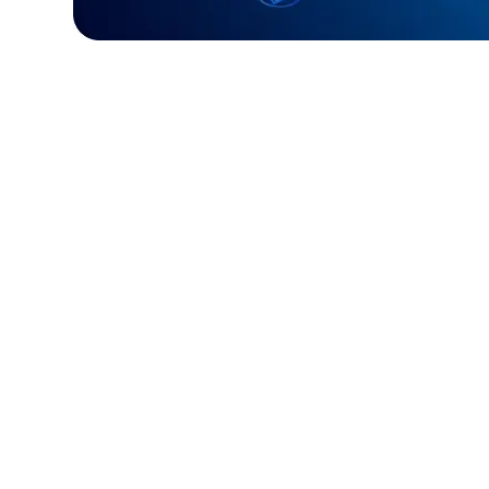
Challenge:
Required a fast, reliable paym
processing system.
Solution:
Built a custom Golang solution f
and efficient transactions.