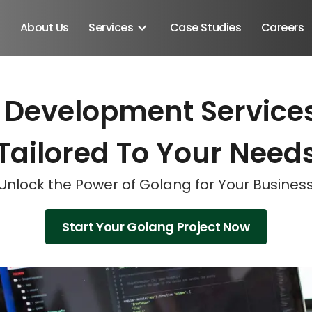
About Us
Services
Case Studies
Careers
 Development Services
Schedule A Discovery M
Schedule A Discovery M
Schedule A Discovery M
Tailored To Your Need
Unlock the Power of Golang for Your Busines
Start Your Golang Project Now
Android SDK
Android Developers
Developers