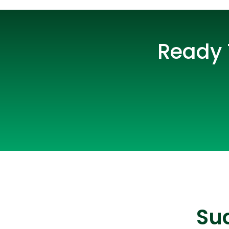
Ready 
Suc