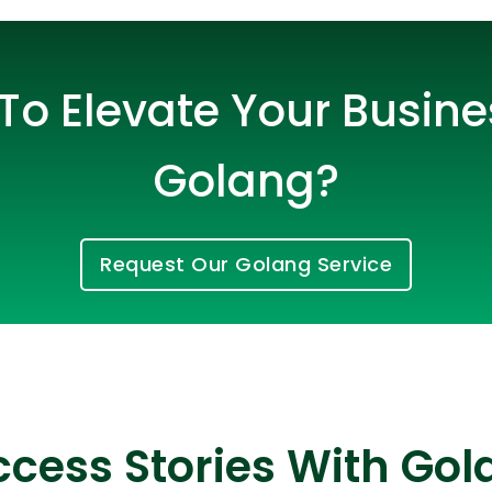
To Elevate Your Busine
Golang?
Request Our Golang Service
Cloud Engineer
Combine Deve
Developers
cess Stories With Gol