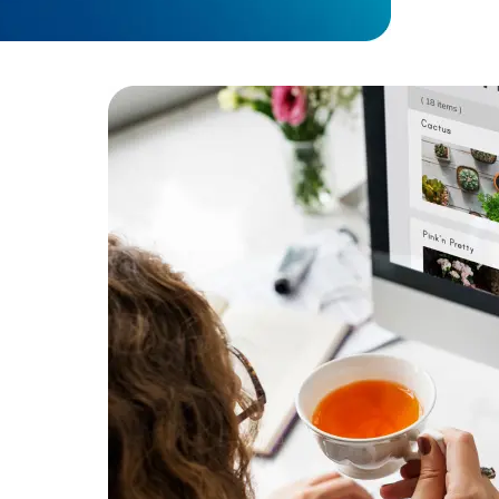
performa
Developers
Developers
Result:
Imp
supporting
ent
or secure