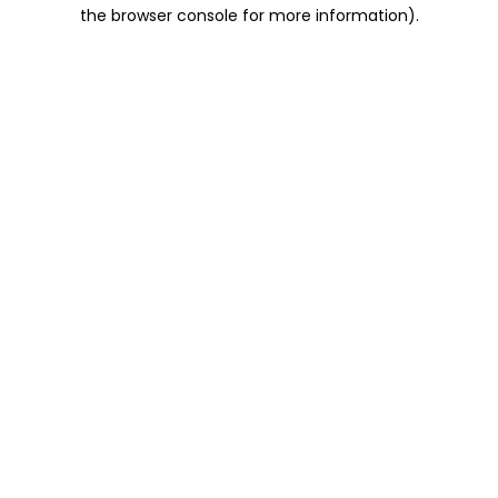
the browser console for more information).