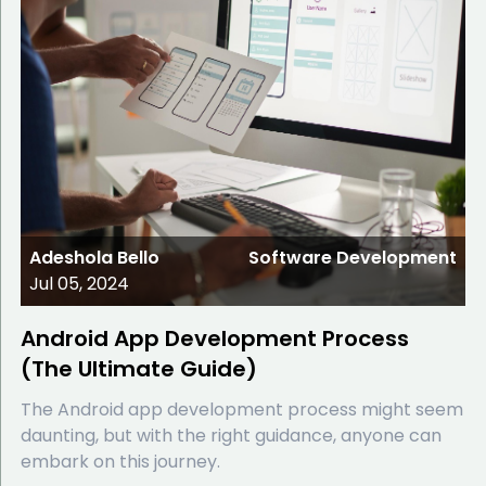
Adeshola Bello
Software Development
Jul 05, 2024
Android App Development Process
(The Ultimate Guide)
The Android app development process might seem
daunting, but with the right guidance, anyone can
embark on this journey.