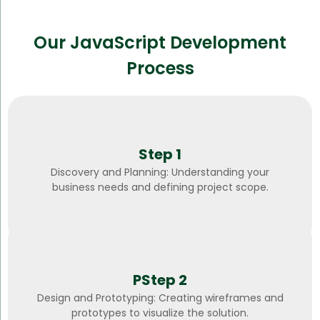
Our JavaScript Development
Process
Step 1
Discovery and Planning: Understanding your
business needs and defining project scope.
PStep 2
Design and Prototyping: Creating wireframes and
prototypes to visualize the solution.