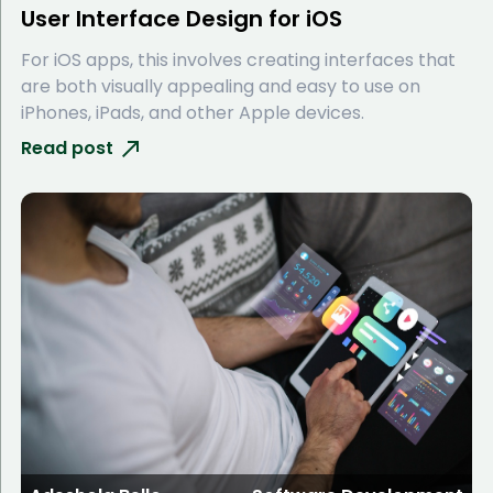
User Interface Design for iOS
For iOS apps, this involves creating interfaces that
are both visually appealing and easy to use on
iPhones, iPads, and other Apple devices.
Read post