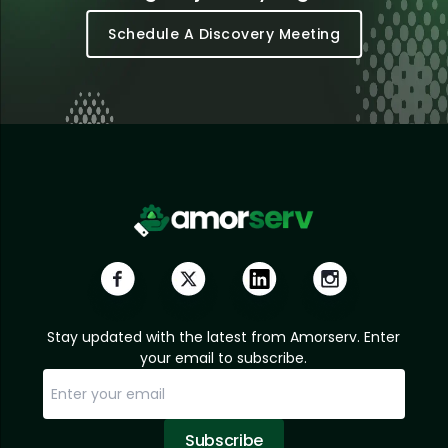
Schedule A Discovery Meeting
Stay updated with the latest from Amorserv. Enter
your email to subscribe.
Subscribe