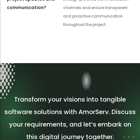
communication?
channels and ensure transparent
and proactive communication
throughout the project.
Transform your visions into tangible
software solutions with AmorServ. Discuss
your requirements, and let’s embark on
this digital journey together.