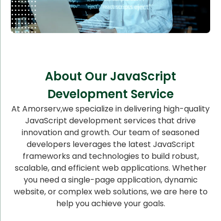
About Our JavaScript
Development Service
At Amorserv,we specialize in delivering high-quality
JavaScript development services that drive
innovation and growth. Our team of seasoned
developers leverages the latest JavaScript
frameworks and technologies to build robust,
scalable, and efficient web applications. Whether
you need a single-page application, dynamic
website, or complex web solutions, we are here to
help you achieve your goals.