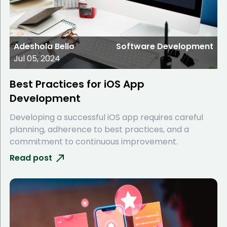
Adeshola Bello
Software Development
Jul 05, 2024
Best Practices for iOS App
Development
Developing a successful iOS app requires careful
planning, adherence to best practices, and a
commitment to continuous improvement.
Read post