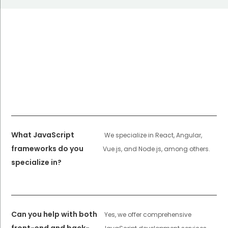
What JavaScript
We specialize in React, Angular,
frameworks do you
Vue.js, and Node.js, among others.
specialize in?
Can you help with both
Yes, we offer comprehensive