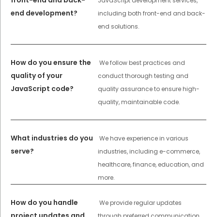
front-end and back-
JavaScript development services,
end development?
including both front-end and back-
end solutions.
How do you ensure the
We follow best practices and
quality of your
conduct thorough testing and
JavaScript code?
quality assurance to ensure high-
quality, maintainable code.
What industries do you
We have experience in various
serve?
industries, including e-commerce,
healthcare, finance, education, and
more.
How do you handle
We provide regular updates
project updates and
through preferred communication