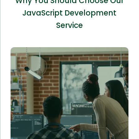
Why You Should Choose Our
JavaScript Development
Service