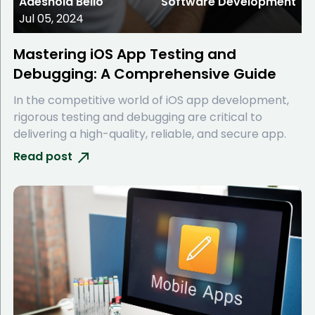
Adeshola Bello
Software Development
Jul 05, 2024
Mastering iOS App Testing and
Debugging: A Comprehensive Guide
In the competitive world of iOS app development,
rigorous testing and debugging are critical to
delivering a high-quality, reliable, and secure app.
Read post