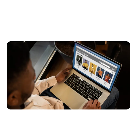
Summary:
Developed a real-time analytics platform for
processing and visualizing data streams.