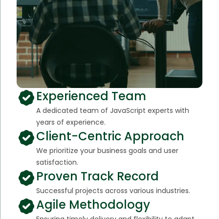
Experienced Team
A dedicated team of JavaScript experts with
years of experience.
Client-Centric Approach
We prioritize your business goals and user
satisfaction.
Proven Track Record
Successful projects across various industries.
Agile Methodology
Ensuring timely delivery and flexibility to adapt