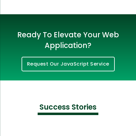
Ready To Elevate Your Web
Application?
Request Our JavaScript Service
Success Stories