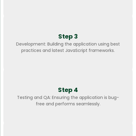
Step 3
Development: Building the application using best
practices and latest JavaScript frameworks.
Step 4
Testing and QA: Ensuring the application is bug-
free and performs seamlessly.