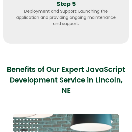
Step 5
Deployment and Support: Launching the
application and providing ongoing maintenance
and support.
Benefits of Our Expert JavaScript
Development Service in Lincoln,
NE