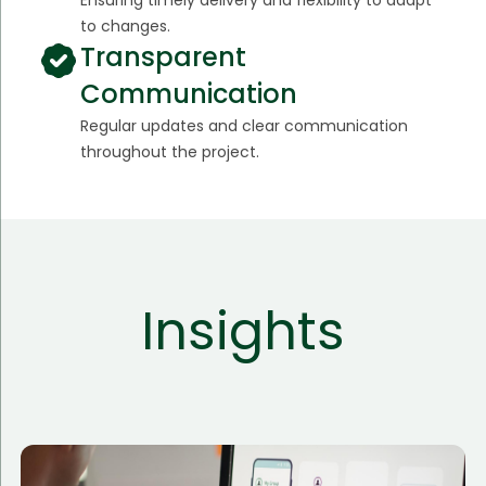
to changes.
Transparent
Communication
Regular updates and clear communication
throughout the project.
Insights