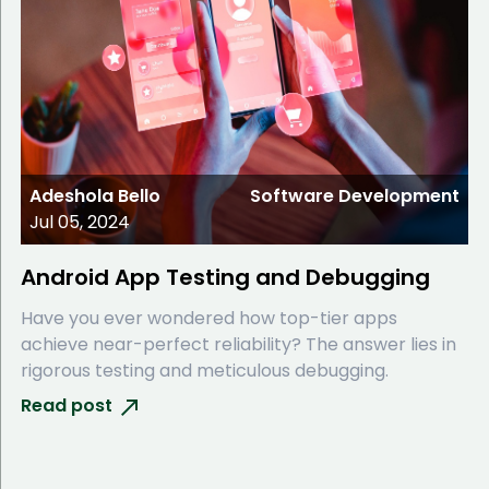
Adeshola Bello
Software Development
Jul 05, 2024
Android App Testing and Debugging
Have you ever wondered how top-tier apps
achieve near-perfect reliability? The answer lies in
rigorous testing and meticulous debugging.
Read post