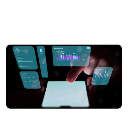
Summary:
Learn how we enhanced the UX of a SaaS product
with Angular, improving customer satisfaction and
reducing churn by 20%.