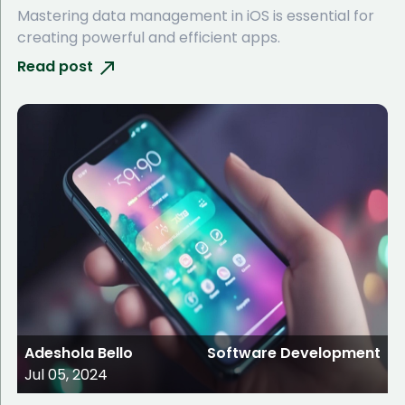
Mastering data management in iOS is essential for
creating powerful and efficient apps.
Read post
Adeshola Bello
Software Development
Jul 05, 2024