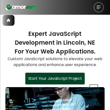
Expert JavaScript
Development in Lincoln, NE
Let’s Schedule A Discovery
Let’s Schedule A Discovery
Let’s Schedule A Discovery
For Your Web Applications.
Meeting!
Meeting!
Meeting!
Custom JavaScript solutions to elevate your web
applications and enhance user experience.
Start Your JavaScript Project