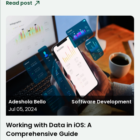
Read post
Adeshola Bello
Software Development
Jul 05, 2024
Working with Data in iOS: A
Comprehensive Guide