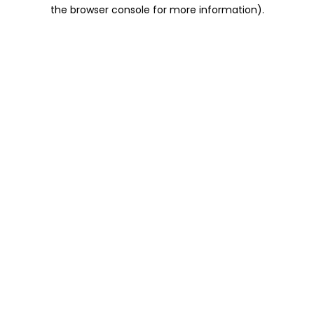
the browser console for more information).