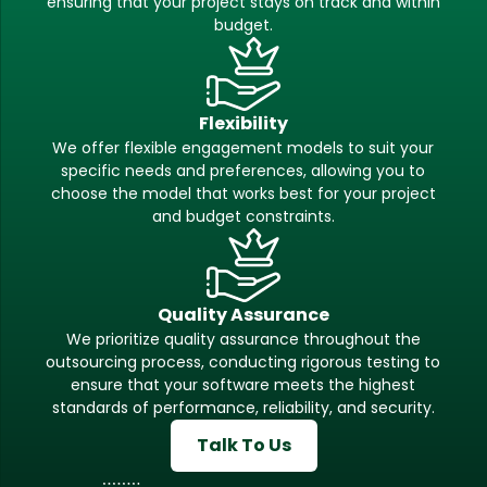
ensuring that your project stays on track and within
budget.
Flexibility
We offer flexible engagement models to suit your
specific needs and preferences, allowing you to
choose the model that works best for your project
and budget constraints.
Quality Assurance
We prioritize quality assurance throughout the
outsourcing process, conducting rigorous testing to
ensure that your software meets the highest
standards of performance, reliability, and security.
Talk To Us