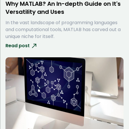
Why MATLAB? An In-depth Guide on It's
Versatility and Uses
In the vast landscape of programming languages
and computational tools, MATLAB has carved out a
unique niche for itself.
Read post