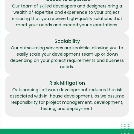
Our team of skilled developers and designers bring a
wealth of expertise and experience to your project,
ensuring that you receive high-quality solutions that
meet your needs and exceed your expectations.
Scalability
Our outsourcing services are scalable, allowing you to
easily scale your development team up or down
depending on your project requirements and business
needs.
Risk Mitigation
Outsourcing software development reduces the risk
associated with in-house development, as we assume
responsibility for project management, development,
testing, and deployment.