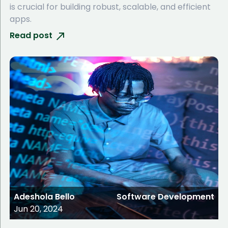
is crucial for building robust, scalable, and efficient
apps.
Read post
Adeshola Bello
Software Development
Jun 20, 2024