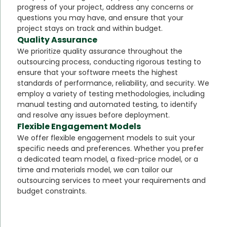
progress of your project, address any concerns or
questions you may have, and ensure that your
project stays on track and within budget.
Quality Assurance
We prioritize quality assurance throughout the
outsourcing process, conducting rigorous testing to
ensure that your software meets the highest
standards of performance, reliability, and security. We
employ a variety of testing methodologies, including
manual testing and automated testing, to identify
and resolve any issues before deployment.
Flexible Engagement Models
We offer flexible engagement models to suit your
specific needs and preferences. Whether you prefer
a dedicated team model, a fixed-price model, or a
time and materials model, we can tailor our
outsourcing services to meet your requirements and
budget constraints.