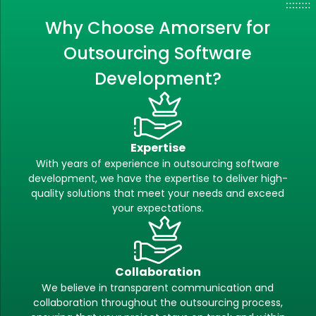
Why Choose Amorserv for
Outsourcing Software
Development?
Expertise
With years of experience in outsourcing software
development, we have the expertise to deliver high-
quality solutions that meet your needs and exceed
your expectations.
Collaboration
We believe in transparent communication and
collaboration throughout the outsourcing process,