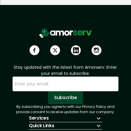
Stay updated with the latest from Amorserv. Enter
your email to subscribe.
Subscribe
By subscribing you agree to with our Privacy Policy and
Sorry, email already subscribed!
Subscription Successful.
provide consent to receive updates from our company.
Services
Quick Links
IT Hiring