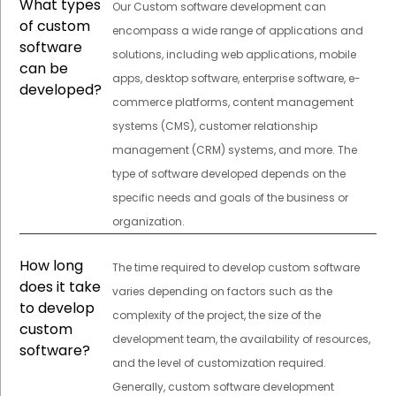
What types
Our Custom software development can
of custom
encompass a wide range of applications and
software
solutions, including web applications, mobile
can be
apps, desktop software, enterprise software, e-
developed?
commerce platforms, content management
systems (CMS), customer relationship
management (CRM) systems, and more. The
type of software developed depends on the
specific needs and goals of the business or
organization.
How long
The time required to develop custom software
does it take
varies depending on factors such as the
to develop
complexity of the project, the size of the
custom
development team, the availability of resources,
software?
and the level of customization required.
Generally, custom software development