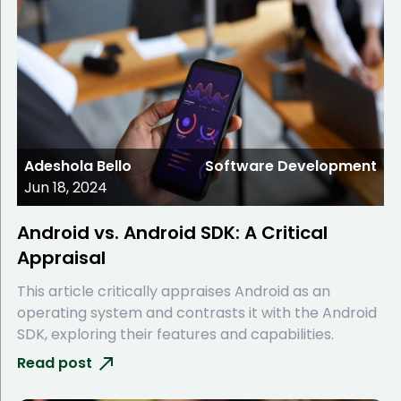
Adeshola Bello
Software Development
Jun 18, 2024
Android vs. Android SDK: A Critical
Appraisal
This article critically appraises Android as an
operating system and contrasts it with the Android
SDK, exploring their features and capabilities.
Read post