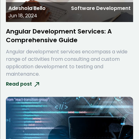
Adeshola Bello
Software Development
Jun 18, 2024
Angular Development Services: A
Comprehensive Guide
Angular development services encompass a wide
range of activities from consulting and custom
application development to testing and
maintenance.
Read post