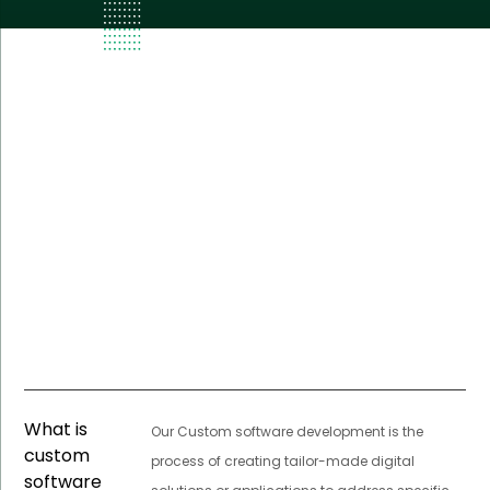
What is
Our Custom software development is the
custom
process of creating tailor-made digital
software