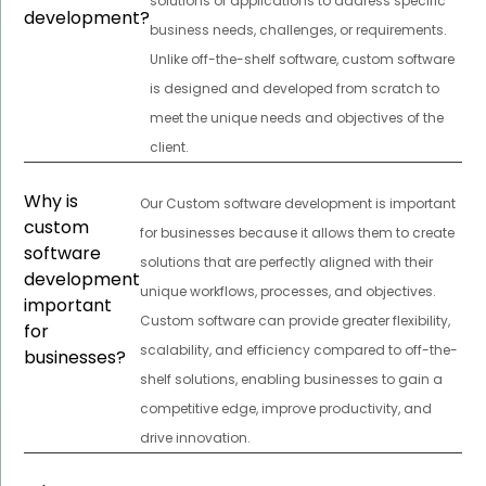
solutions or applications to address specific
development?
business needs, challenges, or requirements.
Unlike off-the-shelf software, custom software
is designed and developed from scratch to
meet the unique needs and objectives of the
client.
Why is
Our Custom software development is important
custom
for businesses because it allows them to create
software
solutions that are perfectly aligned with their
development
unique workflows, processes, and objectives.
important
Custom software can provide greater flexibility,
for
scalability, and efficiency compared to off-the-
businesses?
shelf solutions, enabling businesses to gain a
competitive edge, improve productivity, and
drive innovation.