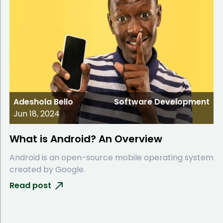
Adeshola Bello
Software Development
Jun 18, 2024
What is Android? An Overview
Android is an open-source mobile operating system
created by Google.
Read post