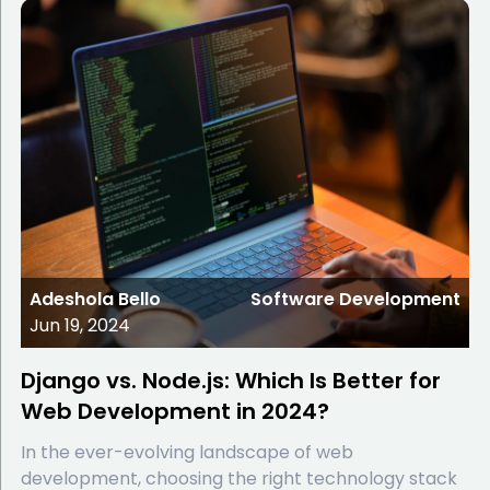
Adeshola Bello
Software Development
Jun 19, 2024
Django vs. Node.js: Which Is Better for
Web Development in 2024?
In the ever-evolving landscape of web
development, choosing the right technology stack