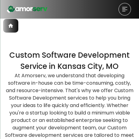
Custom Software Development
Let’s Schedule A Discovery
Let’s Schedule A Discovery
Let’s Schedule A Discovery
Service in Kansas City, MO
Meeting!
Meeting!
Meeting!
At Amorserv, we understand that developing
software in-house can be time-consuming, costly,
and resource-intensive. That's why we offer Custom
Software Development services to help you bring
your ideas to life quickly and efficiently. Whether
you're a startup looking to build a minimum viable
product or an established enterprise seeking to
augment your development team, our Custom
Software development services are tailored to meet