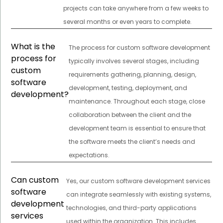
projects can take anywhere from a few weeks to
several months or even years to complete.
What is the
The process for custom software development
process for
typically involves several stages, including
custom
requirements gathering, planning, design,
software
development, testing, deployment, and
development?
maintenance. Throughout each stage, close
collaboration between the client and the
development team is essential to ensure that
the software meets the client’s needs and
expectations.
Can custom
Yes, our custom software development services
software
can integrate seamlessly with existing systems,
development
technologies, and third-party applications
services
used within the organization. This includes