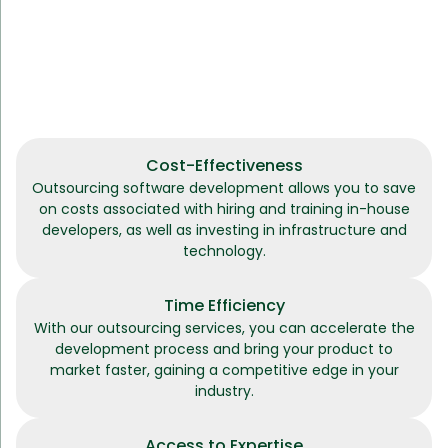
Cost-Effectiveness
Outsourcing software development allows you to save
on costs associated with hiring and training in-house
developers, as well as investing in infrastructure and
technology.
Time Efficiency
With our outsourcing services, you can accelerate the
development process and bring your product to
market faster, gaining a competitive edge in your
industry.
Access to Expertise