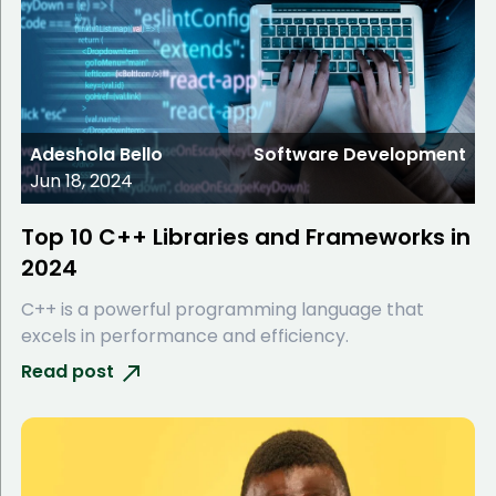
Adeshola Bello
Software Development
Jun 18, 2024
Top 10 C++ Libraries and Frameworks in
2024
C++ is a powerful programming language that
excels in performance and efficiency.
Read post