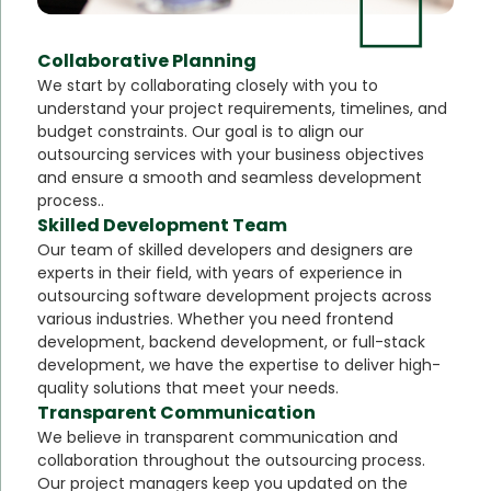
Collaborative Planning
We start by collaborating closely with you to
understand your project requirements, timelines, and
budget constraints. Our goal is to align our
outsourcing services with your business objectives
and ensure a smooth and seamless development
process..
Skilled Development Team
Our team of skilled developers and designers are
experts in their field, with years of experience in
outsourcing software development projects across
various industries. Whether you need frontend
development, backend development, or full-stack
development, we have the expertise to deliver high-
quality solutions that meet your needs.
Transparent Communication
We believe in transparent communication and
collaboration throughout the outsourcing process.
Our project managers keep you updated on the