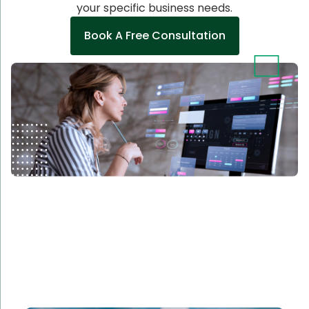
your specific business needs.
Book A Free Consultation