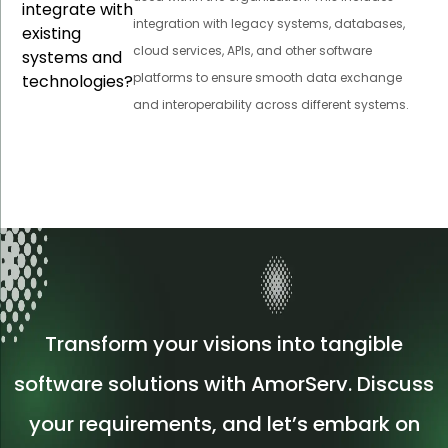
integrate with
integration with legacy systems, databases,
existing
cloud services, APIs, and other software
systems and
platforms to ensure smooth data exchange
technologies?
and interoperability across different systems.
Transform your visions into tangible
software solutions with AmorServ. Discuss
your requirements, and let’s embark on