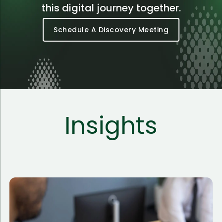
this digital journey together.
Schedule A Discovery Meeting
Insights