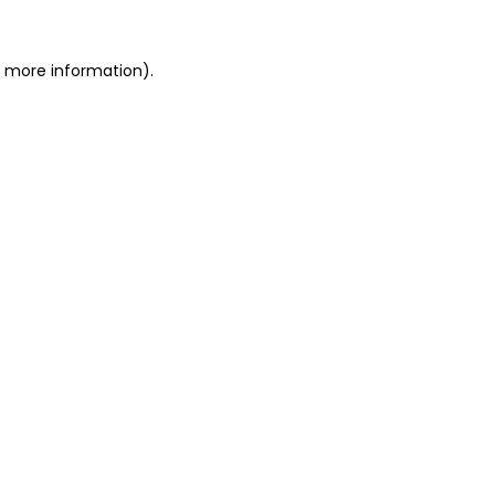
r more information).