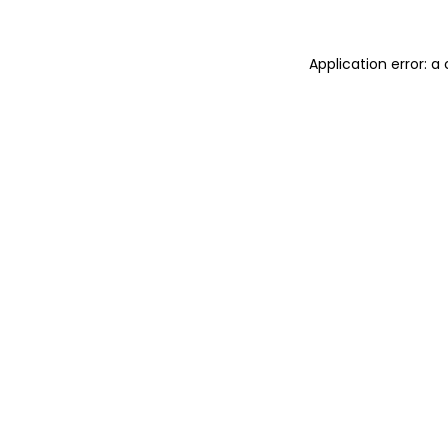
Application error: 