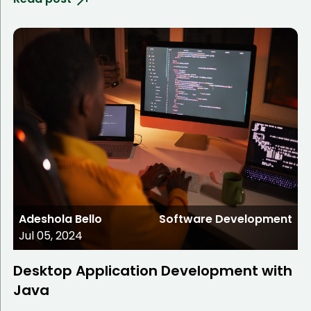
Adeshola Bello
Software Development
Jul 05, 2024
Desktop Application Development with
Java