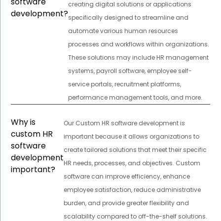
software
creating digital solutions or applications
development?
specifically designed to streamline and
automate various human resources
processes and workflows within organizations.
These solutions may include HR management
systems, payroll software, employee self-
service portals, recruitment platforms,
performance management tools, and more.
Why is
Our Custom HR software development is
custom HR
important because it allows organizations to
software
create tailored solutions that meet their specific
development
HR needs, processes, and objectives. Custom
important?
software can improve efficiency, enhance
employee satisfaction, reduce administrative
burden, and provide greater flexibility and
scalability compared to off-the-shelf solutions.