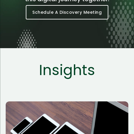
Schedule A Discovery Meeting
Insights