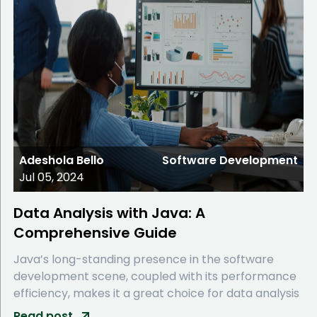
Adeshola Bello
Software Development
Jul 05, 2024
Data Analysis with Java: A
Comprehensive Guide
Java’s long-standing presence in the software
development scene, coupled with its performance
efficiency, makes it a great choice for data analysis
Read post