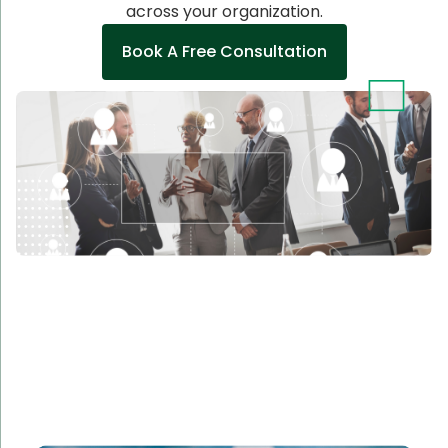
across your organization.
Book A Free Consultation