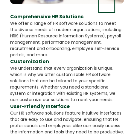
Comprehensive HR Solutions
We offer a range of HR software solutions to meet
the diverse needs of modern organizations, including
HRIS (Human Resource Information Systems), payroll
management, performance management,
recruitment and onboarding, employee self-service
portals, and more.
Customization
We understand that every organization is unique,
which is why we offer customizable HR software
solutions that can be tailored to your specific
requirements. Whether you need a standalone
system or integration with existing HR systems, we
can customize our solutions to meet your needs.
User-Friendly Interface
Our HR software solutions feature intuitive interfaces
that are easy to use and navigate, ensuring that HR
professionals and employees alike can easily access
the information and tools they need to be productive.