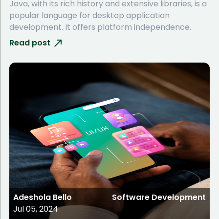
Java, with its rich history and extensive libraries, is a
popular language for desktop application
development. It offers platform independence.
Read post
Adeshola Bello
Software Development
Jul 05, 2024