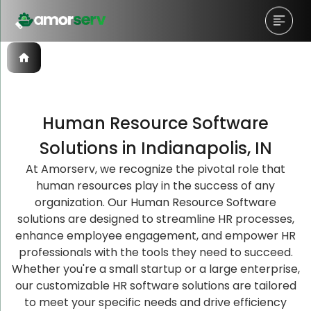
Human Resource Software
Let’s Schedule A Discovery
Let’s Schedule A Discovery
Let’s Schedule A Discovery
Solutions in Indianapolis, IN
Meeting!
Meeting!
Meeting!
At Amorserv, we recognize the pivotal role that
human resources play in the success of any
organization. Our Human Resource Software
solutions are designed to streamline HR processes,
enhance employee engagement, and empower HR
professionals with the tools they need to succeed.
Whether you're a small startup or a large enterprise,
our customizable HR software solutions are tailored
to meet your specific needs and drive efficiency