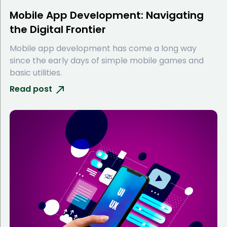
Mobile App Development: Navigating
the Digital Frontier
Mobile app development has come a long way
since the early days of simple mobile games and
basic utilities.
Read post