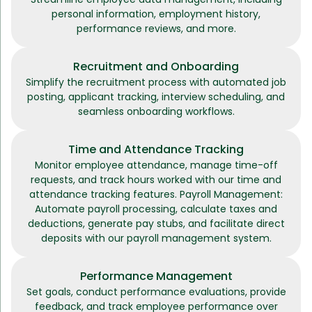
personal information, employment history,
performance reviews, and more.
Recruitment and Onboarding
Simplify the recruitment process with automated job
posting, applicant tracking, interview scheduling, and
seamless onboarding workflows.
Time and Attendance Tracking
Monitor employee attendance, manage time-off
requests, and track hours worked with our time and
attendance tracking features. Payroll Management:
Automate payroll processing, calculate taxes and
deductions, generate pay stubs, and facilitate direct
deposits with our payroll management system.
Performance Management
Set goals, conduct performance evaluations, provide
feedback, and track employee performance over