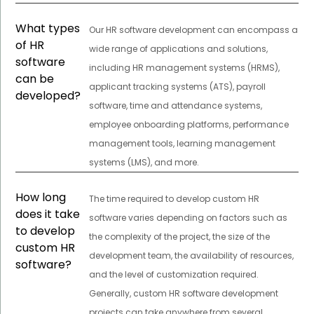
What types
Our HR software development can encompass a
of HR
wide range of applications and solutions,
software
including HR management systems (HRMS),
can be
applicant tracking systems (ATS), payroll
developed?
software, time and attendance systems,
employee onboarding platforms, performance
management tools, learning management
systems (LMS), and more.
How long
The time required to develop custom HR
does it take
software varies depending on factors such as
to develop
the complexity of the project, the size of the
custom HR
development team, the availability of resources,
software?
and the level of customization required.
Generally, custom HR software development
projects can take anywhere from several