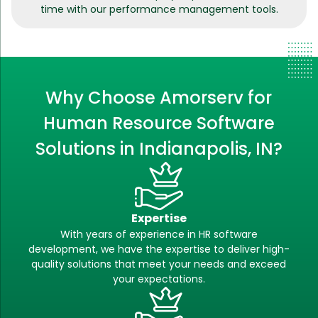
time with our performance management tools.
Why Choose Amorserv for
Human Resource Software
Solutions in Indianapolis, IN?
Expertise
With years of experience in HR software
development, we have the expertise to deliver high-
quality solutions that meet your needs and exceed
your expectations.