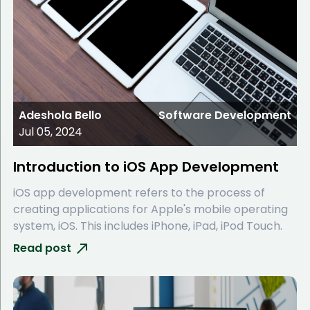
Adeshola Bello
Software Development
Jul 05, 2024
Introduction to iOS App Development
iOS app development refers to the process of
creating applications for Apple's mobile operating
system, iOS. This includes iPhone, iPad, iPod Touch.
Read post