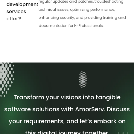
regular updates and patches, troubleshooting
development
technical issues, optimizing performance,
services
enhancing security, and providing training and
offer?
documentation for Hr Professionals.
Transform your visions into tangible
software solutions with AmorServ. Discuss
your requirements, and let’s embark on
this digital journey together.