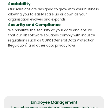
Scalability
Our solutions are designed to grow with your business,
allowing you to easily scale up or down as your
organization evolves and expands.
Security and Compliance
We prioritize the security of your data and ensure
that our HR software solutions comply with industry
regulations such as GDPR (General Data Protection
Regulation) and other data privacy laws.
Employee Management
Streamline employee data management, including