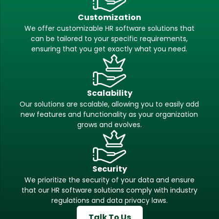
Customization
We offer customizable HR software solutions that
can be tailored to your specific requirements,
ensuring that you get exactly what you need.
Scalability
Our solutions are scalable, allowing you to easily add
new features and functionality as your organization
grows and evolves.
Security
We prioritize the security of your data and ensure
that our HR software solutions comply with industry
regulations and data privacy laws.
Talk To Us