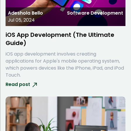
Adeshola Bello
Software Development
Jul 05, 2024
iOS App Development (The Ultimate
Guide)
iOS app development involves creating
applications for Apple's mobile operating system,
which powers devices like the iPhone, iPad, and iPod
Touch.
Read post