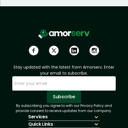
Stay updated with the latest from Amorserv. Enter
your email to subscribe.
Subscribe
By subscribing you agree to with our Privacy Policy and
Sorry, email already subscribed!
Subscription Successful.
provide consent to receive updates from our company.
Services
Quick Links
IT Hiring