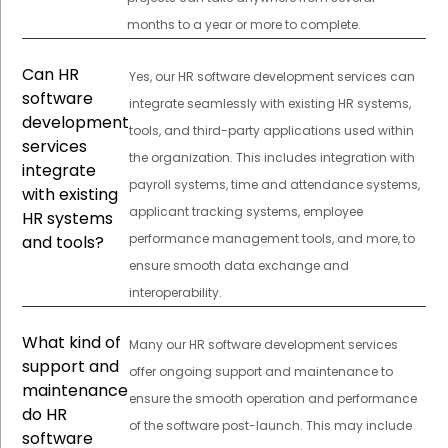
months to a year or more to complete.
Can HR
Yes, our HR software development services can
software
integrate seamlessly with existing HR systems,
development
tools, and third-party applications used within
services
the organization. This includes integration with
integrate
payroll systems, time and attendance systems,
with existing
applicant tracking systems, employee
HR systems
performance management tools, and more, to
and tools?
ensure smooth data exchange and
interoperability.
What kind of
Many our HR software development services
support and
offer ongoing support and maintenance to
maintenance
ensure the smooth operation and performance
do HR
of the software post-launch. This may include
software