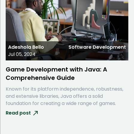
Adeshola Bello
Software Development
Jul 05, 2024
Game Development with Java: A
Comprehensive Guide
Known for its platform independence, robustness,
and extensive libraries, Java offers a solid
foundation for creating a wide range of games.
Read post