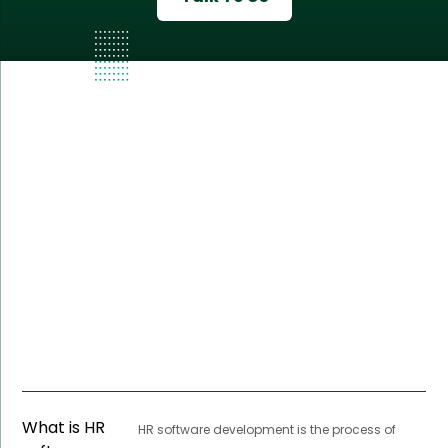
What is HR
HR software development is the process of