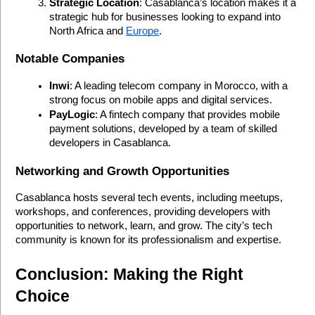
Strategic Location
: Casablanca’s location makes it a 
strategic hub for businesses looking to expand into 
North Africa and 
Europe
.
Notable Companies
Inwi
: A leading telecom company in Morocco, with a 
strong focus on mobile apps and digital services.
PayLogic
: A fintech company that provides mobile 
payment solutions, developed by a team of skilled 
developers in Casablanca.
Networking and Growth Opportunities
Casablanca hosts several tech events, including meetups, 
workshops, and conferences, providing developers with 
opportunities to network, learn, and grow. The city’s tech 
community is known for its professionalism and expertise.
Conclusion: Making the Right 
Choice