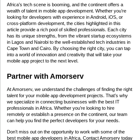
Africa’s tech scene is booming, and the continent offers a 
wealth of talent in mobile app development. Whether you’re 
looking for developers with experience in Android, iOS, or 
cross-platform development, the cities highlighted in this 
article provide a rich pool of skilled professionals. Each city 
has its unique strengths, from the vibrant startup ecosystems 
in Lagos and Nairobi to the well-established tech industries in 
Cape Town and Cairo. By choosing the right city, you can tap 
into a world of innovation and creativity that will take your 
mobile app project to the next level.
Partner with Amorserv
At Amorserv, we understand the challenges of finding the right 
talent for your mobile app development projects. That’s why 
we specialize in connecting businesses with the best IT 
professionals in Africa. Whether you’re looking to hire 
remotely or establish a presence on the continent, our team 
can help you find the perfect developers for your needs.
Don’t miss out on the opportunity to work with some of the 
best mobile app developers in Africa. Contact Amorserv today 