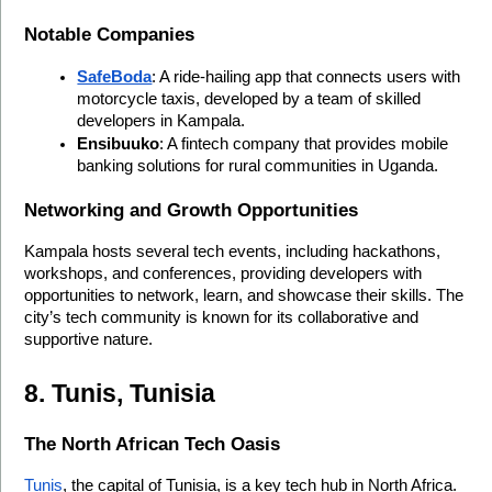
Notable Companies
SafeBoda
: A ride-hailing app that connects users with 
motorcycle taxis, developed by a team of skilled 
developers in Kampala.
Ensibuuko
: A fintech company that provides mobile 
banking solutions for rural communities in Uganda.
Networking and Growth Opportunities
Kampala hosts several tech events, including hackathons, 
workshops, and conferences, providing developers with 
opportunities to network, learn, and showcase their skills. The 
city’s tech community is known for its collaborative and 
supportive nature.
8. Tunis, Tunisia
The North African Tech Oasis
Tunis
, the capital of Tunisia, is a key tech hub in North Africa. 