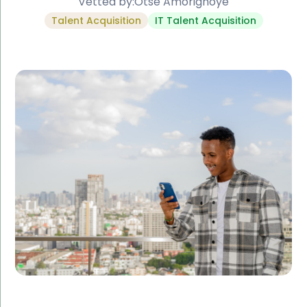
Vetted by:
Otse Amorighoye
Talent Acquisition
IT Talent Acquisition