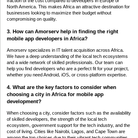
fraction of the cost compared to developers in Europe or 
North America. This makes Africa an attractive destination for 
businesses looking to maximize their budget without 
compromising on quality.
3. How can Amorserv help in finding the right 
mobile app developers in Africa?
Amorserv specializes in IT talent acquisition across Africa. 
We have a deep understanding of the local tech ecosystems 
and a wide network of skilled professionals. Our team can 
help you find developers who are a perfect fit for your project, 
whether you need Android, iOS, or cross-platform expertise.
4. What are the key factors to consider when 
choosing a city in Africa for mobile app 
development?
When choosing a city, consider factors such as the availability 
of skilled developers, the strength of the local tech 
ecosystem, government support for the tech industry, and the 
cost of living. Cities like Nairobi, Lagos, and Cape Town are 
among the top choices due to their vibrant tech communities 