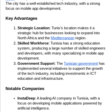
The city has a well-established tech industry, with a strong 
focus on mobile app development.
Key Advantages
Strategic Location
: Tunis’s location makes it a 
strategic hub for businesses looking to expand into 
North Africa and the 
Mediterranean
 region.
Skilled Workforce
: Tunisia has a strong education 
system, producing a large number of skilled engineers 
and developers, with many specializing in mobile app 
development.
Government Support
: The 
Tunisian government
 has 
implemented several initiatives to support the growth 
of the tech industry, including investments in ICT 
education and infrastructure.
Notable Companies
InstaDeep
: A leading AI company in Tunisia, with a 
focus on developing mobile applications powered by 
artificial intelligence.