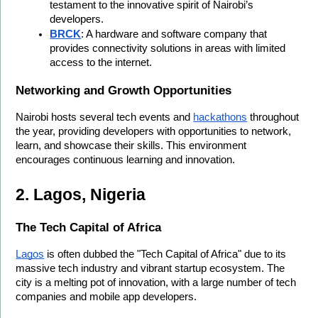
testament to the innovative spirit of Nairobi’s 
developers.
BRCK
: A hardware and software company that 
provides connectivity solutions in areas with limited 
access to the internet.
Networking and Growth Opportunities
Nairobi hosts several tech events and 
hackathons
 throughout 
the year, providing developers with opportunities to network, 
learn, and showcase their skills. This environment 
encourages continuous learning and innovation.
2. Lagos, Nigeria
The Tech Capital of Africa
Lagos
 is often dubbed the "Tech Capital of Africa" due to its 
massive tech industry and vibrant startup ecosystem. The 
city is a melting pot of innovation, with a large number of tech 
companies and mobile app developers.