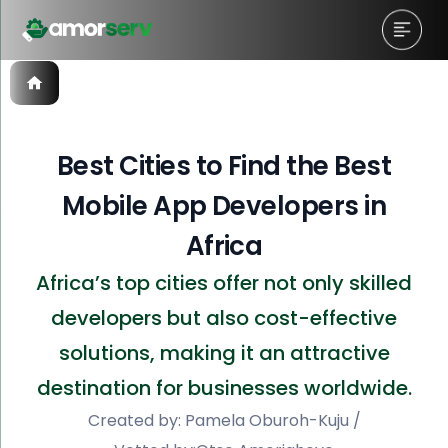
Best Cities to Find the Best
Mobile App Developers in
Africa
Africa’s top cities offer not only skilled
developers but also cost-effective
solutions, making it an attractive
destination for businesses worldwide.
Created by:
Pamela Oburoh-Kuju
/