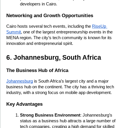
developers in Cairo.
Networking and Growth Opportunities
Cairo hosts several tech events, including the 
RiseUp 
Summit
, one of the largest entrepreneurship events in the 
MENA region. The city’s tech community is known for its 
innovation and entrepreneurial spirit.
6. Johannesburg, South Africa
The Business Hub of Africa
Johannesburg
 is South Africa’s largest city and a major 
business hub on the continent. The city has a thriving tech 
industry, with a strong focus on mobile app development.
Key Advantages
Strong Business Environment
: Johannesburg’s 
status as a business hub attracts a large number of 
tech companies, creating a high demand for skilled 