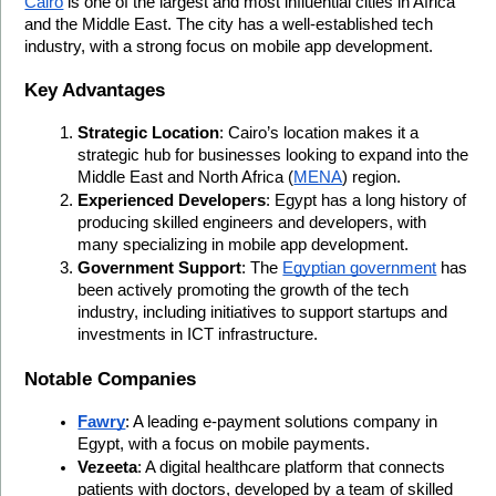
Cairo
 is one of the largest and most influential cities in Africa 
and the Middle East. The city has a well-established tech 
industry, with a strong focus on mobile app development.
Key Advantages
Strategic Location
: Cairo’s location makes it a 
strategic hub for businesses looking to expand into the 
Middle East and North Africa (
MENA
) region.
Experienced Developers
: Egypt has a long history of 
producing skilled engineers and developers, with 
many specializing in mobile app development.
Government Support
: The 
Egyptian government
 has 
been actively promoting the growth of the tech 
industry, including initiatives to support startups and 
investments in ICT infrastructure.
Notable Companies
Fawry
: A leading e-payment solutions company in 
Egypt, with a focus on mobile payments.
Vezeeta
: A digital healthcare platform that connects 
patients with doctors, developed by a team of skilled 