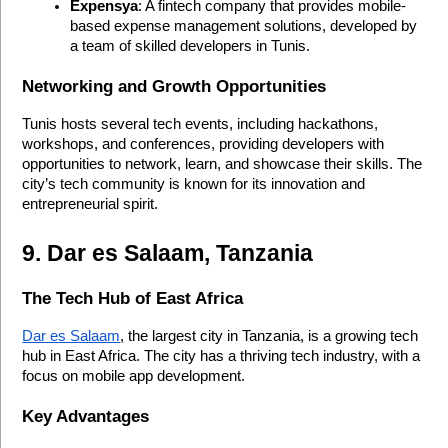
Expensya
: A fintech company that provides mobile-
based expense management solutions, developed by 
a team of skilled developers in Tunis.
Networking and Growth Opportunities
Tunis hosts several tech events, including hackathons, 
workshops, and conferences, providing developers with 
opportunities to network, learn, and showcase their skills. The 
city’s tech community is known for its innovation and 
entrepreneurial spirit.
9. Dar es Salaam, Tanzania
The Tech Hub of East Africa
Dar es Salaam
, the largest city in Tanzania, is a growing tech 
hub in East Africa. The city has a thriving tech industry, with a 
focus on mobile app development.
Key Advantages