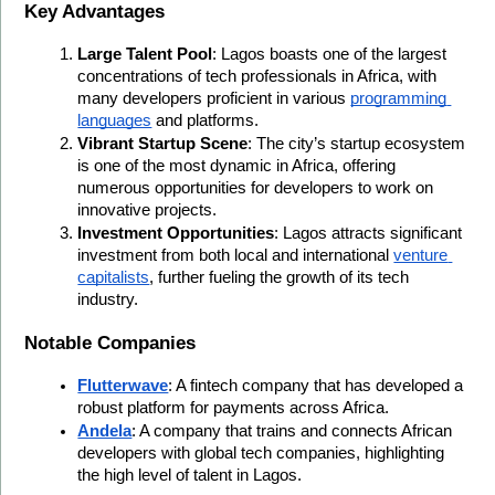
Key Advantages
Large Talent Pool
: Lagos boasts one of the largest 
concentrations of tech professionals in Africa, with 
many developers proficient in various 
programming 
languages
 and platforms.
Vibrant Startup Scene
: The city’s startup ecosystem 
is one of the most dynamic in Africa, offering 
numerous opportunities for developers to work on 
innovative projects.
Investment Opportunities
: Lagos attracts significant 
investment from both local and international 
venture 
capitalists
, further fueling the growth of its tech 
industry.
Notable Companies
Flutterwave
: A fintech company that has developed a 
robust platform for payments across Africa.
Andela
: A company that trains and connects African 
developers with global tech companies, highlighting 
the high level of talent in Lagos.