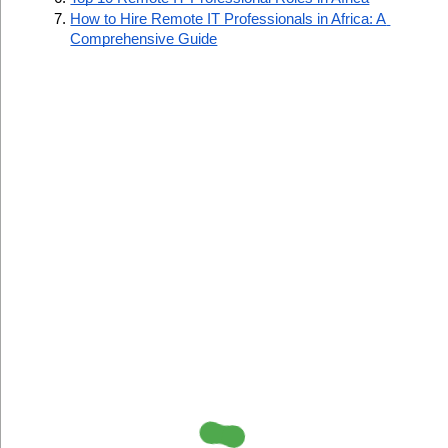
How to Hire Remote IT Professionals in Africa: A 
Comprehensive Guide