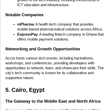
ICT education and infrastructure.
Notable Companies
mPharma
: A health tech company that provides 
mobile-based pharmaceutical solutions across Africa.
ExpressPay
: A leading fintech company in Ghana that 
offers mobile payment solutions.
Networking and Growth Opportunities
Accra hosts various tech events, including hackathons, 
workshops, and conferences, providing developers with 
opportunities to network, learn, and showcase their skills. The 
city’s tech community is known for its collaborative and 
supportive nature.
5. Cairo, Egypt
The Gateway to the Middle East and North Africa