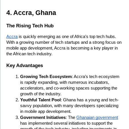
4. Accra, Ghana
The Rising Tech Hub
Accra
 is quickly emerging as one of Africa’s top tech hubs. 
With a growing number of tech startups and a strong focus on 
mobile app development, Accra is becoming a key player in 
the African tech industry.
Key Advantages
Growing Tech Ecosystem
: Accra’s tech ecosystem 
is rapidly expanding, with numerous incubators, 
accelerators, and co-working spaces supporting the 
growth of the industry.
Youthful Talent Pool
: Ghana has a young and tech-
savvy population, with many developers specializing 
in mobile app development.
Government Initiatives
: The 
Ghanaian government
has implemented several initiatives to support the 
growth of the tech industry, including investments in 