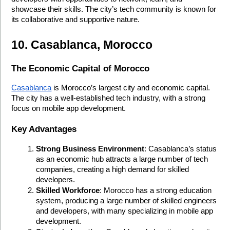
showcase their skills. The city’s tech community is known for 
its collaborative and supportive nature.
10. Casablanca, Morocco
The Economic Capital of Morocco
Casablanca
 is Morocco’s largest city and economic capital. 
The city has a well-established tech industry, with a strong 
focus on mobile app development.
Key Advantages
Strong Business Environment
: Casablanca’s status 
as an economic hub attracts a large number of tech 
companies, creating a high demand for skilled 
developers.
Skilled Workforce
: Morocco has a strong education 
system, producing a large number of skilled engineers 
and developers, with many specializing in mobile app 
development.