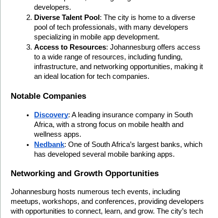
developers.
Diverse Talent Pool
: The city is home to a diverse 
pool of tech professionals, with many developers 
specializing in mobile app development.
Access to Resources
: Johannesburg offers access 
to a wide range of resources, including funding, 
infrastructure, and networking opportunities, making it 
an ideal location for tech companies.
Notable Companies
Discovery
: A leading insurance company in South 
Africa, with a strong focus on mobile health and 
wellness apps.
Nedbank
: One of South Africa’s largest banks, which 
has developed several mobile banking apps.
Networking and Growth Opportunities
Johannesburg hosts numerous tech events, including 
meetups, workshops, and conferences, providing developers 
with opportunities to connect, learn, and grow. The city’s tech 