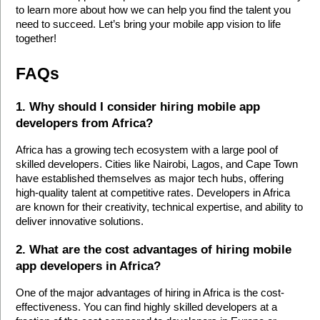
to learn more about how we can help you find the talent you 
need to succeed. Let’s bring your mobile app vision to life 
together!
FAQs
1. Why should I consider hiring mobile app 
developers from Africa?
Africa has a growing tech ecosystem with a large pool of 
skilled developers. Cities like Nairobi, Lagos, and Cape Town 
have established themselves as major tech hubs, offering 
high-quality talent at competitive rates. Developers in Africa 
are known for their creativity, technical expertise, and ability to 
deliver innovative solutions.
2. What are the cost advantages of hiring mobile 
app developers in Africa?
One of the major advantages of hiring in Africa is the cost-
effectiveness. You can find highly skilled developers at a 