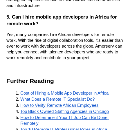
and infrastructure.
5. Can I hire mobile app developers in Africa for 
remote work?
Yes, many companies hire African developers for remote 
work. With the rise of digital collaboration tools, it's easier than 
ever to work with developers across the globe. Amorserv can 
help you connect with talented developers who are ready to 
work remotely and contribute to your project.
Further Reading 
Cost of Hiring a Mobile App Developer in Africa
What Does a Remote IT Specialist Do?
How to Verify Remote African Employees
Top Black Owned Staffing Agencies in Chicago
How to Determine if Your IT Job Can Be Done 
Remotely
Top 10 Remote IT Professional Roles in Africa