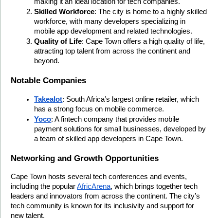
making it an ideal location for tech companies.
Skilled Workforce
: The city is home to a highly skilled 
workforce, with many developers specializing in 
mobile app development and related technologies.
Quality of Life
: Cape Town offers a high quality of life, 
attracting top talent from across the continent and 
beyond.
Notable Companies
Takealot
: South Africa’s largest online retailer, which 
has a strong focus on mobile commerce.
Yoco
: A fintech company that provides mobile 
payment solutions for small businesses, developed by 
a team of skilled app developers in Cape Town.
Networking and Growth Opportunities
Cape Town hosts several tech conferences and events, 
including the popular 
AfricArena
, which brings together tech 
leaders and innovators from across the continent. The city’s 
tech community is known for its inclusivity and support for 
new talent.