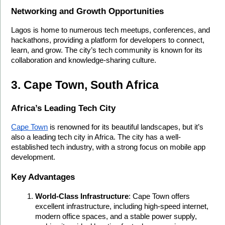
Networking and Growth Opportunities
Lagos is home to numerous tech meetups, conferences, and 
hackathons, providing a platform for developers to connect, 
learn, and grow. The city’s tech community is known for its 
collaboration and knowledge-sharing culture.
3. Cape Town, South Africa
Africa’s Leading Tech City
Cape Town
 is renowned for its beautiful landscapes, but it’s 
also a leading tech city in Africa. The city has a well-
established tech industry, with a strong focus on mobile app 
development.
Key Advantages
World-Class Infrastructure
: Cape Town offers 
excellent infrastructure, including high-speed internet, 
modern office spaces, and a stable power supply, 