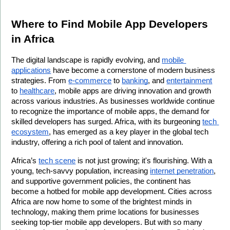
Where to Find Mobile App Developers 
in Africa
The digital landscape is rapidly evolving, and 
mobile 
applications
 have become a cornerstone of modern business 
strategies. From 
e-commerce
 to 
banking
, and 
entertainment
to 
healthcare
, mobile apps are driving innovation and growth 
across various industries. As businesses worldwide continue 
to recognize the importance of mobile apps, the demand for 
skilled developers has surged. Africa, with its burgeoning 
tech 
ecosystem
, has emerged as a key player in the global tech 
industry, offering a rich pool of talent and innovation.
Africa’s 
tech scene
 is not just growing; it's flourishing. With a 
young, tech-savvy population, increasing 
internet penetration
, 
and supportive government policies, the continent has 
become a hotbed for mobile app development. Cities across 
Africa are now home to some of the brightest minds in 
technology, making them prime locations for businesses 
seeking top-tier mobile app developers. But with so many 