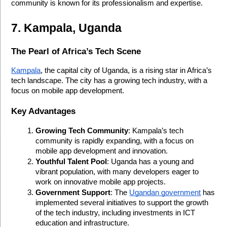
community is known for its professionalism and expertise.
7. Kampala, Uganda
The Pearl of Africa’s Tech Scene
Kampala
, the capital city of Uganda, is a rising star in Africa’s 
tech landscape. The city has a growing tech industry, with a 
focus on mobile app development.
Key Advantages
Growing Tech Community
: Kampala’s tech 
community is rapidly expanding, with a focus on 
mobile app development and innovation.
Youthful Talent Pool
: Uganda has a young and 
vibrant population, with many developers eager to 
work on innovative mobile app projects.
Government Support
: The 
Ugandan government
 has 
implemented several initiatives to support the growth 
of the tech industry, including investments in ICT 
education and infrastructure.