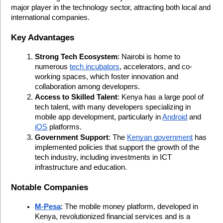
major player in the technology sector, attracting both local and 
international companies.
Key Advantages
Strong Tech Ecosystem
: Nairobi is home to 
numerous 
tech incubators
, accelerators, and co-
working spaces, which foster innovation and 
collaboration among developers.
Access to Skilled Talent
: Kenya has a large pool of 
tech talent, with many developers specializing in 
mobile app development, particularly in 
Android
 and 
iOS
 platforms.
Government Support
: The 
Kenyan government
 has 
implemented policies that support the growth of the 
tech industry, including investments in ICT 
infrastructure and education.
Notable Companies
M-Pesa
: The mobile money platform, developed in 
Kenya, revolutionized financial services and is a 