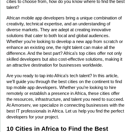
cities to choose from, how do you know where to find the best 
talent?
African mobile app developers bring a unique combination of 
creativity, technical expertise, and an understanding of 
diverse markets. They are adept at creating innovative 
solutions that cater to both local and global audiences. 
Whether you’re looking to develop a new app from scratch or 
enhance an existing one, the right talent can make all the 
difference. And the best part? Africa’s top cities offer not only 
skilled developers but also cost-effective solutions, making it 
an attractive destination for businesses worldwide.
Are you ready to tap into Africa’s tech talent? In this article, 
we’ll guide you through the best cities on the continent to find 
top mobile app developers. Whether you’re looking to hire 
remotely or establish a presence in Africa, these cities offer 
the resources, infrastructure, and talent you need to succeed. 
At Amorserv, we specialize in connecting businesses with the 
best IT professionals in Africa. Let us help you find the perfect 
developers for your project.
10 Cities in Africa to Find the Best 