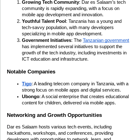
Growing Tech Community
: Dar es Salaam’s tech 
community is rapidly expanding, with a focus on 
mobile app development and innovation.
Youthful Talent Pool
: Tanzania has a young and 
tech-savvy population, with many developers 
specializing in mobile app development.
Government Initiatives
: The 
Tanzanian government
has implemented several initiatives to support the 
growth of the tech industry, including investments in 
ICT education and infrastructure.
Notable Companies
Tigo
: A leading telecom company in Tanzania, with a 
strong focus on mobile apps and digital services.
Ubongo
: A social enterprise that creates educational 
content for children, delivered via mobile apps.
Networking and Growth Opportunities
Dar es Salaam hosts various tech events, including 
hackathons, workshops, and conferences, providing 
developers with opportunities to network, learn, and 