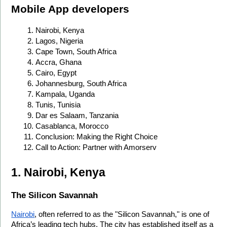
Mobile App developers
Nairobi, Kenya
Lagos, Nigeria
Cape Town, South Africa
Accra, Ghana
Cairo, Egypt
Johannesburg, South Africa
Kampala, Uganda
Tunis, Tunisia
Dar es Salaam, Tanzania
Casablanca, Morocco
Conclusion: Making the Right Choice
Call to Action: Partner with Amorserv
1. Nairobi, Kenya
The Silicon Savannah
Nairobi
, often referred to as the "Silicon Savannah," is one of 
Africa’s leading tech hubs. The city has established itself as a 