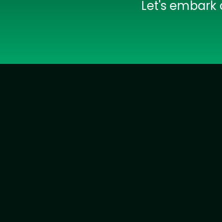
Let's embark 