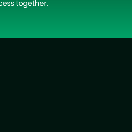
cess together.
IOS Developers