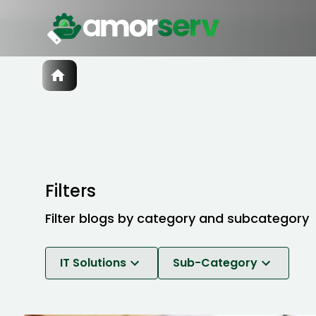
Services
IT Hiring
IT Solutions
Technologies
Talent Acquisition
Software Development
Filters
Filter blogs by category and subcategory
IT Solutions
Sub-Category
Software Development
Break-Fix Maintenance