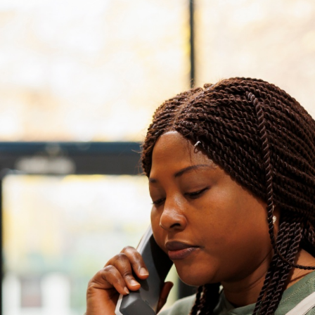
ASP Net Developers
C++ Developer