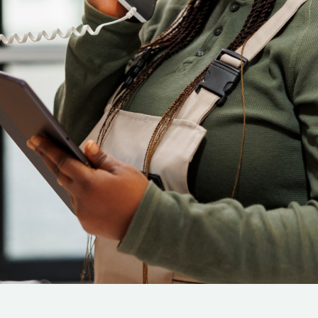
Cloud Engineer
Combine Deve
Developers
Data Scientists
Database Administ