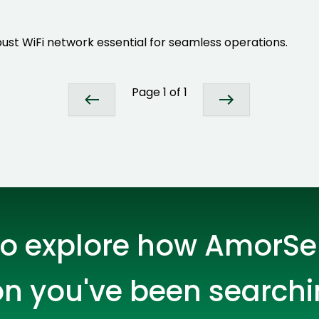
Developers
Developers
ust WiFi network essential for seamless operations.
Page
1
of
1
o explore how AmorSer
Expert Net Core
Frontend Deve
Developers
on you've been searchi