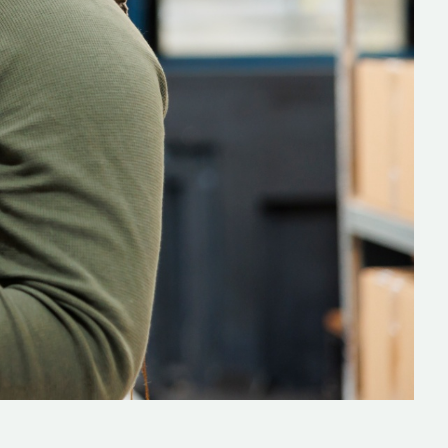
lopers
CSS3 Developers
rators
Devops Engineers