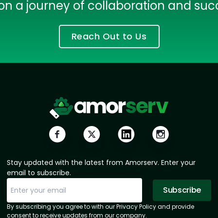
on a journey of collaboration and suc
Reach Out to Us
HTML/CSS
HTML5 Developers
Developers
Stay updated with the latest from Amorserv. Enter your
email to subscribe.
Subscribe
Subscription Successful.
Sorry, email already subscribed!
By subscribing you agree to with our Privacy Policy and provide
consent to receive updates from our company.