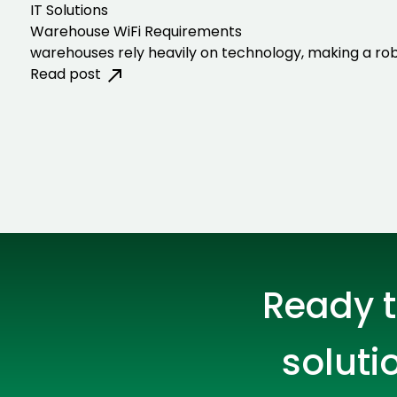
IT Solutions
Warehouse WiFi Requirements
warehouses rely heavily on technology, making a rob
Read post
Ready t
soluti