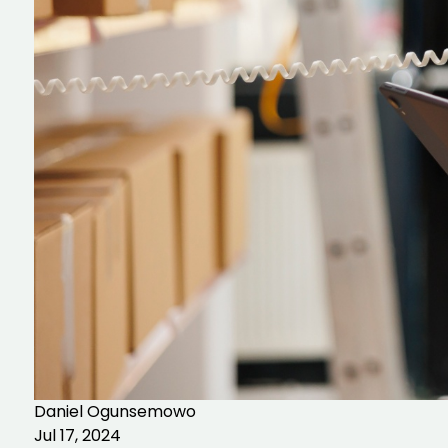
Daniel Ogunsemowo
Jul 17, 2024