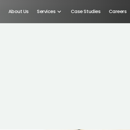
About Us
Services
Case Studies
Careers
Android SDK
Android Developers
Developers