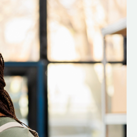
s
C# Developers