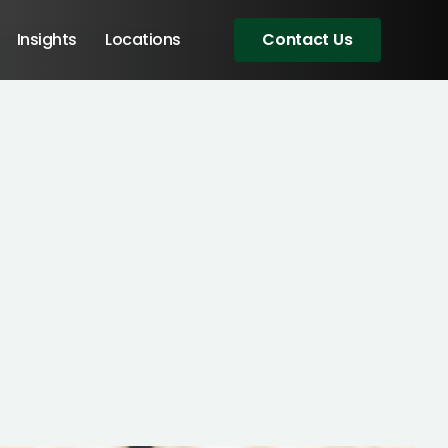
Insights
Locations
Contact Us
Angular Developers