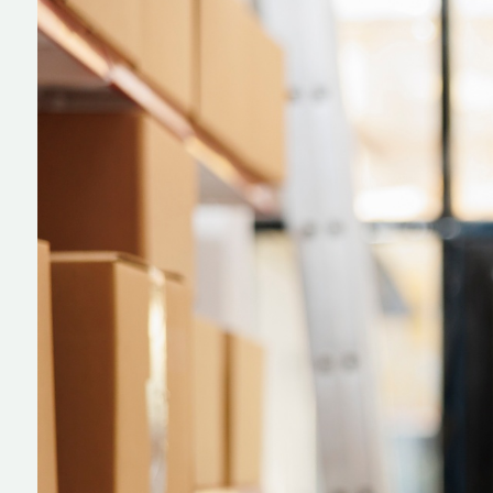
IT Solutions
On-Site IT Support
Talent Acquisition
Smart Hands
IMAC IT
Preventive Maintenance
Ekahau Surverys and Design
IT Project Management
Network Cabling
ATM Installation
Desktop Support