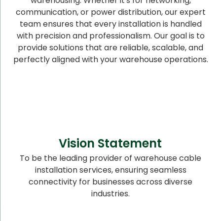
warehousing. Whether it's for networking,
communication, or power distribution, our expert
team ensures that every installation is handled
with precision and professionalism. Our goal is to
provide solutions that are reliable, scalable, and
perfectly aligned with your warehouse operations.
Vision Statement
To be the leading provider of warehouse cable
installation services, ensuring seamless
connectivity for businesses across diverse
industries.