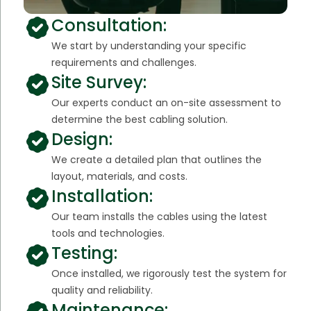
Consultation:
We start by understanding your specific
requirements and challenges.
Site Survey:
Our experts conduct an on-site assessment to
determine the best cabling solution.
Design:
We create a detailed plan that outlines the
layout, materials, and costs.
Installation:
Our team installs the cables using the latest
tools and technologies.
Testing:
Once installed, we rigorously test the system for
quality and reliability.
Maintenance: