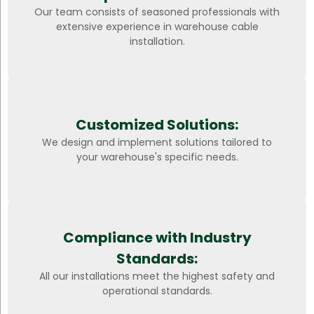
Our team consists of seasoned professionals with
extensive experience in warehouse cable
installation.
Customized Solutions:
We design and implement solutions tailored to
your warehouse's specific needs.
Compliance with Industry
Standards:
All our installations meet the highest safety and
operational standards.