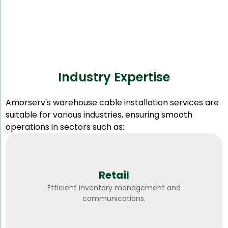
Industry Expertise
Amorserv's warehouse cable installation services are
suitable for various industries, ensuring smooth
operations in sectors such as:
Retail
Efficient inventory management and
communications.