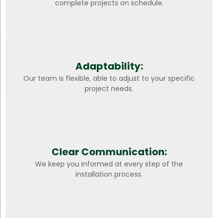
complete projects on schedule.
Adaptability:
Our team is flexible, able to adjust to your specific
project needs.
Clear Communication:
We keep you informed at every step of the
installation process.