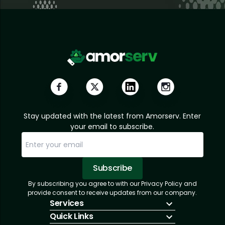
Stay updated with the latest from Amorserv. Enter
your email to subscribe.
Subscribe
By subscribing you agree to with our Privacy Policy and
Sorry, email already subscribed!
Subscription Successful.
provide consent to receive updates from our company.
Services
Quick Links
IT Hiring