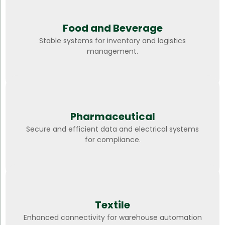
Food and Beverage
Stable systems for inventory and logistics
management.
Pharmaceutical
Secure and efficient data and electrical systems
for compliance.
Textile
Enhanced connectivity for warehouse automation