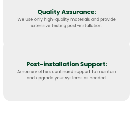
Quality Assurance:
We use only high-quality materials and provide
extensive testing post-installation.
Post-installation Support:
Amorserv offers continued support to maintain
and upgrade your systems as needed.