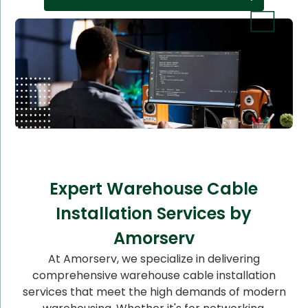
Expert Warehouse Cable
Installation Services by
Amorserv
At Amorserv, we specialize in delivering
comprehensive warehouse cable installation
services that meet the high demands of modern