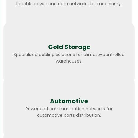
Reliable power and data networks for machinery.
Cold Storage
Specialized cabling solutions for climate-controlled
warehouses.
Automotive
Power and communication networks for
automotive parts distribution.