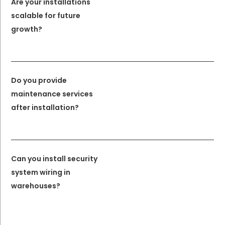
Are your installations
scalable for future
growth?
Do you provide
maintenance services
after installation?
Can you install security
system wiring in
warehouses?