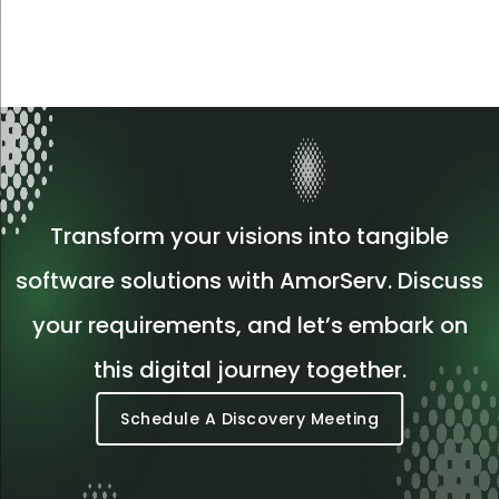
Transform your visions into tangible
software solutions with AmorServ. Discuss
your requirements, and let’s embark on
this digital journey together.
Schedule A Discovery Meeting