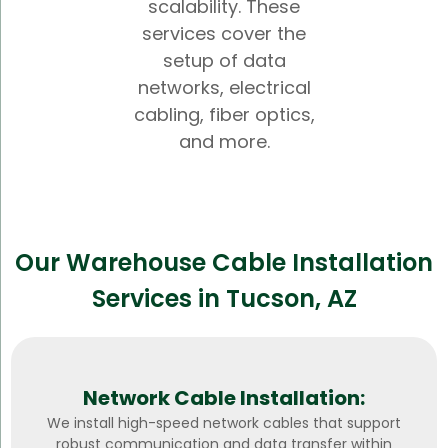
scalability. These
services cover the
setup of data
networks, electrical
cabling, fiber optics,
and more.
Our Warehouse Cable Installation
Services in Tucson, AZ
Network Cable Installation:
We install high-speed network cables that support
robust communication and data transfer within