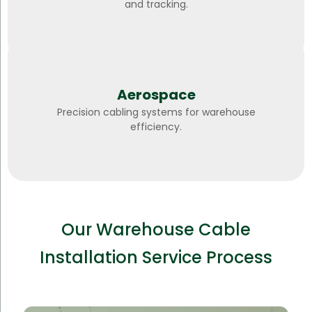
and tracking.
Aerospace
Precision cabling systems for warehouse
efficiency.
Our Warehouse Cable
Installation Service Process