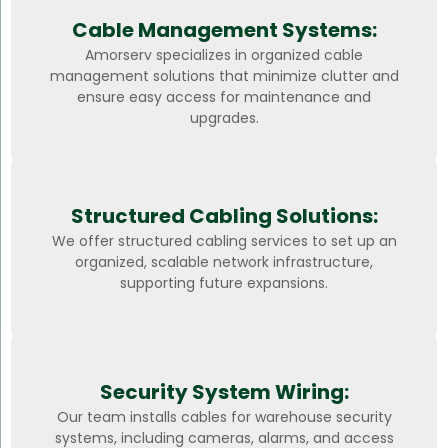
Cable Management Systems:
Amorserv specializes in organized cable
management solutions that minimize clutter and
ensure easy access for maintenance and
upgrades.
Structured Cabling Solutions:
We offer structured cabling services to set up an
organized, scalable network infrastructure,
supporting future expansions.
Security System Wiring:
Our team installs cables for warehouse security
systems, including cameras, alarms, and access