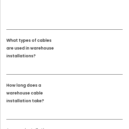
What types of cables
are used in warehouse
installations?
How long does a
warehouse cable
installation take?