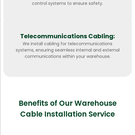
control systems to ensure safety.
Telecommunications Cabling:
We install cabling for telecommunications
systems, ensuring seamless internal and external
communications within your warehouse.
Benefits of Our Warehouse
Cable Installation Service