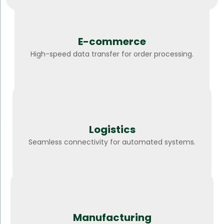
E-commerce
High-speed data transfer for order processing.
Logistics
Seamless connectivity for automated systems.
Manufacturing