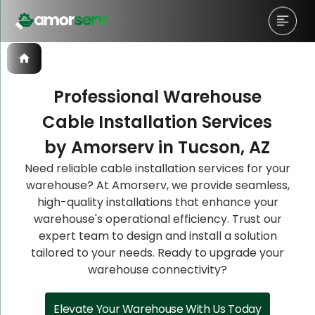
Professional Warehouse
Cable Installation Services
Let’s Schedule A Discovery
Let’s Schedule A Discovery
Let’s Schedule A Discovery
by Amorserv in Tucson, AZ
Meeting!
Meeting!
Meeting!
Need reliable cable installation services for your
warehouse? At Amorserv, we provide seamless,
high-quality installations that enhance your
warehouse's operational efficiency. Trust our
expert team to design and install a solution
tailored to your needs. Ready to upgrade your
warehouse connectivity?
Elevate Your Warehouse With Us Today