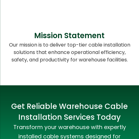
Mission Statement
Our mission is to deliver top-tier cable installation
solutions that enhance operational efficiency,
safety, and productivity for warehouse facilities.
Get Reliable Warehouse Cable
Installation Services Today
Transform your warehouse with expertly
installed cable systems designed for