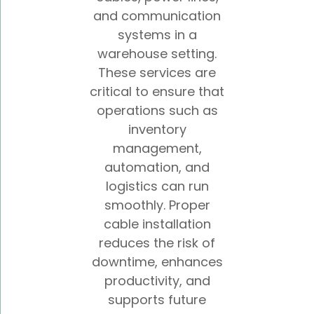
and communication
systems in a
warehouse setting.
These services are
critical to ensure that
operations such as
inventory
management,
automation, and
logistics can run
smoothly. Proper
cable installation
reduces the risk of
downtime, enhances
productivity, and
supports future