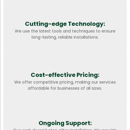
Cutting-edge Technology:
We use the latest tools and techniques to ensure
long-lasting, reliable installations.
Cost-effective Pricing:
We offer competitive pricing, making our services
affordable for businesses of all sizes.
Ongoing Support: