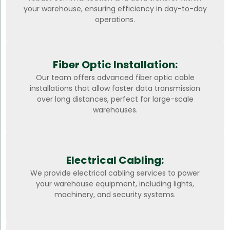
your warehouse, ensuring efficiency in day-to-day
operations.
Fiber Optic Installation:
Our team offers advanced fiber optic cable
installations that allow faster data transmission
over long distances, perfect for large-scale
warehouses.
Electrical Cabling:
We provide electrical cabling services to power
your warehouse equipment, including lights,
machinery, and security systems.