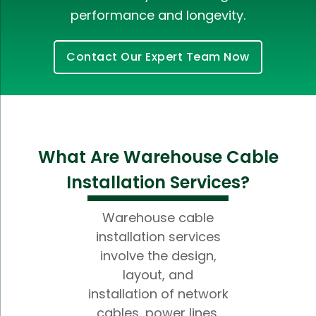
performance and longevity.
Contact Our Expert Team Now
What Are Warehouse Cable
Installation Services?
Warehouse cable
installation services
involve the design,
layout, and
installation of network
cables, power lines,