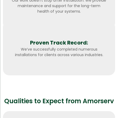
Our work doesn’t stop after installation. We provide
maintenance and support for the long-term
health of your systems.
Proven Track Record:
We’ve successfully completed numerous
installations for clients across various industries.
Qualities to Expect from Amorserv