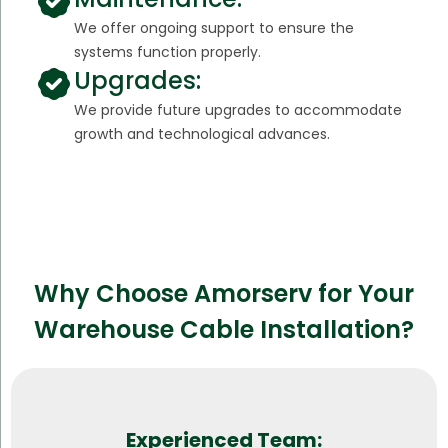
We offer ongoing support to ensure the
systems function properly.
Upgrades:
We provide future upgrades to accommodate
growth and technological advances.
Why Choose Amorserv for Your
Warehouse Cable Installation?
Experienced Team: