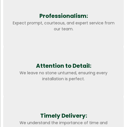
Professionalism:
Expect prompt, courteous, and expert service from
our team.
Attention to Detail:
We leave no stone unturned, ensuring every
installation is perfect.
Timely Delivery:
We understand the importance of time and