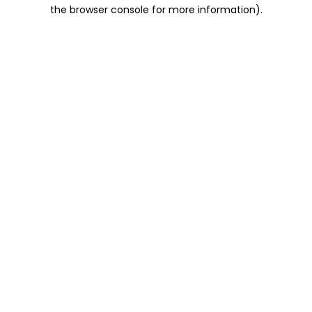
the browser console for more information).