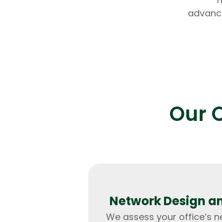
advance
Our O
Network Design a
We assess your office’s 