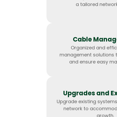
a tailored network
Cable Mana
Organized and effic
management solutions to
and ensure easy ma
Upgrades and E
Upgrade existing systems
network to accommod
growth.