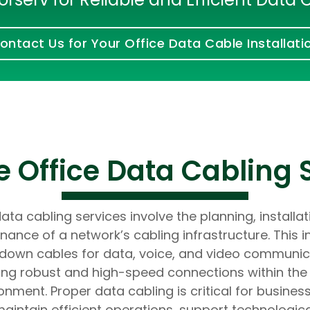
Developers
Developers
ontact Us for Your Office Data Cable Installati
 Office Data Cabling 
ata cabling services involve the planning, installa
nance of a network’s cabling infrastructure. This i
 down cables for data, voice, and video communic
ing robust and high-speed connections within the 
onment. Proper data cabling is critical for busines
aintain efficient operations, support technologic