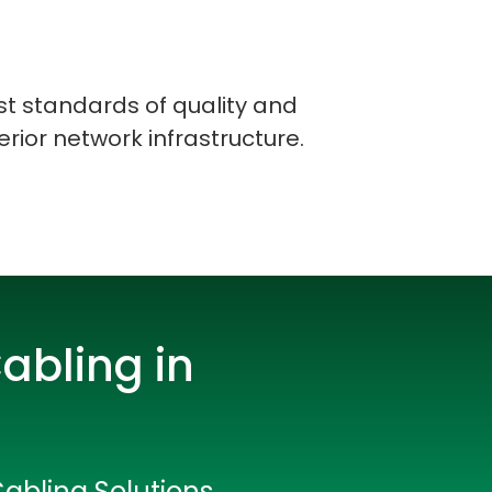
st standards of quality and
erior network infrastructure.
abling in
rators
Cabling Solutions
Devops Engineers