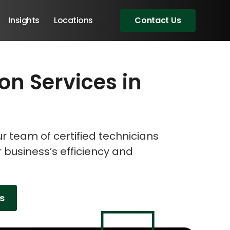
Insights
Locations
Contact Us
ion Services in
eeting!
eeting!
eeting!
 team of certified technicians
r business’s efficiency and
es
Angular Developers