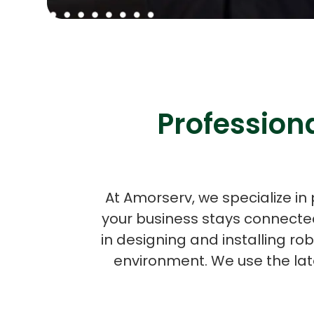
Professiona
At Amorserv, we specialize in 
your business stays connected
in designing and installing ro
environment. We use the lat