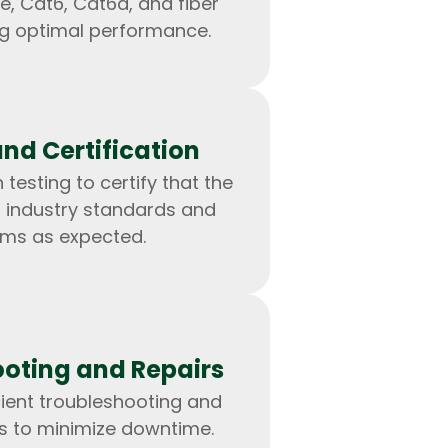
e, Cat6, Cat6a, and fiber
ng optimal performance.
and Certification
 testing to certify that the
 industry standards and
rms as expected.
IOS Developers
oting and Repairs
cient troubleshooting and
es to minimize downtime.