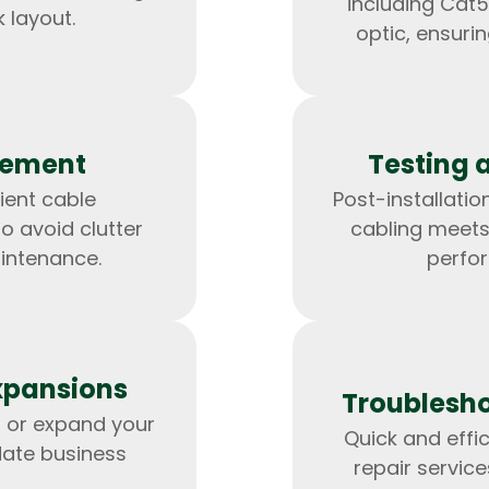
including Cat5
 layout.
optic, ensuri
gement
Testing 
ient cable
Post-installation
 avoid clutter
cabling meets
intenance.
perfo
HTML/CSS
HTML5 Developers
Developers
xpansions
Troublesho
 or expand your
Quick and effi
ate business
repair servic