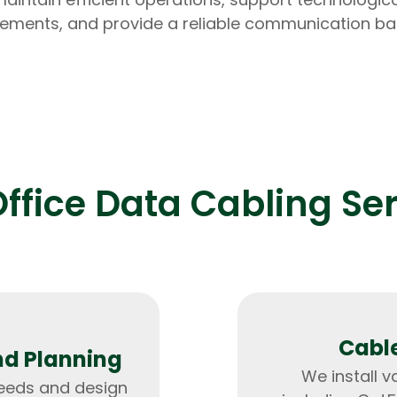
ments, and provide a reliable communication b
Expert Net Core
Frontend Deve
Developers
ffice Data Cabling Se
Cable
nd Planning
We install v
needs and design