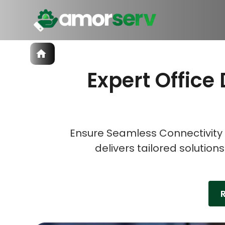
Services
Expert Office 
IT Hiring
IT Solutions
Let’s 
Let’s 
Let’s 
Technologies
Talent Acquisition
Software Development
Ensure Seamless Connectivity 
delivers tailored solution
R