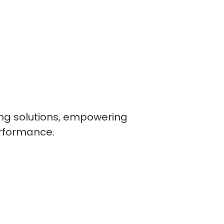
ling solutions, empowering
erformance.
lopers
CSS3 Developers