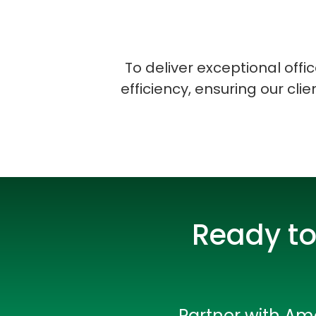
To deliver exceptional off
efficiency, ensuring our cli
Ready to
Partner with Amo