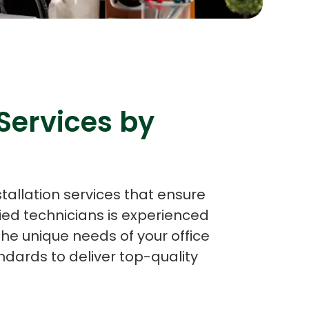
s
C# Developers
Services by
stallation services that ensure
ied technicians is experienced
the unique needs of your office
dards to deliver top-quality