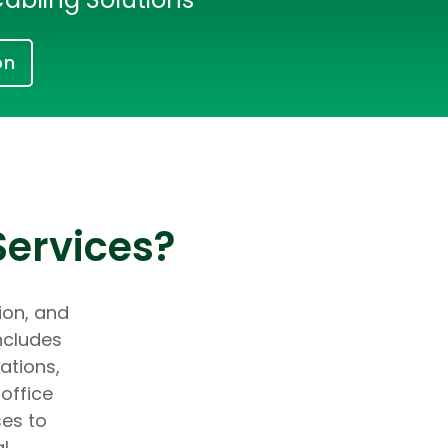
on
Services?
tion, and
ncludes
ations,
office
ses to
al