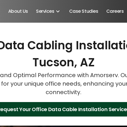
About Us
Services
Case Studies
Careers
Data Cabling Installat
Schedule A Discovery M
Schedule A Discovery M
Schedule A Discovery M
Tucson, AZ
and Optimal Performance with Amorserv. Our
s for your unique office needs, enhancing you
connectivity.
equest Your Office Data Cable Installation Servic
Android SDK
Android Developers
Developers