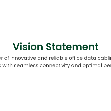
Vision Statement
r of innovative and reliable office data cab
 with seamless connectivity and optimal p
Cloud Engineer
Combine Deve
Developers