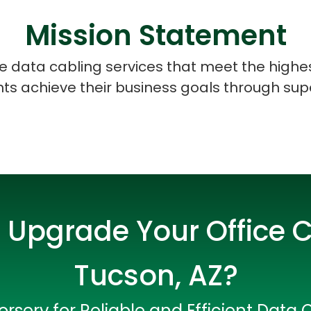
Mission Statement
ice data cabling services that meet the highe
ents achieve their business goals through sup
 Upgrade Your Office C
Tucson, AZ?
Data Scientists
Database Administ
rserv for Reliable and Efficient Data 