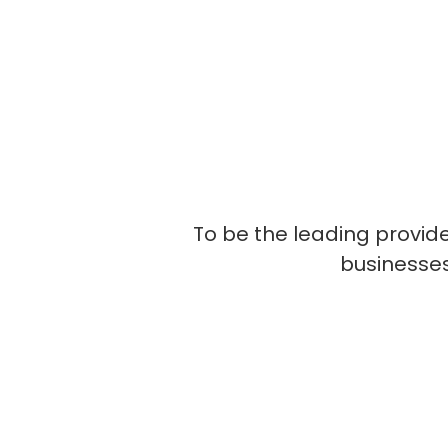
To be the leading provide
businesses