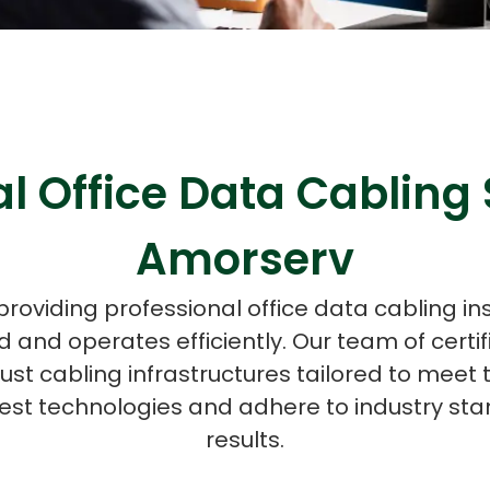
ASP Net Developers
C++ Developer
l Office Data Cabling 
Amorserv
providing professional office data cabling in
 and operates efficiently. Our team of certif
bust cabling infrastructures tailored to meet 
est technologies and adhere to industry stan
results.