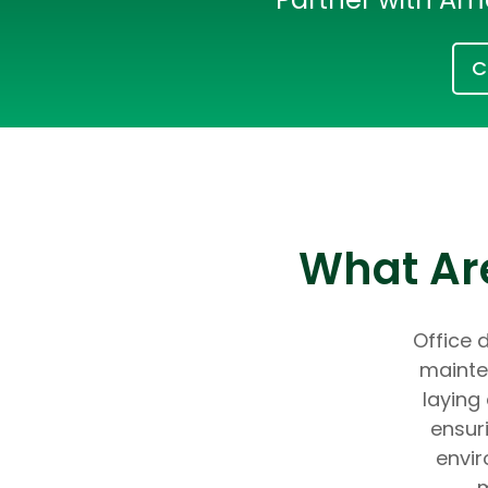
C
What Are
Office d
mainte
laying
ensur
envir
m