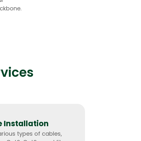
ackbone.
lopers
Golang Developers
rvices
 Installation
arious types of cables,