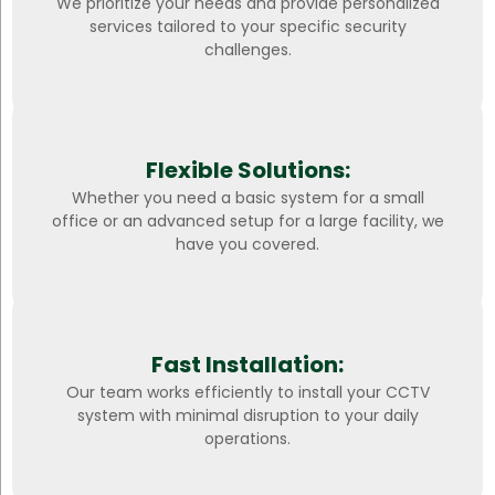
We prioritize your needs and provide personalized
services tailored to your specific security
challenges.
Flexible Solutions:
Whether you need a basic system for a small
office or an advanced setup for a large facility, we
have you covered.
Fast Installation:
Our team works efficiently to install your CCTV
system with minimal disruption to your daily
operations.