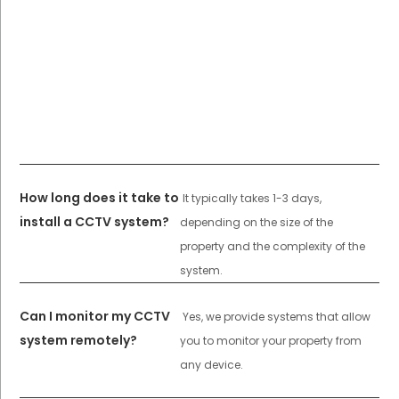
How long does it take to
It typically takes 1-3 days,
install a CCTV system?
depending on the size of the
property and the complexity of the
system.
Can I monitor my CCTV
Yes, we provide systems that allow
system remotely?
you to monitor your property from
any device.