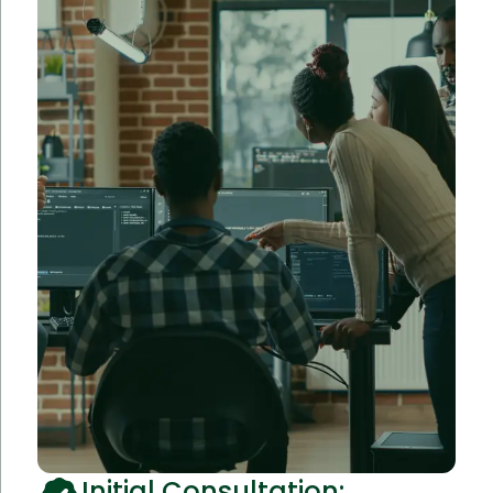
Initial Consultation: