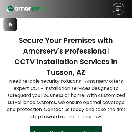
Secure Your Premises with
Amorserv's Professional
Let’s Schedule A Discovery
Let’s Schedule A Discovery
Let’s Schedule A Discovery
CCTV Installation Services in
Meeting!
Meeting!
Meeting!
Tucson, AZ
Need reliable security solutions? Amorserv offers
expert CCTV installation services designed to
safeguard your business or home. With customized
surveillance systems, we ensure optimal coverage
and protection. Contact us today and take the first
step toward a safer tomorrow.