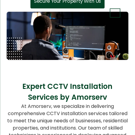
Secure Your Property With Us
Expert CCTV Installation
Services by Amorserv
At Amorserv, we specialize in delivering
comprehensive CCTV installation services tailored
to meet the unique needs of businesses, residential
properties, and institutions. Our team of skilled