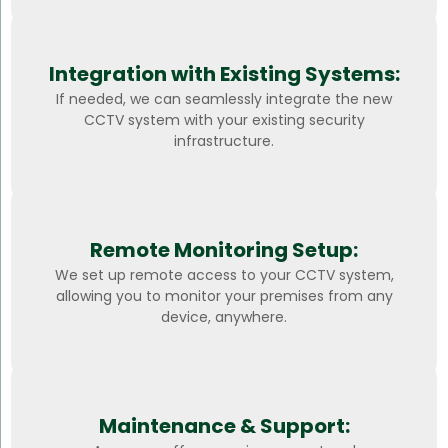
Integration with Existing Systems:
If needed, we can seamlessly integrate the new
CCTV system with your existing security
infrastructure.
Remote Monitoring Setup:
We set up remote access to your CCTV system,
allowing you to monitor your premises from any
device, anywhere.
Maintenance & Support: