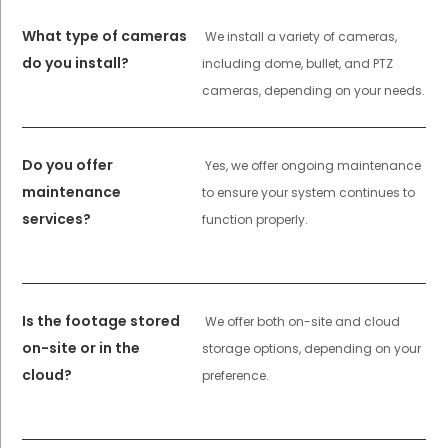
What type of cameras
We install a variety of cameras,
do you install?
including dome, bullet, and PTZ
cameras, depending on your needs.
Do you offer
Yes, we offer ongoing maintenance
maintenance
to ensure your system continues to
services?
function properly.
Is the footage stored
We offer both on-site and cloud
on-site or in the
storage options, depending on your
cloud?
preference.