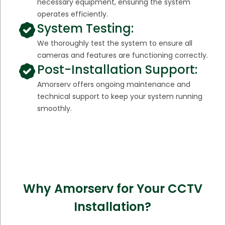
necessary equipment, ensuring the system
operates efficiently.
System Testing:
We thoroughly test the system to ensure all
cameras and features are functioning correctly.
Post-Installation Support:
Amorserv offers ongoing maintenance and
technical support to keep your system running
smoothly.
Why Amorserv for Your CCTV
Installation?