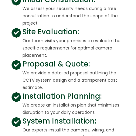
We assess your security needs during a free
consultation to understand the scope of the
project.
Site Evaluation:
Our team visits your premises to evaluate the
specific requirements for optimal camera
placement.
Proposal & Quote:
We provide a detailed proposal outlining the
CCTV system design and a transparent cost
estimate.
Installation Planning:
We create an installation plan that minimizes
disruption to your daily operations.
System Installation:
Our experts install the cameras, wiring, and