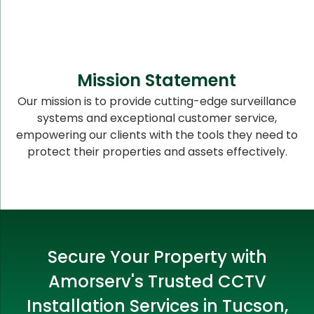
Mission Statement
Our mission is to provide cutting-edge surveillance
systems and exceptional customer service,
empowering our clients with the tools they need to
protect their properties and assets effectively.
Secure Your Property with
Amorserv's Trusted CCTV
Installation Services in Tucson,