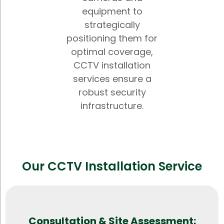
equipment to
strategically
positioning them for
optimal coverage,
CCTV installation
services ensure a
robust security
infrastructure.
Our CCTV Installation Service
Consultation & Site Assessment: