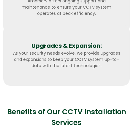
Amorserv offers ongoing support and
maintenance to ensure your CCTV system
operates at peak efficiency.
Upgrades & Expansion:
As your security needs evolve, we provide upgrades
and expansions to keep your CCTV system up-to-
date with the latest technologies.
Benefits of Our CCTV Installation
Services