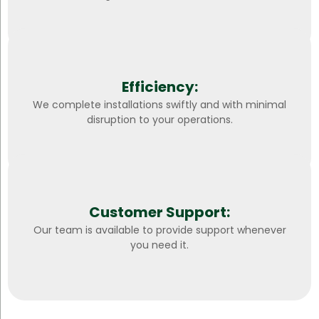
Efficiency:
We complete installations swiftly and with minimal
disruption to your operations.
Customer Support:
Our team is available to provide support whenever
you need it.