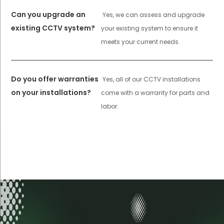
Can you upgrade an
Yes, we can assess and upgrade
existing CCTV system?
your existing system to ensure it
meets your current needs.
Do you offer warranties
Yes, all of our CCTV installations
on your installations?
come with a warranty for parts and
labor.