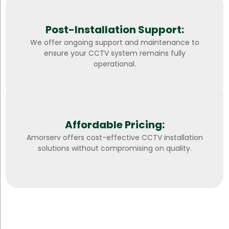
Post-Installation Support:
We offer ongoing support and maintenance to
ensure your CCTV system remains fully
operational.
Affordable Pricing:
Amorserv offers cost-effective CCTV installation
solutions without compromising on quality.