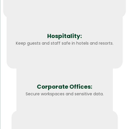
Hospitality:
Keep guests and staff safe in hotels and resorts.
Corporate Offices:
Secure workspaces and sensitive data.