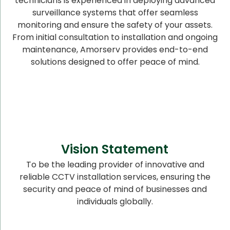
technicians is experienced in deploying advanced
surveillance systems that offer seamless
monitoring and ensure the safety of your assets.
From initial consultation to installation and ongoing
maintenance, Amorserv provides end-to-end
solutions designed to offer peace of mind.
Vision Statement
To be the leading provider of innovative and
reliable CCTV installation services, ensuring the
security and peace of mind of businesses and
individuals globally.