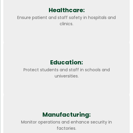
Healthcare:
Ensure patient and staff safety in hospitals and
clinics.
Education:
Protect students and staff in schools and
universities.
Manufacturing:
Monitor operations and enhance security in
factories.