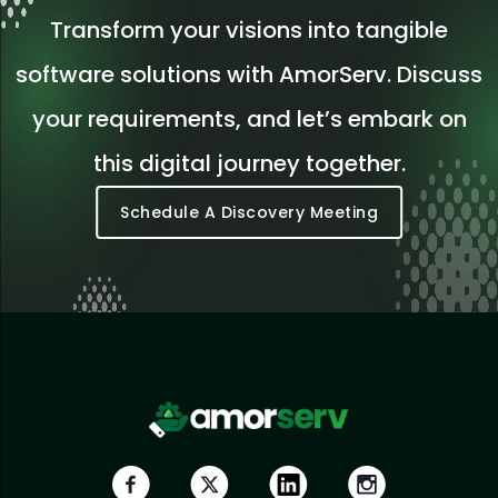
Transform your visions into tangible
software solutions with AmorServ. Discuss
your requirements, and let’s embark on
this digital journey together.
Schedule A Discovery Meeting