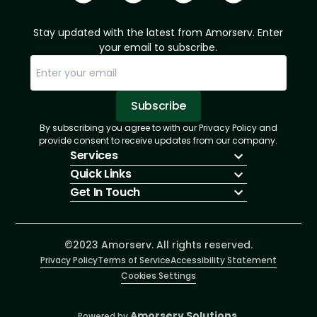
Stay updated with the latest from Amorserv. Enter
your email to subscribe.
Subscribe
By subscribing you agree to with our Privacy Policy and
Sorry, email already subscribed!
Subscription Successful.
provide consent to receive updates from our company.
Services
Quick Links
IT Hiring
Get In Touch
IT Solutions
About Us
Technologies
Solutions
+1 (866) 217-3580
Talent Acquisition
Insights
info@amorserv.com
Software Development
Contact Us
2340 West Touhy Avenue, Suite B, Chicago,
©2023 Amorserv. All rights reserved.
Privacy Policy
Illinois 60645, United States
Terms of Service
Accessibility Statement
Cookies Settings
Amorserv Solutions.
Powered by