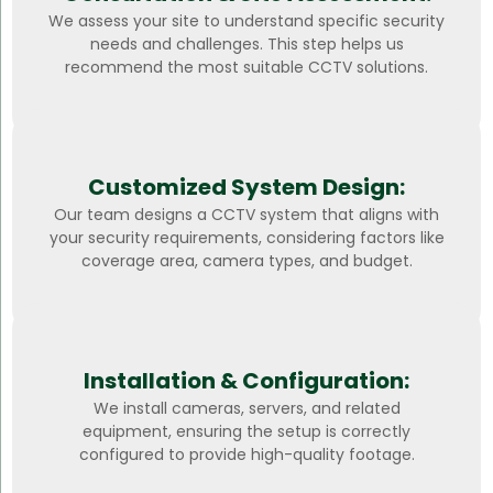
We assess your site to understand specific security
needs and challenges. This step helps us
recommend the most suitable CCTV solutions.
Customized System Design:
Our team designs a CCTV system that aligns with
your security requirements, considering factors like
coverage area, camera types, and budget.
Installation & Configuration:
We install cameras, servers, and related
equipment, ensuring the setup is correctly
configured to provide high-quality footage.