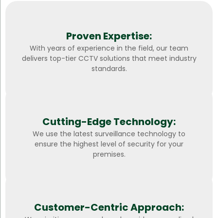
Proven Expertise:
With years of experience in the field, our team
delivers top-tier CCTV solutions that meet industry
standards.
Cutting-Edge Technology:
We use the latest surveillance technology to
ensure the highest level of security for your
premises.
Customer-Centric Approach: