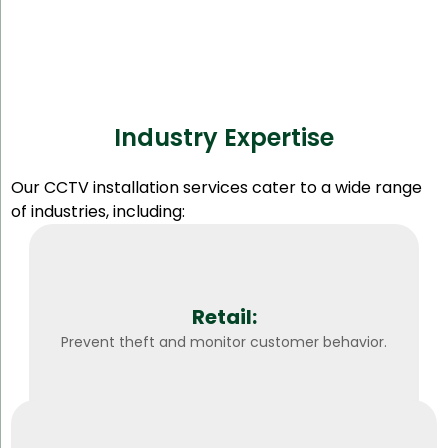
Industry Expertise
Our CCTV installation services cater to a wide range
of industries, including:
Retail:
Prevent theft and monitor customer behavior.