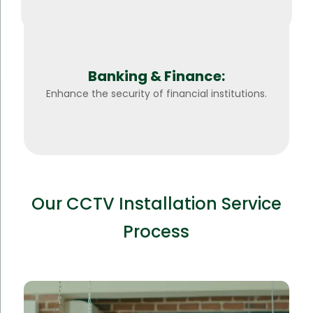
Banking & Finance:
Enhance the security of financial institutions.
Our CCTV Installation Service
Process