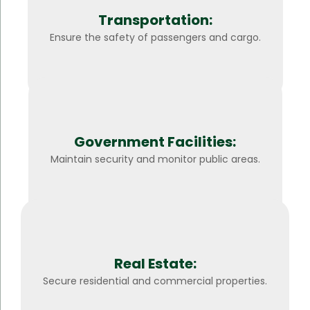
Transportation:
Ensure the safety of passengers and cargo.
Government Facilities:
Maintain security and monitor public areas.
Real Estate:
Secure residential and commercial properties.