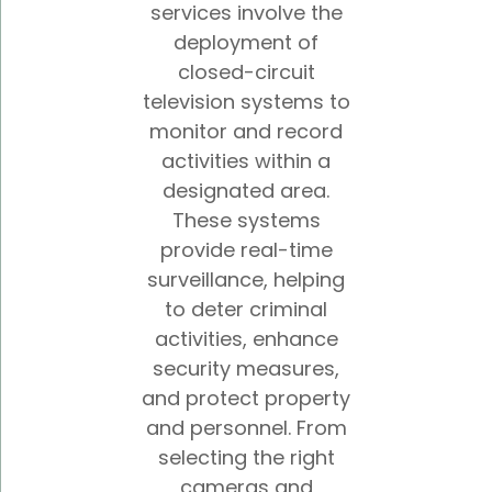
services involve the
deployment of
closed-circuit
television systems to
monitor and record
activities within a
designated area.
These systems
provide real-time
surveillance, helping
to deter criminal
activities, enhance
security measures,
and protect property
and personnel. From
selecting the right
cameras and