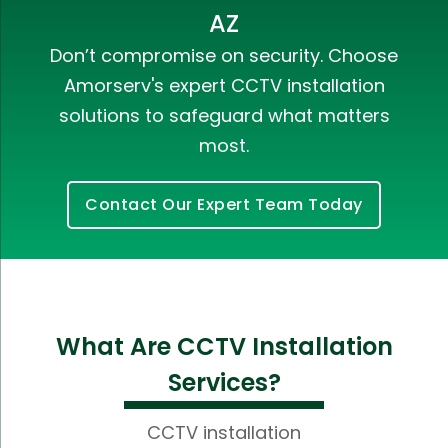
AZ
Don’t compromise on security. Choose
Amorserv's expert CCTV installation
solutions to safeguard what matters
most.
Contact Our Expert Team Today
What Are CCTV Installation
Services?
CCTV installation