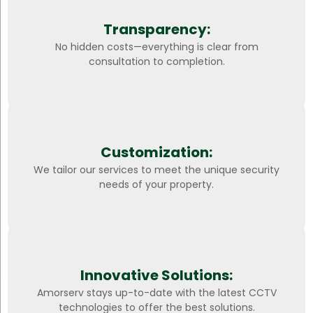
Transparency:
No hidden costs—everything is clear from
consultation to completion.
Customization:
We tailor our services to meet the unique security
needs of your property.
Innovative Solutions:
Amorserv stays up-to-date with the latest CCTV
technologies to offer the best solutions.