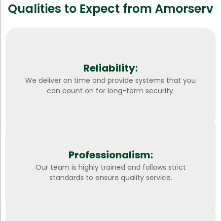
Qualities to Expect from Amorserv
Reliability:
We deliver on time and provide systems that you
can count on for long-term security.
Professionalism:
Our team is highly trained and follows strict
standards to ensure quality service.