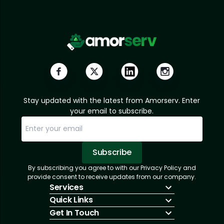
Stay updated with the latest from Amorserv. Enter
your email to subscribe.
Subscribe
By subscribing you agree to with our Privacy Policy and
Sorry, email already subscribed!
Subscription Successful.
provide consent to receive updates from our company.
Services
Quick Links
IT Hiring
Get In Touch
IT Solutions
About Us