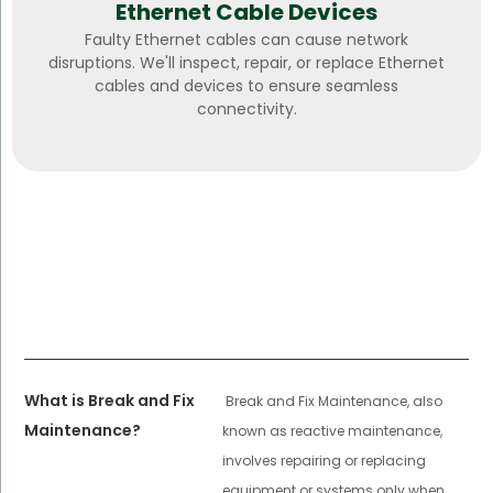
Ethernet Cable Devices
Faulty Ethernet cables can cause network
disruptions. We'll inspect, repair, or replace Ethernet
cables and devices to ensure seamless
connectivity.
What is Break and Fix
Break and Fix Maintenance, also
Maintenance?
known as reactive maintenance,
involves repairing or replacing
equipment or systems only when