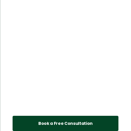
Book a Free Consultation