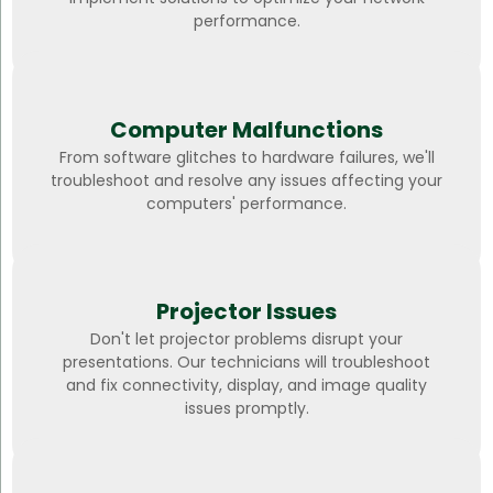
performance.
Computer Malfunctions
From software glitches to hardware failures, we'll
troubleshoot and resolve any issues affecting your
computers' performance.
Projector Issues
Don't let projector problems disrupt your
presentations. Our technicians will troubleshoot
and fix connectivity, display, and image quality
issues promptly.