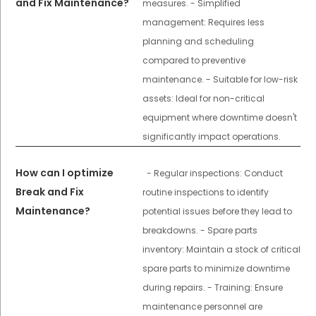
and Fix Maintenance?
measures. - Simplified
management: Requires less
planning and scheduling
compared to preventive
maintenance. - Suitable for low-risk
assets: Ideal for non-critical
equipment where downtime doesn't
significantly impact operations.
How can I optimize
- Regular inspections: Conduct
Break and Fix
routine inspections to identify
Maintenance?
potential issues before they lead to
breakdowns. - Spare parts
inventory: Maintain a stock of critical
spare parts to minimize downtime
during repairs. - Training: Ensure
maintenance personnel are