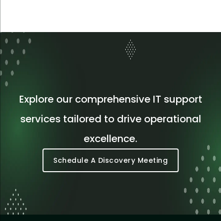
Explore our comprehensive IT support
services tailored to drive operational
excellence.
Schedule A Discovery Meeting