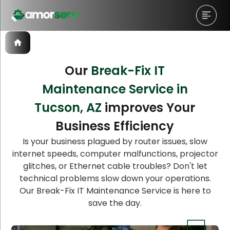
Our
Break-Fix IT
Maintenance Service in
Let’s Schedule A Discovery
Let’s Schedule A Discovery
Tucson, AZ
improves Your
Meeting!
Meeting!
Business Efficiency
Is your business plagued by router issues, slow
internet speeds, computer malfunctions, projector
glitches, or Ethernet cable troubles? Don't let
technical problems slow down your operations.
Our Break-Fix IT Maintenance Service is here to
save the day.