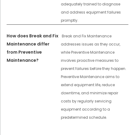
adequately trained to diagnose
and address equipment failures
promptly.
How does Break and Fix
Break and Fix Maintenance
Maintenance differ
addresses issues as they occur,
from Preventive
while Preventive Maintenance
Maintenance?
involves proactive measures to
prevent failures before they happen.
Preventive Maintenance aims to
extend equipment life, reduce
downtime, and minimize repair
costs by regularly servicing
equipment according to a
predetermined schedule.