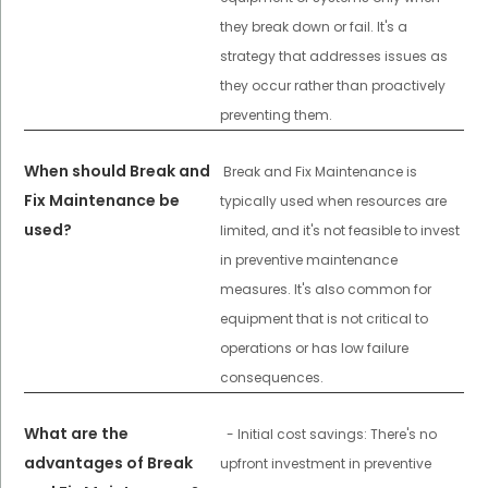
they break down or fail. It's a
strategy that addresses issues as
they occur rather than proactively
preventing them.
When should Break and
Break and Fix Maintenance is
Fix Maintenance be
typically used when resources are
used?
limited, and it's not feasible to invest
in preventive maintenance
measures. It's also common for
equipment that is not critical to
operations or has low failure
consequences.
What are the
- Initial cost savings: There's no
advantages of Break
upfront investment in preventive