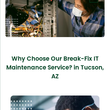
Why Choose Our Break-Fix IT
Maintenance Service? in Tucson,
AZ