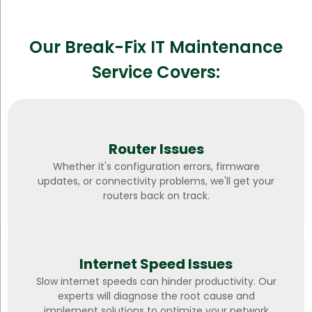
Our Break-Fix IT Maintenance
Service Covers:
Router Issues
Whether it's configuration errors, firmware
updates, or connectivity problems, we'll get your
routers back on track.
Internet Speed Issues
Slow internet speeds can hinder productivity. Our
experts will diagnose the root cause and
implement solutions to optimize your network