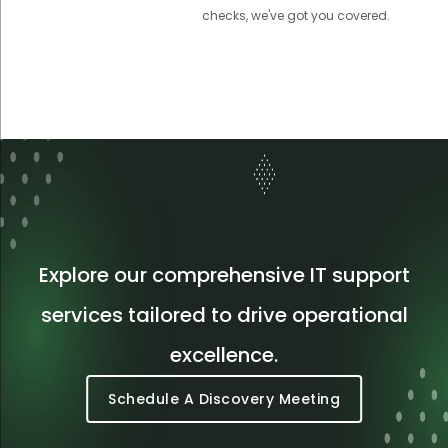
checks, we've got you covered.
Explore our comprehensive IT support
services tailored to drive operational
excellence.
Schedule A Discovery Meeting