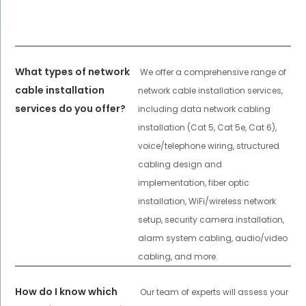
What types of network
We offer a comprehensive range of
cable installation
network cable installation services,
services do you offer?
including data network cabling
installation (Cat 5, Cat 5e, Cat 6),
voice/telephone wiring, structured
cabling design and
implementation, fiber optic
installation, WiFi/wireless network
setup, security camera installation,
alarm system cabling, audio/video
cabling, and more.
How do I know which
Our team of experts will assess your