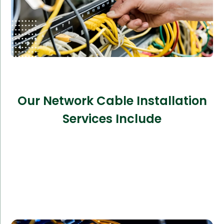
Our Network Cable Installation
Services Include