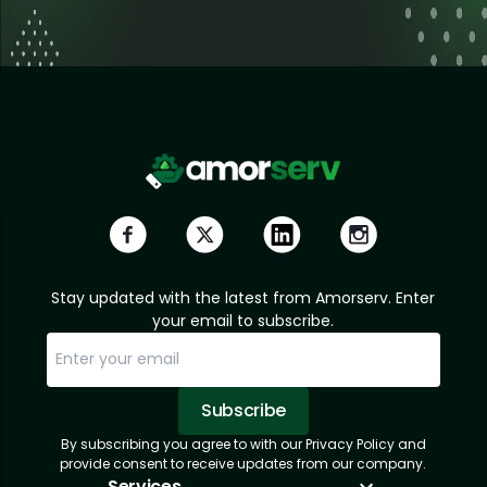
Stay updated with the latest from Amorserv. Enter
your email to subscribe.
Subscribe
By subscribing you agree to with our Privacy Policy and
Sorry, email already subscribed!
Subscription Successful.
provide consent to receive updates from our company.
Services