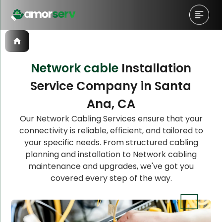
Network cable
Installation
Service Company in Santa
Let’s Schedule A Discovery
Ana, CA
Meeting!
Our Network Cabling Services ensure that your
connectivity is reliable, efficient, and tailored to
your specific needs. From structured cabling
planning and installation to Network cabling
maintenance and upgrades, we've got you
covered every step of the way.