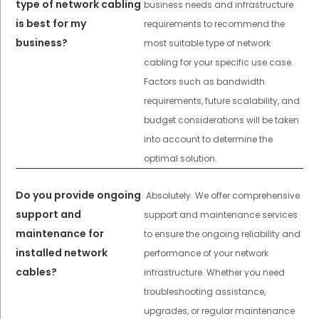
type of network cabling
business needs and infrastructure
is best for my
requirements to recommend the
business?
most suitable type of network
cabling for your specific use case.
Factors such as bandwidth
requirements, future scalability, and
budget considerations will be taken
into account to determine the
optimal solution.
Do you provide ongoing
Absolutely. We offer comprehensive
support and
support and maintenance services
maintenance for
to ensure the ongoing reliability and
installed network
performance of your network
cables?
infrastructure. Whether you need
troubleshooting assistance,
upgrades, or regular maintenance