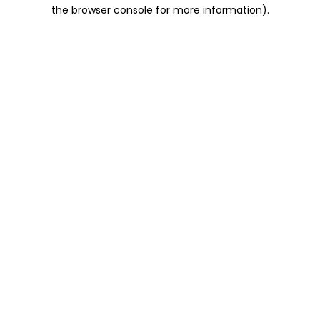
the browser console for more information).