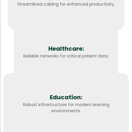
Streamlined cabling for enhanced productivity.
Healthcare:
Reliable networks for critical patient data.
Education:
Robust infrastructure for modern learning
environments.