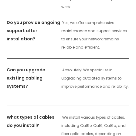
week.
Do you provide ongoing
Yes, we offer comprehensive
support after
maintenance and support services
installation?
to ensure your network remains
reliable and efficient.
Can you upgrade
Absolutely! We specialize in
existing cabling
upgrading outdated systems to
systems?
improve performance and reliability.
What types of cables
We install various types of cables,
do you install?
including Cat5e, Cat6, Cat6a, and
fiber optic cables, depending on