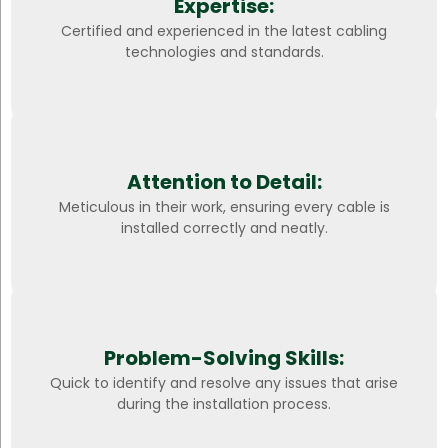
Expertise:
Certified and experienced in the latest cabling
technologies and standards.
Attention to Detail:
Meticulous in their work, ensuring every cable is
installed correctly and neatly.
Problem-Solving Skills:
Quick to identify and resolve any issues that arise
during the installation process.