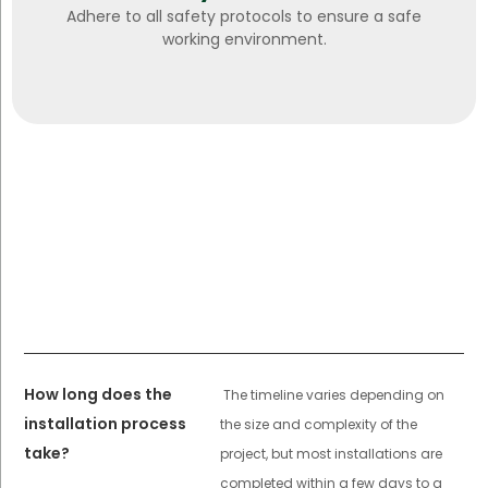
Adhere to all safety protocols to ensure a safe
working environment.
How long does the
The timeline varies depending on
installation process
the size and complexity of the
take?
project, but most installations are
completed within a few days to a