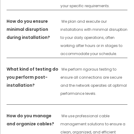
your specific requirements.
How do you ensure
We plan and execute our
minimal disruption
installations with minimal disruption
during installation?
to your daily operations, often
working after hours or in stages to
accommodate your schedule.
What kind of testing do
We perform rigorous testing to
you perform post-
ensure all connections are secure
installation?
and the network operates at optimal
performance levels.
How do you manage
We use professional cable
and organize cables?
management solutions to ensure a
clean, organized, and efficient