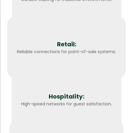
Retail:
Reliable connections for point-of-sale systems.
Hospitality:
High-speed networks for guest satisfaction.