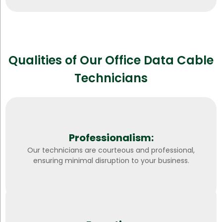
Qualities of Our Office Data Cable
Technicians
Professionalism:
Our technicians are courteous and professional,
ensuring minimal disruption to your business.