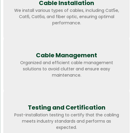
Cable Installation
We install various types of cables, including Cat5e,
Cat6, Cat6a, and fiber optic, ensuring optimal
performance.
Cable Management
Organized and efficient cable management
solutions to avoid clutter and ensure easy
maintenance.
Testing and Certification
Post-installation testing to certify that the cabling
meets industry standards and performs as
expected.