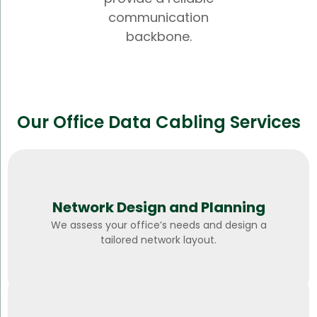
communication
backbone.
Our Office Data Cabling Services
Network Design and Planning
We assess your office’s needs and design a
tailored network layout.