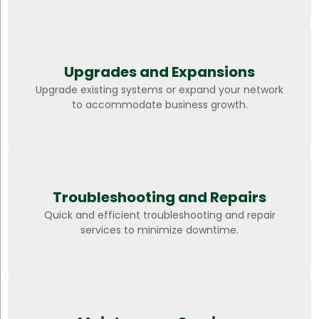
Upgrades and Expansions
Upgrade existing systems or expand your network
to accommodate business growth.
Troubleshooting and Repairs
Quick and efficient troubleshooting and repair
services to minimize downtime.