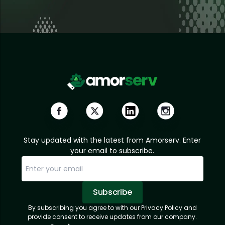
Stay updated with the latest from Amorserv. Enter
your email to subscribe.
Subscribe
By subscribing you agree to with our Privacy Policy and
Sorry, email already subscribed!
Subscription Successful.
provide consent to receive updates from our company.