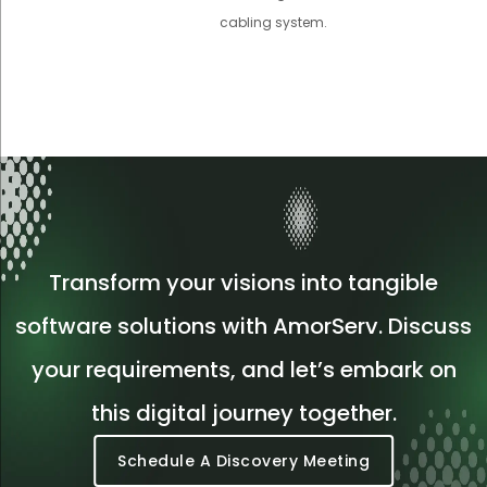
cabling system.
Transform your visions into tangible
software solutions with AmorServ. Discuss
your requirements, and let’s embark on
this digital journey together.
Schedule A Discovery Meeting