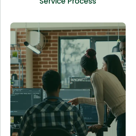
Service Process