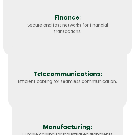
Finance:
Secure and fast networks for financial
transactions.
Telecommunications:
Efficient cabling for seamless communication.
Manufacturing:
Durable cabling for industrial environments.