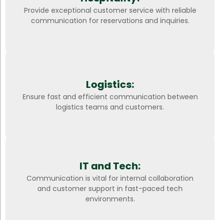
Provide exceptional customer service with reliable
communication for reservations and inquiries.
Logistics:
Ensure fast and efficient communication between
logistics teams and customers.
IT and Tech:
Communication is vital for internal collaboration
and customer support in fast-paced tech
environments.