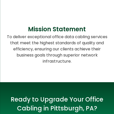
Mission Statement
To deliver exceptional office data cabling services
that meet the highest standards of quality and
efficiency, ensuring our clients achieve their
business goals through superior network
infrastructure.
Ready to Upgrade Your Office
Cabling in Pittsburgh, PA?