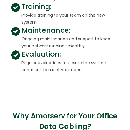
Training:
Provide training to your team on the new
system.
Maintenance:
Ongoing maintenance and support to keep
your network running smoothly.
Evaluation:
Regular evaluations to ensure the system
continues to meet your needs.
Why Amorserv for Your Office
Data Cabling?