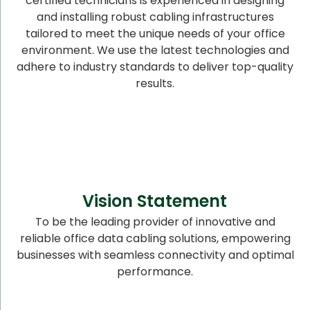
certified technicians is experienced in designing
and installing robust cabling infrastructures
tailored to meet the unique needs of your office
environment. We use the latest technologies and
adhere to industry standards to deliver top-quality
results.
Vision Statement
To be the leading provider of innovative and
reliable office data cabling solutions, empowering
businesses with seamless connectivity and optimal
performance.