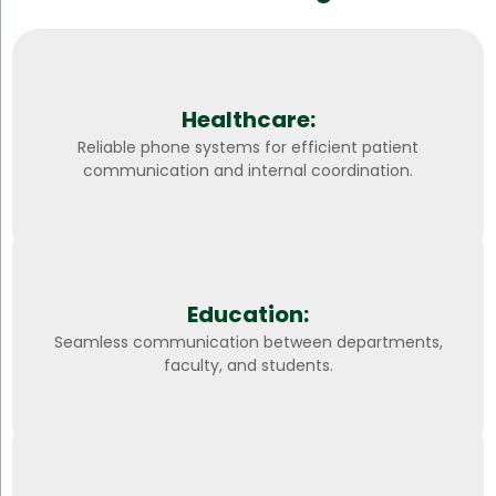
Healthcare:
Reliable phone systems for efficient patient
communication and internal coordination.
Education:
Seamless communication between departments,
faculty, and students.