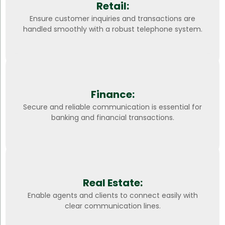
Retail:
Ensure customer inquiries and transactions are
handled smoothly with a robust telephone system.
Finance:
Secure and reliable communication is essential for
banking and financial transactions.
Real Estate:
Enable agents and clients to connect easily with
clear communication lines.