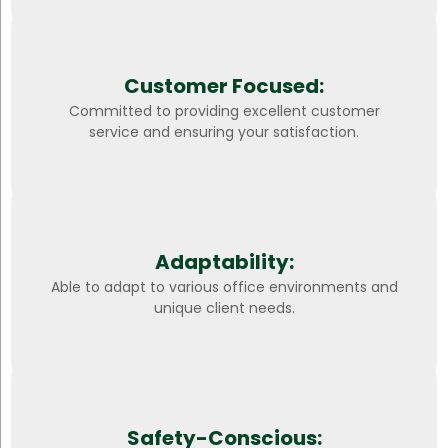
Customer Focused:
Committed to providing excellent customer
service and ensuring your satisfaction.
Adaptability:
Able to adapt to various office environments and
unique client needs.
Safety-Conscious: