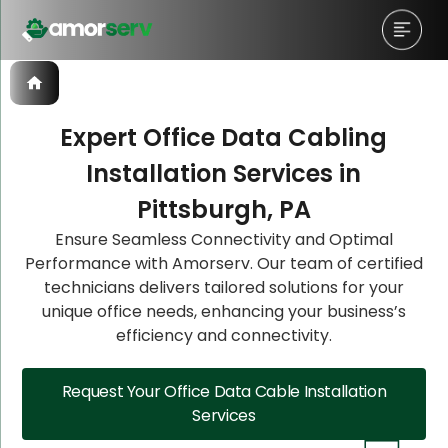
Expert Office Data Cabling
Installation Services in
Let’s Schedule A Discovery
Let’s Schedule A Discovery
Let’s Schedule A Discovery
Pittsburgh, PA
Meeting!
Meeting!
Meeting!
Ensure Seamless Connectivity and Optimal
Performance with Amorserv. Our team of certified
technicians delivers tailored solutions for your
unique office needs, enhancing your business’s
efficiency and connectivity.
Request Your Office Data Cable Installation
Services