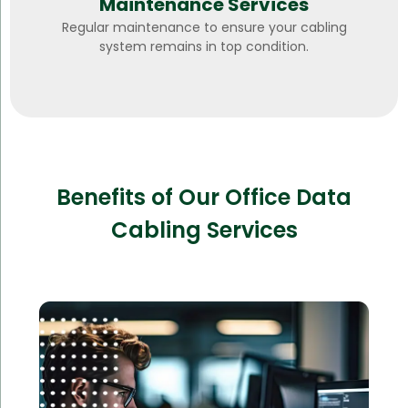
Maintenance Services
Regular maintenance to ensure your cabling
system remains in top condition.
Benefits of Our Office Data
Cabling Services