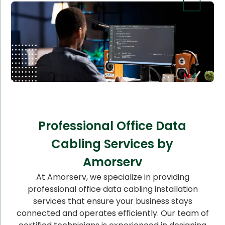
Professional Office Data
Cabling Services by
Amorserv
At Amorserv, we specialize in providing
professional office data cabling installation
services that ensure your business stays
connected and operates efficiently. Our team of