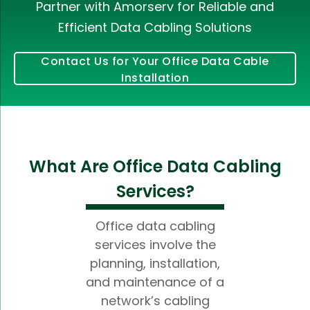
Partner with Amorserv for Reliable and
Efficient Data Cabling Solutions
Contact Us for Your Office Data Cable
Installation
What Are Office Data Cabling
Services?
Office data cabling
services involve the
planning, installation,
and maintenance of a
network’s cabling