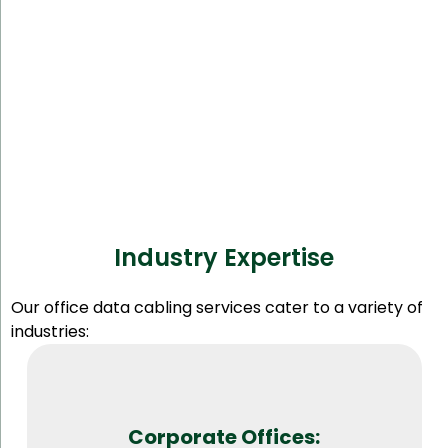
Industry Expertise
Our office data cabling services cater to a variety of
industries:
Corporate Offices: