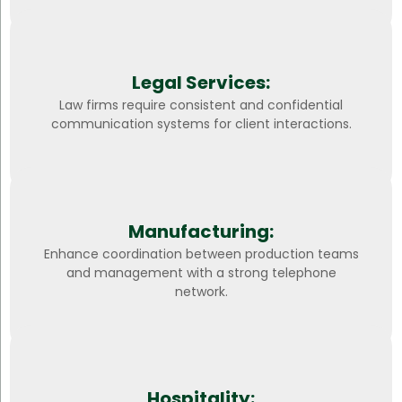
Legal Services:
Law firms require consistent and confidential
communication systems for client interactions.
Manufacturing:
Enhance coordination between production teams
and management with a strong telephone
network.
Hospitality: