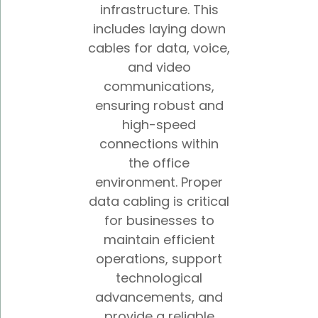
infrastructure. This
includes laying down
cables for data, voice,
and video
communications,
ensuring robust and
high-speed
connections within
the office
environment. Proper
data cabling is critical
for businesses to
maintain efficient
operations, support
technological
advancements, and
provide a reliable