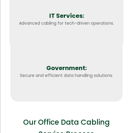
IT Services:
Advanced cabling for tech-driven operations.
Government:
Secure and efficient data handling solutions.
Our Office Data Cabling