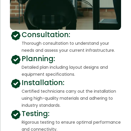
Consultation:
Thorough consultation to understand your
needs and assess your current infrastructure.
Planning:
Detailed plan including layout designs and
equipment specifications.
Installation:
Certified technicians carry out the installation
using high-quality materials and adhering to
industry standards.
Testing:
Rigorous testing to ensure optimal performance
and connectivity.