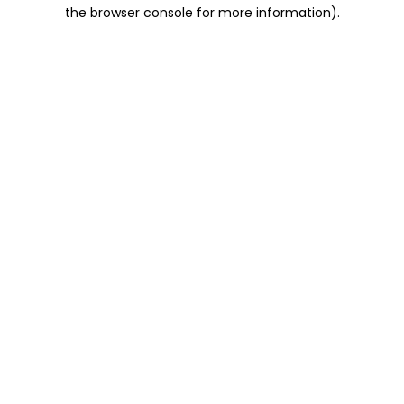
the browser console for more information).