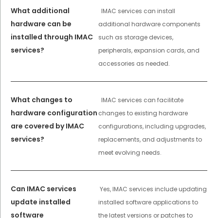
What additional
IMAC services can install
hardware can be
additional hardware components
installed through IMAC
such as storage devices,
services?
peripherals, expansion cards, and
accessories as needed.
What changes to
IMAC services can facilitate
hardware configuration
changes to existing hardware
are covered by IMAC
configurations, including upgrades,
services?
replacements, and adjustments to
meet evolving needs.
Can IMAC services
Yes, IMAC services include updating
update installed
installed software applications to
software
the latest versions or patches to