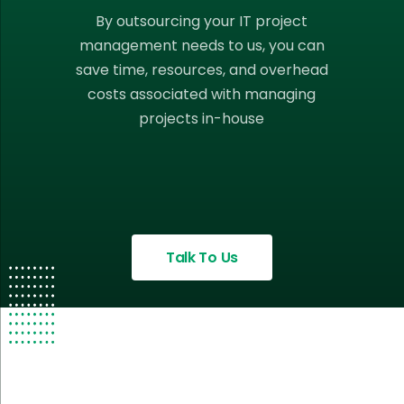
By outsourcing your IT project
management needs to us, you can
save time, resources, and overhead
costs associated with managing
projects in-house
Talk To Us