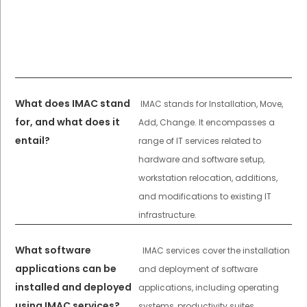
What does IMAC stand
IMAC stands for Installation, Move,
for, and what does it
Add, Change. It encompasses a
entail?
range of IT services related to
hardware and software setup,
workstation relocation, additions,
and modifications to existing IT
infrastructure.
What software
IMAC services cover the installation
applications can be
and deployment of software
installed and deployed
applications, including operating
using IMAC services?
systems, productivity suites,