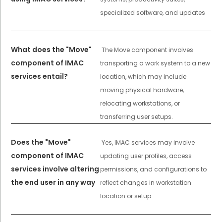
specialized software, and updates
What does the "Move"
The Move component involves
component of IMAC
transporting a work system to a new
services entail?
location, which may include
moving physical hardware,
relocating workstations, or
transferring user setups.
Does the "Move"
Yes, IMAC services may involve
component of IMAC
updating user profiles, access
services involve altering
permissions, and configurations to
the end user in any way
reflect changes in workstation
location or setup.