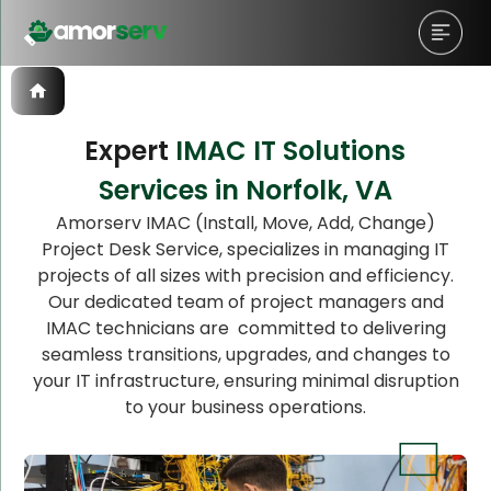
Expert
IMAC IT Solutions
Services in Norfolk, VA
Let’s Schedule A Discovery
Amorserv IMAC (Install, Move, Add, Change)
Project Desk Service, specializes in managing IT
Meeting!
projects of all sizes with precision and efficiency.
Our dedicated team of project managers and
IMAC technicians are committed to delivering
seamless transitions, upgrades, and changes to
your IT infrastructure, ensuring minimal disruption
to your business operations.