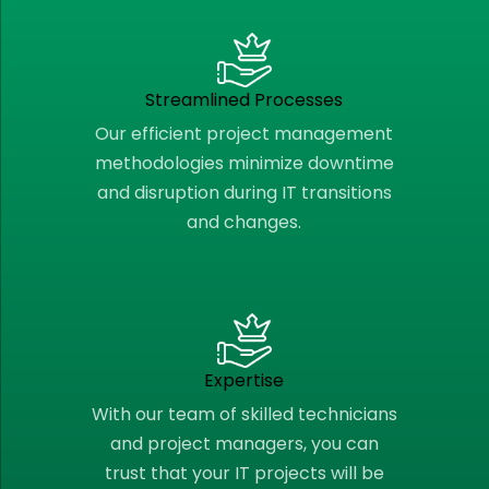
Streamlined Processes
Our efficient project management
methodologies minimize downtime
and disruption during IT transitions
and changes.
Expertise
With our team of skilled technicians
and project managers, you can
trust that your IT projects will be