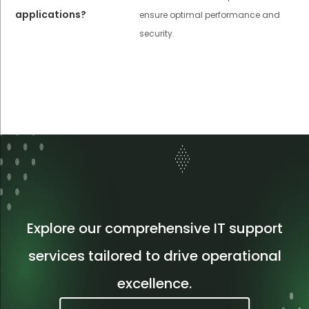
applications?
ensure optimal performance and
security.
Explore our comprehensive IT support
services tailored to drive operational
excellence.