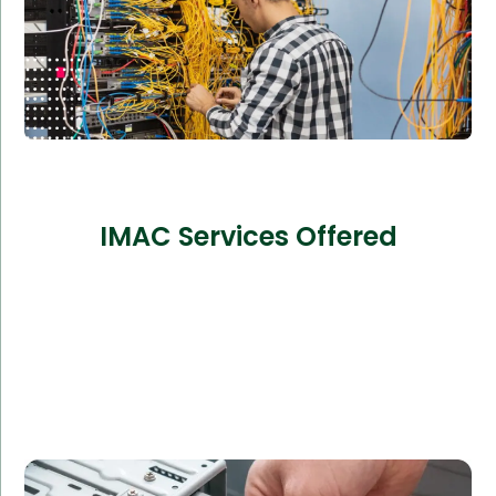
IMAC Services Offered