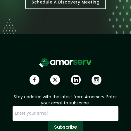
Schedule A Discovery Meeting
Stay updated with the latest from Amorserv. Enter
your email to subscribe.
Subscribe