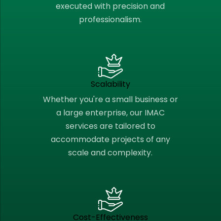
executed with precision and
professionalism.
Scalability
Whether you're a small business or
a large enterprise, our IMAC
services are tailored to
accommodate projects of any
scale and complexity.
Cost-Effectiveness