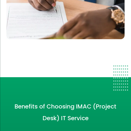
Benefits of Choosing IMAC (Project
Desk) IT Service