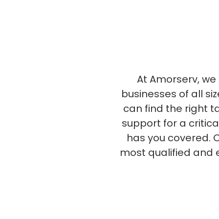
At Amorserv, we s
businesses of all si
can find the right 
support for a critic
has you covered. O
most qualified and 