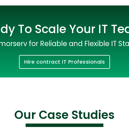
dy To Scale Your IT T
morserv for Reliable and Flexible IT Sta
Hire contract IT Professionals
Cloud Engineer
Combine Deve
Developers
Our Case Studies