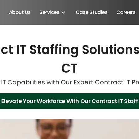
About Us
Services
Case Studies
Careers
ct IT Staffing Solutio
Schedule A Discovery M
Schedule A Discovery M
CT
IT Capabilities with Our Expert Contract IT P
Elevate Your Workforce With Our Contract IT Staff
Android SDK
Android Developers
Developers