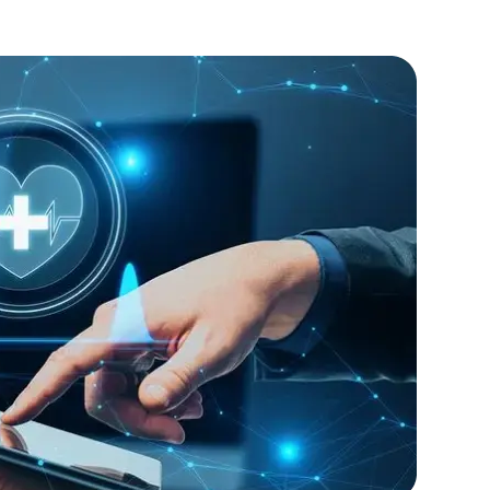
rity features.