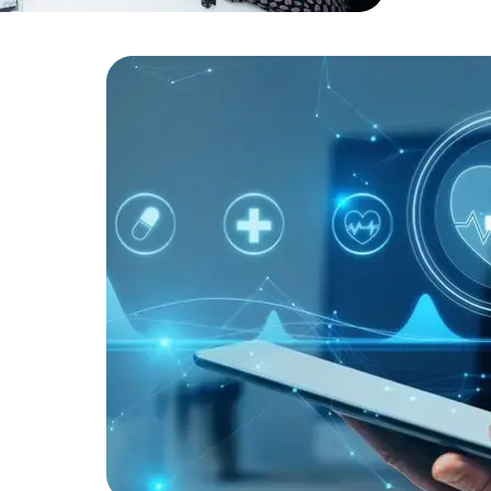
Developers
Developers
robust secu
ists to
ic health
tem
 As a
ted
operational