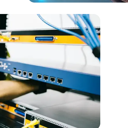
Expert Net Core
Frontend Deve
Developers
RetailGian
infrastruc
Amorserv 
staff on a
maintain 
satisfactio
staffing so