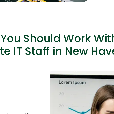
capabiliti
You Should Work Wit
e IT Staff in New Hav
HTML/CSS
HTML5 Developers
Developers