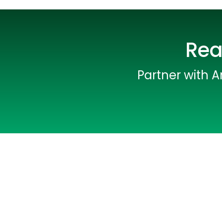
Rea
Partner with A