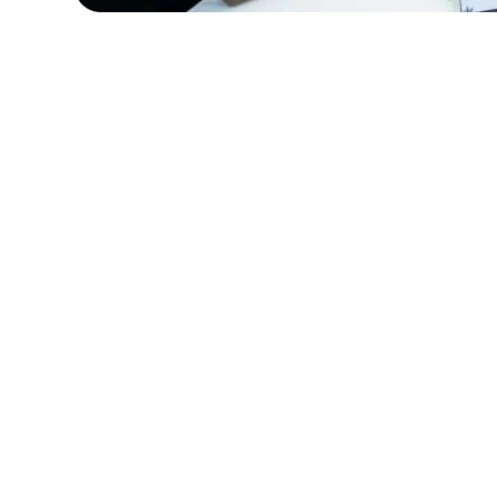
HealthCare Innovations required IT special
manage the deployment of a new electron
records (HER) system. Amorserv supplied
experienced IT project managers and sys
analysts who ensured a smooth transition.
result, the new EHR system was implemen
successfully, improving patient care and 