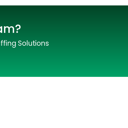
eam?
ffing Solutions
lopers
CSS3 Developers