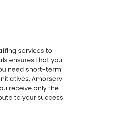
s
C# Developers
affing services to
nals ensures that you
 you need short-term
initiatives, Amorserv
ou receive only the
bute to your success