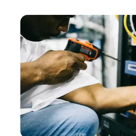
efficiency.