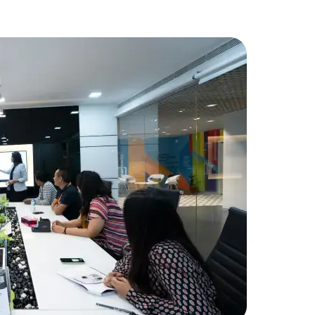
FinancialT
needed add
developme
Amorserv p
seamlessly
project wa
Data Scientists
Database Administ
received hi