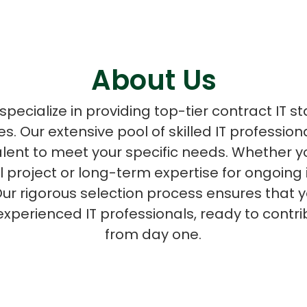
About Us
ASP Net Developers
C++ Developer
pecialize in providing top-tier contract IT st
zes. Our extensive pool of skilled IT professio
talent to meet your specific needs. Whether
al project or long-term expertise for ongoing 
ur rigorous selection process ensures that y
experienced IT professionals, ready to contri
from day one.