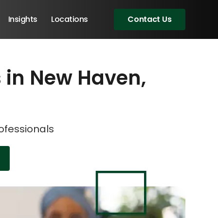
Insights
Locations
Contact Us
ns in New Haven,
eeting!
eeting!
rofessionals
Angular Developers