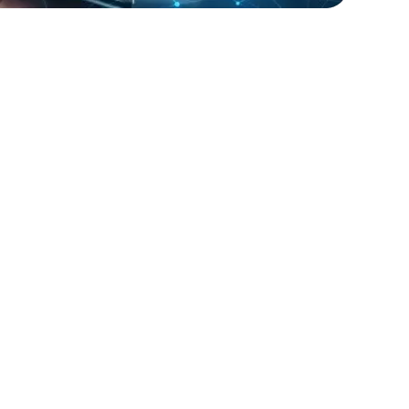
lopers
Golang Developers
t Inc. faced challenges in managing their IT
ture during peak shopping seasons.
provided network engineers and support
 contract basis, helping the company
optimal performance and customer
n during critical periods. The flexible
lution allowed RetailGiant to scale their IT