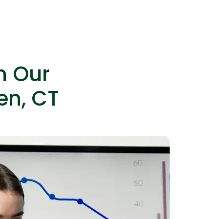
es as needed without permanent hires.
h Our
en, CT
IOS Developers