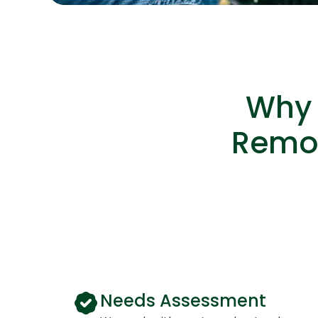
Why 
Remot
Needs Assessment