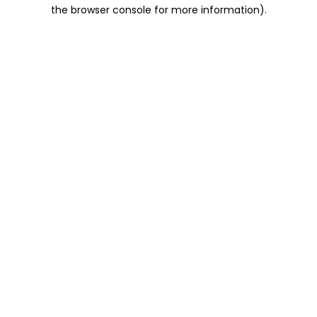
the browser console for more information).