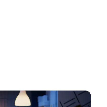
:
Describe the challenge faced by the
xplain how your PHP development services
 solution.
hlight the positive outcomes and benefits
nt.
rators
Devops Engineers