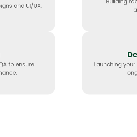
Building ro
signs and UI/UX.
a
g
De
QA to ensure
Launching your 
mance.
ong
HTML/CSS
HTML5 Developers
Developers