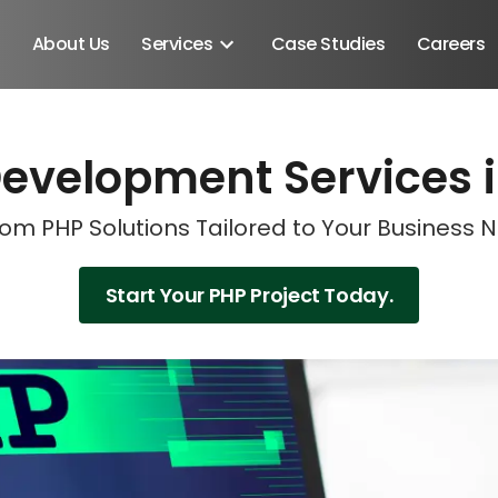
About Us
Services
Case Studies
Careers
evelopment Services i
Schedule A Discovery M
Schedule A Discovery M
Schedule A Discovery M
Schedule A Discovery M
om PHP Solutions Tailored to Your Business 
Start Your PHP Project Today.
Android SDK
Android Developers
Developers