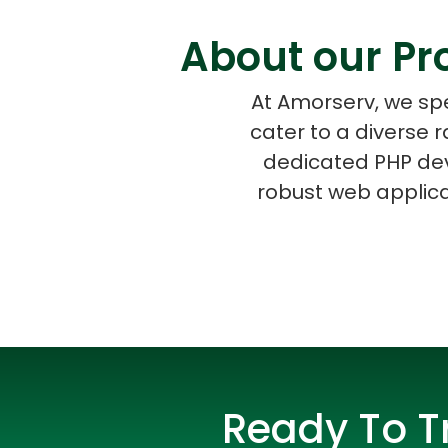
About our Pr
At Amorserv, we spe
cater to a diverse 
dedicated PHP dev
robust web applicat
Ready To T