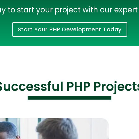
 to start your project with our exper
Start Your PHP Development Today
Successful PHP Project
Cloud Engineer
Combine Deve
Developers