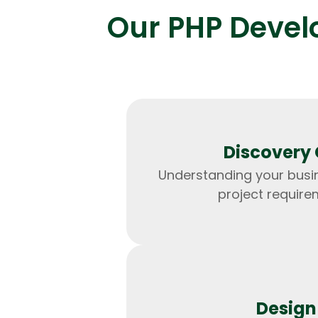
Our PHP Develo
Discovery 
Understanding your busi
project require
Design