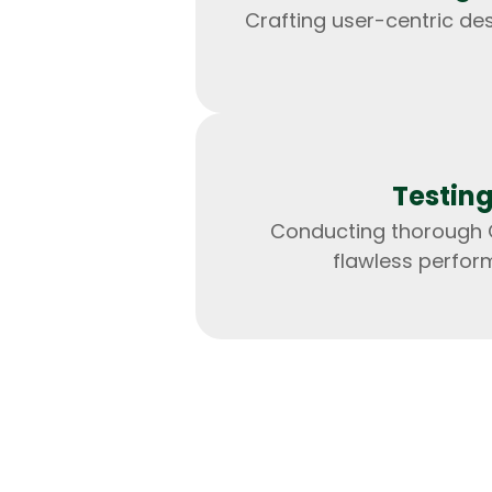
Crafting user-centric de
Testin
Conducting thorough 
flawless perfor