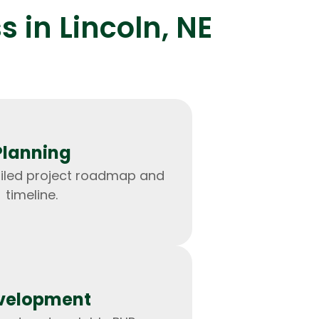
 in Lincoln, NE
lopers
Golang Developers
Planning
ailed project roadmap and
timeline.
velopment