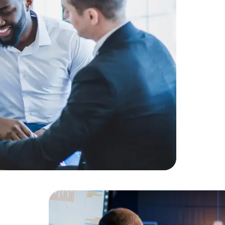
Challenge
client.
Solution:
E
provided a
Result:
Hig
for the clie
Data Scientists
Database Administ