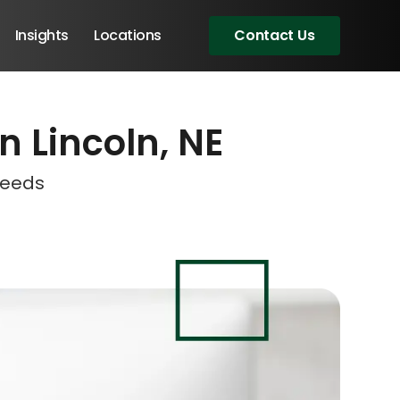
Insights
Locations
Contact Us
n Lincoln, NE
eeting!
eeting!
eeting!
eeting!
Needs
Angular Developers