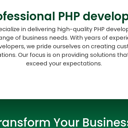
ofessional PHP develo
cialize in delivering high-quality PHP devel
range of business needs. With years of expe
ASP Net Developers
C++ Developer
elopers, we pride ourselves on creating cus
ions. Our focus is on providing solutions th
exceed your expectations.
ransform Your Busines