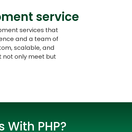
pment service
opment services that
rience and a team of
s
C# Developers
tom, scalable, and
at not only meet but
s With PHP?