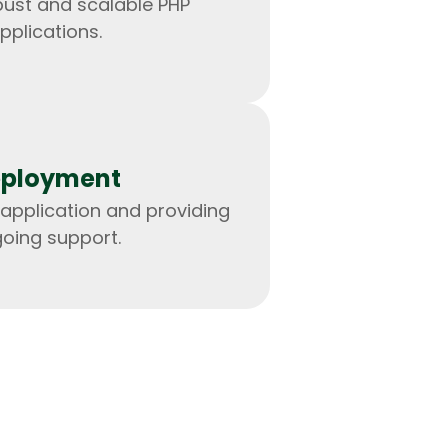
bust and scalable PHP
pplications.
ployment
application and providing
oing support.
IOS Developers