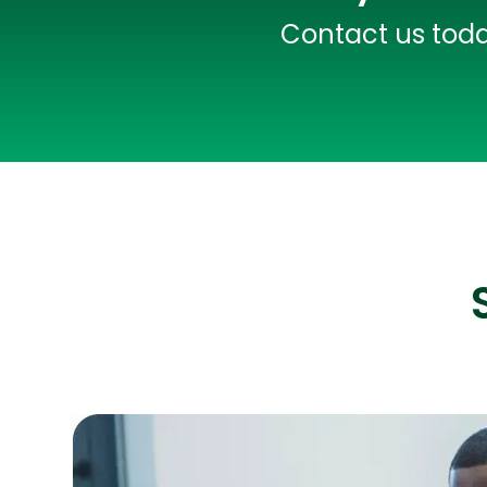
Contact us today