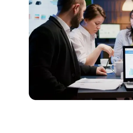
Developers
Developers
y the
t services
d benefits