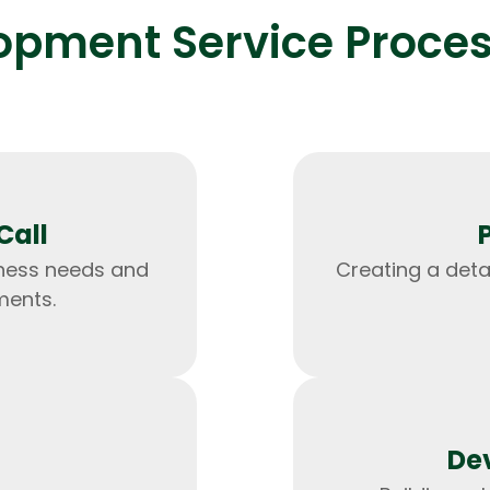
pment Service Process
Expert Net Core
Frontend Deve
Developers
Call
ness needs and
Creating a det
ments.
De