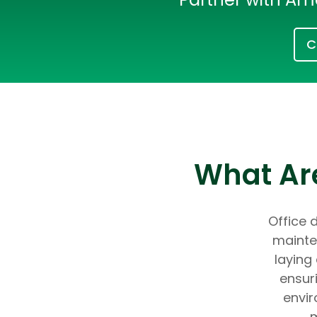
C
What Are
Office d
mainte
laying
ensur
envir
m