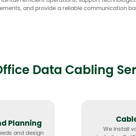
ments, and provide a reliable communication b
Expert Net Core
Frontend Deve
Developers
ffice Data Cabling Se
Cable
nd Planning
We install v
needs and design