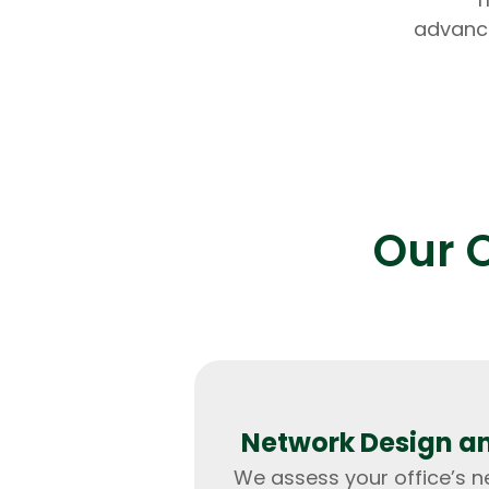
advance
Our O
Network Design a
We assess your office’s 