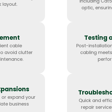
including Cat5
 layout.
optic, ensuri
gement
Testing 
ient cable
Post-installation
 avoid clutter
cabling meets
intenance.
perfo
HTML/CSS
HTML5 Developers
Developers
xpansions
Troublesho
 or expand your
Quick and effi
ate business
repair servic