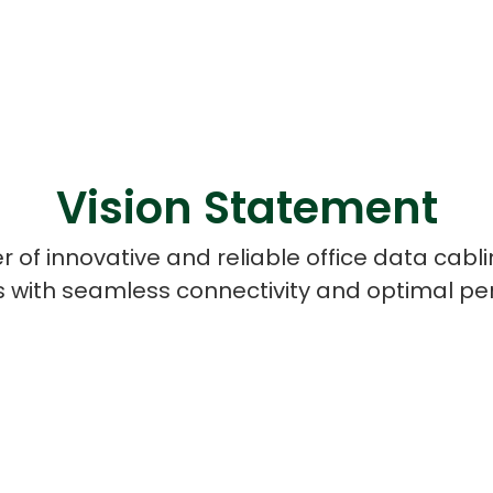
Vision Statement
r of innovative and reliable office data cab
 with seamless connectivity and optimal p
Cloud Engineer
Combine Deve
Developers