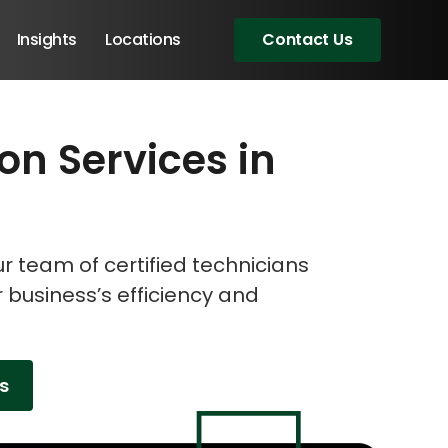
Insights
Locations
Contact Us
ion Services in
eeting!
eeting!
eeting!
 team of certified technicians
r business’s efficiency and
es
Angular Developers