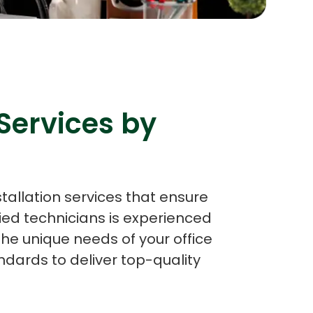
s
C# Developers
Services by
stallation services that ensure
ied technicians is experienced
the unique needs of your office
dards to deliver top-quality