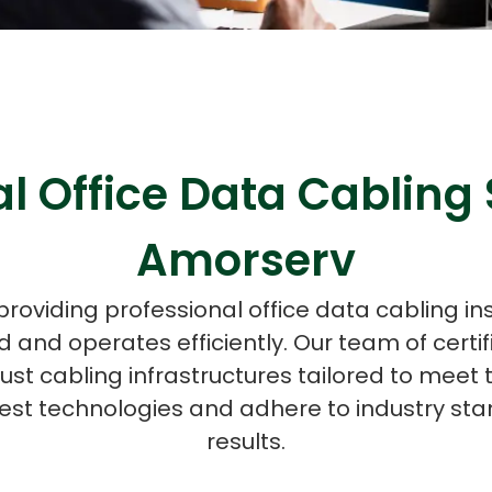
ASP Net Developers
C++ Developer
l Office Data Cabling 
Amorserv
providing professional office data cabling in
 and operates efficiently. Our team of certif
bust cabling infrastructures tailored to meet 
est technologies and adhere to industry stan
results.