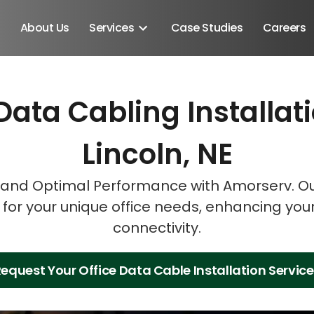
About Us
Services
Case Studies
Careers
Data Cabling Installat
Schedule A Discovery M
Schedule A Discovery M
Schedule A Discovery M
Lincoln, NE
and Optimal Performance with Amorserv. Our
s for your unique office needs, enhancing you
connectivity.
equest Your Office Data Cable Installation Servic
Android SDK
Android Developers
Developers