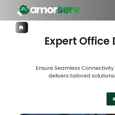
Services
Expert Office 
IT Hiring
IT Solutions
Let’s 
Let’s 
Let’s 
Technologies
Talent Acquisition
Software Development
Ensure Seamless Connectivity 
delivers tailored solution
R