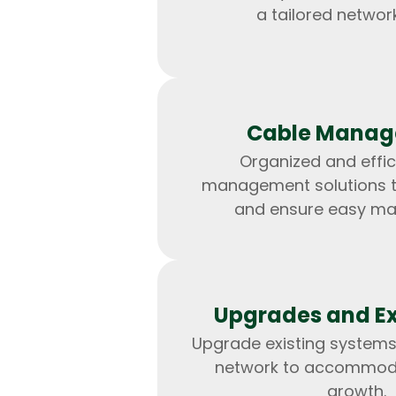
a tailored network
Cable Mana
Organized and effic
management solutions to
and ensure easy ma
Upgrades and E
Upgrade existing systems
network to accommod
growth.