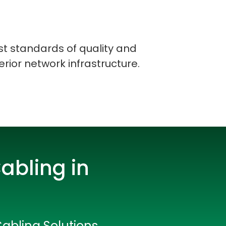
st standards of quality and
erior network infrastructure.
abling in
rators
Cabling Solutions
Devops Engineers