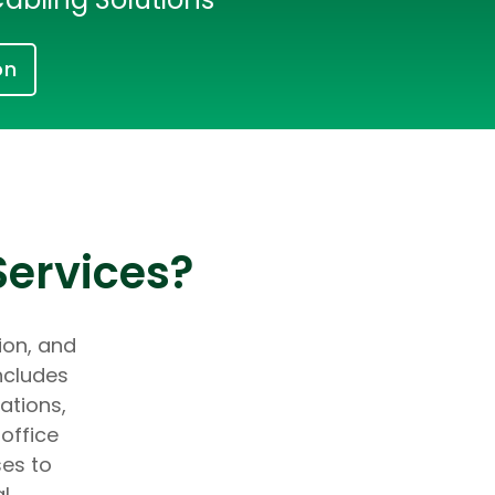
on
Services?
tion, and
ncludes
ations,
office
ses to
al