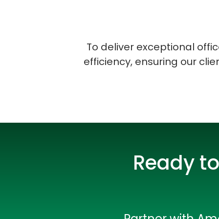
To deliver exceptional off
efficiency, ensuring our cli
Ready to
Partner with Amo