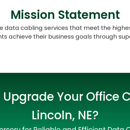
Mission Statement
ice data cabling services that meet the highe
ents achieve their business goals through sup
 Upgrade Your Office C
Lincoln, NE?
Data Scientists
Database Administ
rserv for Reliable and Efficient Data 