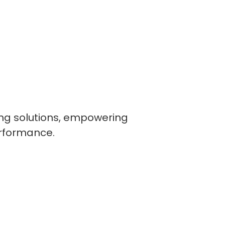
ling solutions, empowering
erformance.
lopers
CSS3 Developers