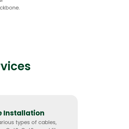
ackbone.
lopers
Golang Developers
rvices
 Installation
arious types of cables,