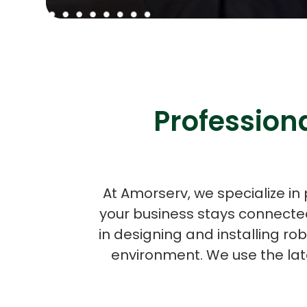
Professiona
At Amorserv, we specialize in 
your business stays connected
in designing and installing ro
environment. We use the lat