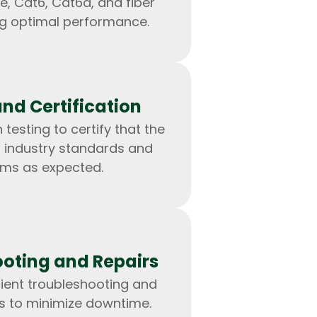
e, Cat6, Cat6a, and fiber
ng optimal performance.
and Certification
 testing to certify that the
 industry standards and
rms as expected.
IOS Developers
oting and Repairs
cient troubleshooting and
es to minimize downtime.