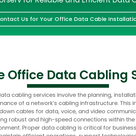
Developers
Developers
ontact Us for Your Office Data Cable Installati
 Office Data Cabling 
ata cabling services involve the planning, installa
nance of a network’s cabling infrastructure. This i
 down cables for data, voice, and video communic
ing robust and high-speed connections within the 
onment. Proper data cabling is critical for busines
aintain efficient operations, support technologic