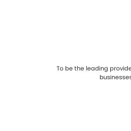
To be the leading provide
businesses