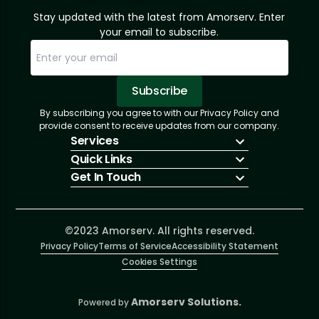
Stay updated with the latest from Amorserv. Enter
your email to subscribe.
Subscribe
By subscribing you agree to with our Privacy Policy and
Sorry, email already subscribed!
Subscription Successful.
provide consent to receive updates from our company.
Services
Quick Links
IT Hiring
Get In Touch
IT Solutions
About Us
Technologies
Solutions
+1 (866) 217-3580
Talent Acquisition
Insights
info@amorserv.com
Software Development
Contact Us
2340 West Touhy Avenue, Suite B, Chicago,
©2023 Amorserv. All rights reserved.
Privacy Policy
Illinois 60645, United States
Terms of Service
Accessibility Statement
Cookies Settings
Amorserv Solutions.
Powered by