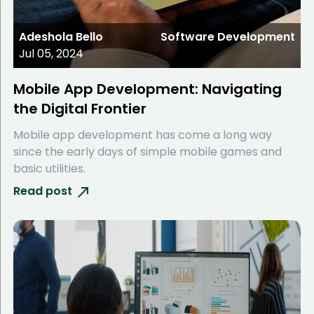
Adeshola Bello
Software Development
Jul 05, 2024
Mobile App Development: Navigating
the Digital Frontier
Mobile app development has come a long way
since the early days of simple mobile games and
basic utilities.
Read post