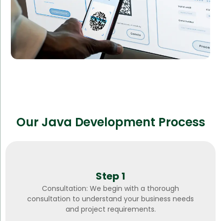
Our Java Development Process
Step 1
Consultation: We begin with a thorough
consultation to understand your business needs
and project requirements.