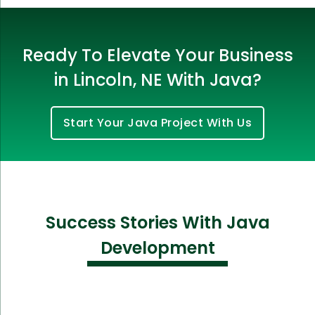
Ready To Elevate Your Business
in Lincoln, NE With Java?
Start Your Java Project With Us
Success Stories With Java
Development