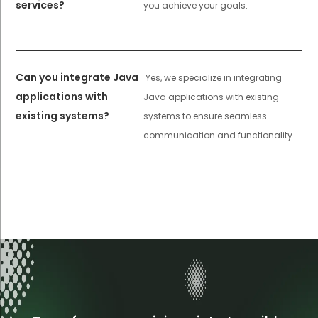
services?
you achieve your goals.
Can you integrate Java
Yes, we specialize in integrating
applications with
Java applications with existing
existing systems?
systems to ensure seamless
communication and functionality.