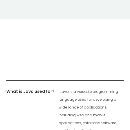
What is Java used for?
Java is a versatile programming
language used for developing a
wide range of applications,
including web and mobile
applications, enterprise software,