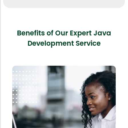
Benefits of Our Expert Java
Development Service