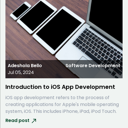
Adeshola Bello
Software Development
Jul 05, 2024
Introduction to iOS App Development
iOS app development refers to the process of
creating applications for Apple's mobile operating
system, iOS. This includes iPhone, iPad, iPod Touch.
Read post