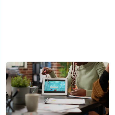
Challenge:
Needed a scalable and secure backend for a high-
traffic website.
Solution:
Developed a robust Java backend solution optimized
for performance and security.
Result:
Improved website stability, handling a 50% increase in
traffic without downtime.