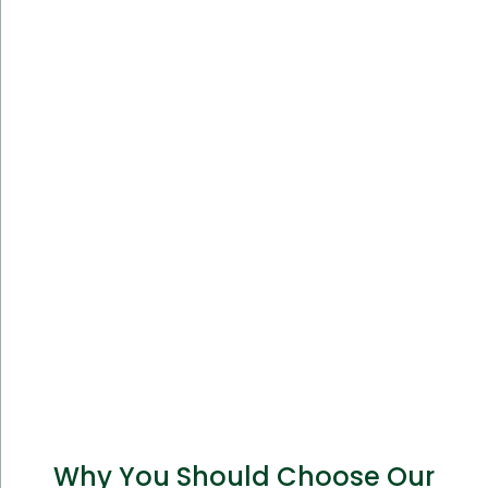
Why You Should Choose Our