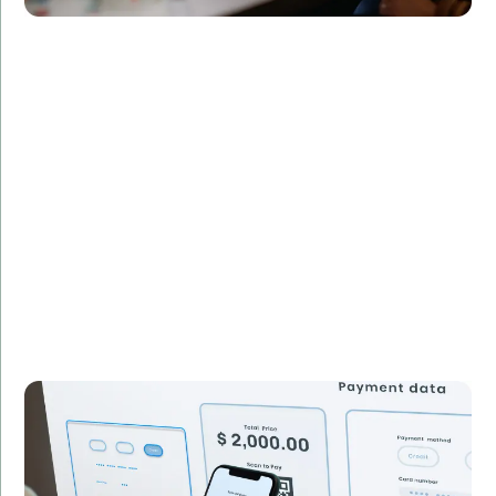
Challenge:
Required a custom Java application for managing
financial transactions.
Solution:
Built a secure and efficient Java application tailored
to the client's specific requirements.
Result:
Streamlined transaction processing, reducing
operational costs by 30%.