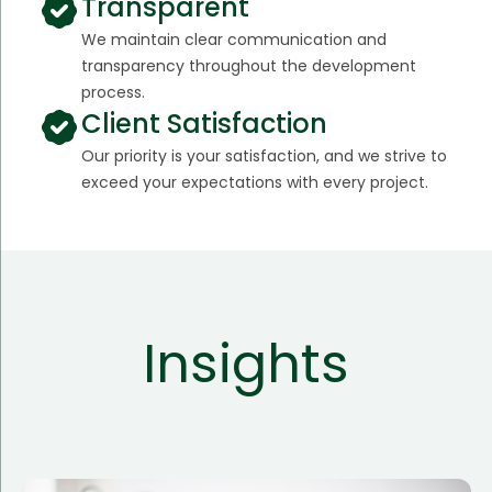
Transparent
We maintain clear communication and
transparency throughout the development
process.
Client Satisfaction
Our priority is your satisfaction, and we strive to
exceed your expectations with every project.
Insights