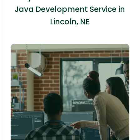
Java Development Service in
Lincoln, NE