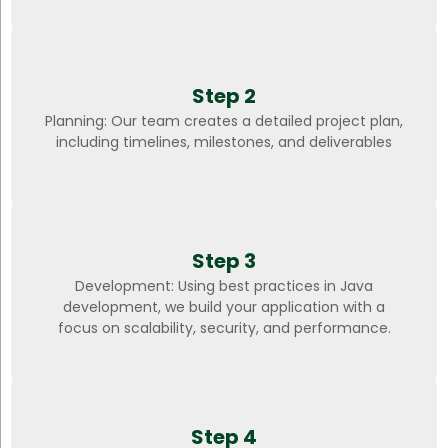
Step 2
Planning: Our team creates a detailed project plan,
including timelines, milestones, and deliverables
Step 3
Development: Using best practices in Java
development, we build your application with a
focus on scalability, security, and performance.
Step 4