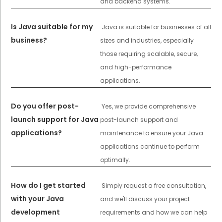
and backend systems.
Is Java suitable for my
Java is suitable for businesses of all
business?
sizes and industries, especially
those requiring scalable, secure,
and high-performance
applications.
Do you offer post-
Yes, we provide comprehensive
launch support for Java
post-launch support and
applications?
maintenance to ensure your Java
applications continue to perform
optimally.
How do I get started
Simply request a free consultation,
with your Java
and we'll discuss your project
development
requirements and how we can help