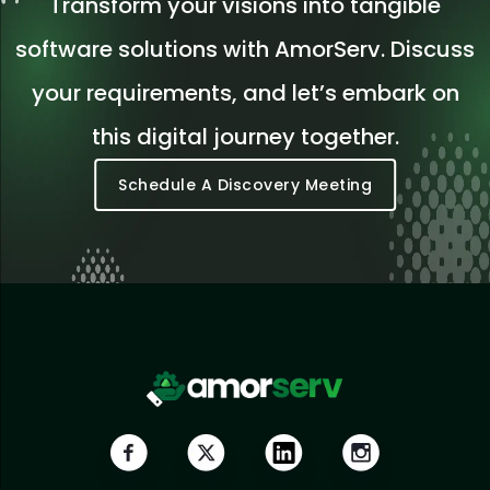
Transform your visions into tangible
software solutions with AmorServ. Discuss
your requirements, and let’s embark on
this digital journey together.
Schedule A Discovery Meeting