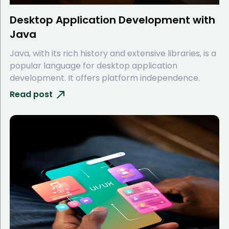
Desktop Application Development with
Java
Java, with its rich history and extensive libraries, is a
popular language for desktop application
development. It offers platform independence.
Read post