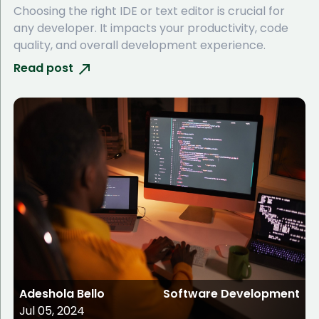
Choosing the right IDE or text editor is crucial for
any developer. It impacts your productivity, code
quality, and overall development experience.
Read post
Adeshola Bello
Software Development
Jul 05, 2024