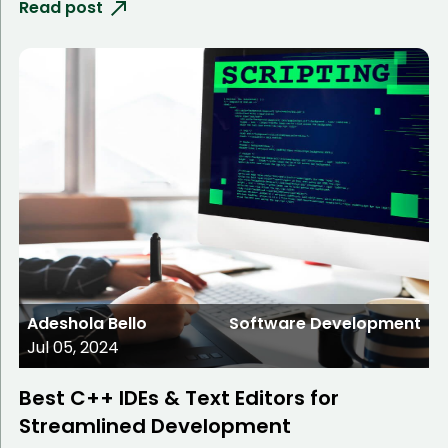
Read post
Adeshola Bello
Software Development
Jul 05, 2024
Best C++ IDEs & Text Editors for
Streamlined Development