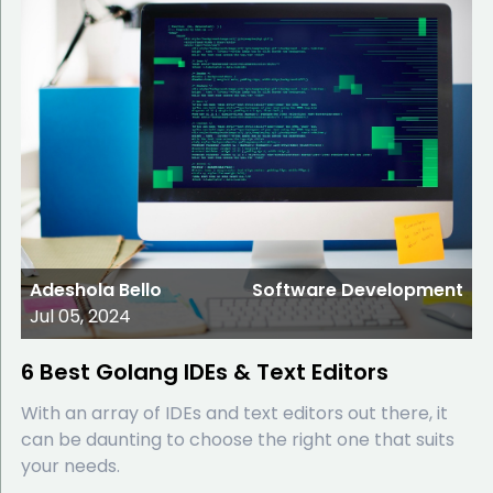
Adeshola Bello
Software Development
Jul 05, 2024
6 Best Golang IDEs & Text Editors
With an array of IDEs and text editors out there, it
can be daunting to choose the right one that suits
your needs.