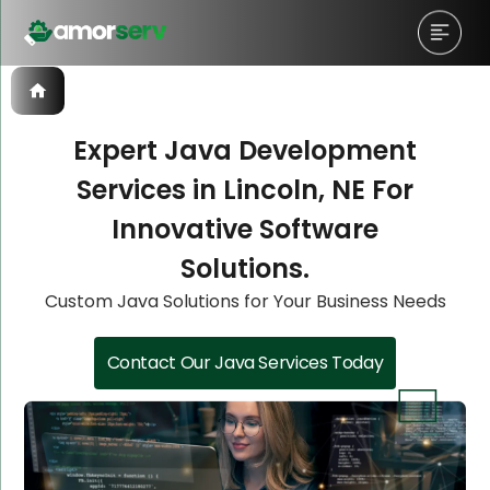
Expert Java Development
Services in Lincoln, NE For
Let’s Schedule A Discovery
Let’s Schedule A Discovery
Let’s Schedule A Discovery
Innovative Software
Meeting!
Meeting!
Meeting!
Solutions.
Custom Java Solutions for Your Business Needs
Contact Our Java Services Today