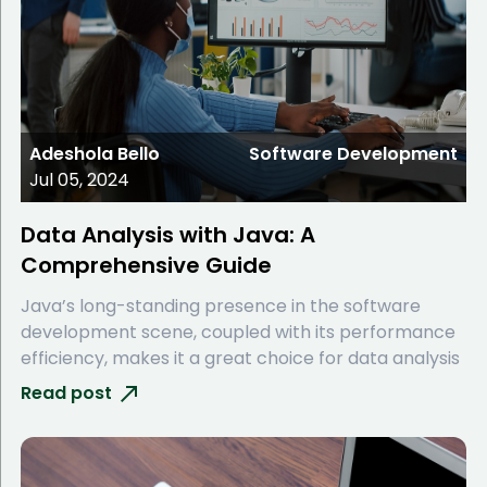
Adeshola Bello
Software Development
Jul 05, 2024
Data Analysis with Java: A
Comprehensive Guide
Java’s long-standing presence in the software
development scene, coupled with its performance
efficiency, makes it a great choice for data analysis
Read post