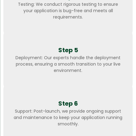
Testing: We conduct rigorous testing to ensure
your application is bug-free and meets all
requirements.
Step 5
Deployment: Our experts handle the deployment
process, ensuring a smooth transition to your live
environment.
Step 6
Support: Post-launch, we provide ongoing support
and maintenance to keep your application running
smoothly.