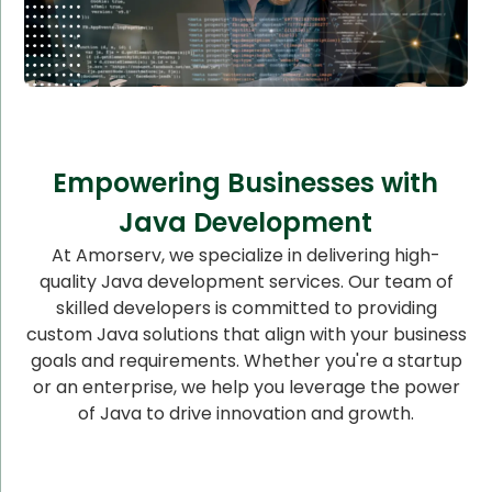
Empowering Businesses with
Java Development
At Amorserv, we specialize in delivering high-
quality Java development services. Our team of
skilled developers is committed to providing
custom Java solutions that align with your business
goals and requirements. Whether you're a startup
or an enterprise, we help you leverage the power
of Java to drive innovation and growth.