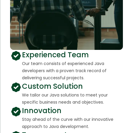
Experienced Team
Our team consists of experienced Java
developers with a proven track record of
delivering successful projects.
Custom Solution
We tailor our Java solutions to meet your
specific business needs and objectives.
Innovation
Stay ahead of the curve with our innovative
approach to Java development.