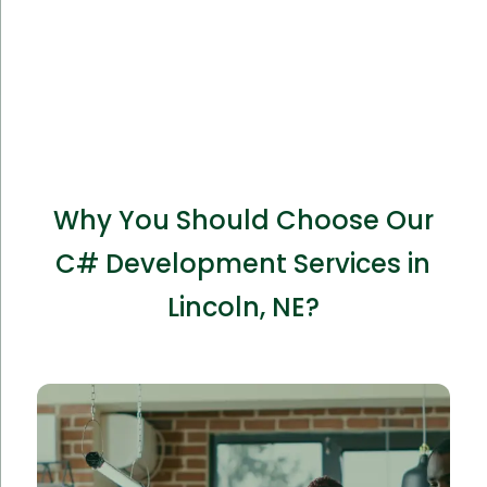
Why You Should Choose Our
C# Development Services in
Lincoln, NE?