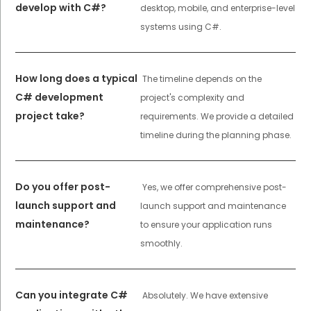
develop with C#?
desktop, mobile, and enterprise-level
systems using C#.
How long does a typical
The timeline depends on the
C# development
project's complexity and
project take?
requirements. We provide a detailed
timeline during the planning phase.
Do you offer post-
Yes, we offer comprehensive post-
launch support and
launch support and maintenance
maintenance?
to ensure your application runs
smoothly.
Can you integrate C#
Absolutely. We have extensive