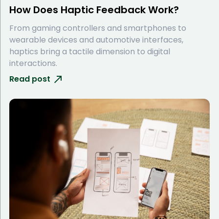
How Does Haptic Feedback Work?
From gaming controllers and smartphones to
wearable devices and automotive interfaces,
haptics bring a tactile dimension to digital
interactions.
Read post