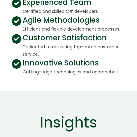
Experienced Team
Certified and skilled C# developers.
Agile Methodologies
Efficient and flexible development processes.
Customer Satisfaction
Dedicated to delivering top-notch customer
service.
Innovative Solutions
Cutting-edge technologies and approaches.
Insights