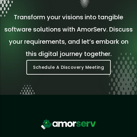
Transform your visions into tangible
software solutions with AmorServ. Discuss
your requirements, and let’s embark on
this digital journey together.
Schedule A Discovery Meeting