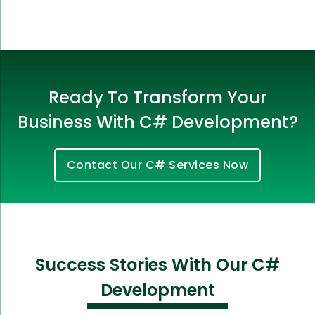
Ready To Transform Your
Business With C# Development?
Contact Our C# Services Now
Success Stories With Our C#
Development