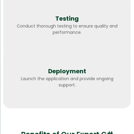
Testing
Conduct thorough testing to ensure quality and
performance.
Deployment
Launch the application and provide ongoing
support.