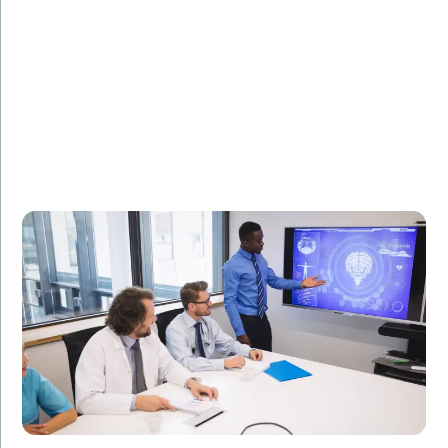
Description:
Learn how our C# development solutions improved
the efficiency of a healthcare provider's internal
systems, leading to better patient outcomes.