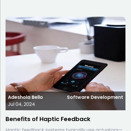
Adeshola Bello
Software Development
Jul 04, 2024
Benefits of Haptic Feedback
Haptic feedback systems typically use actuators—