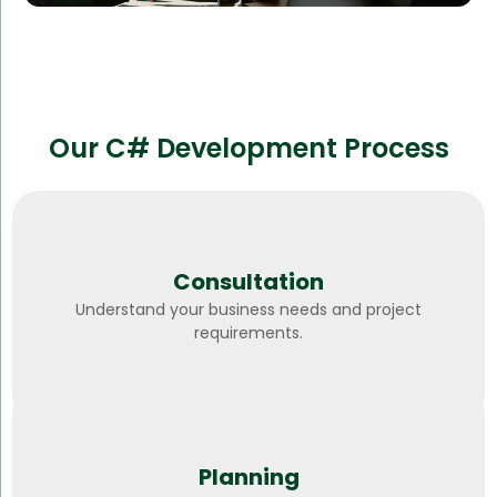
Our C# Development Process
Consultation
Understand your business needs and project
requirements.
Planning