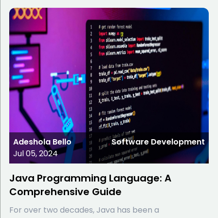
Adeshola Bello
Software Development
Jul 05, 2024
Java Programming Language: A
Comprehensive Guide
For over two decades, Java has been a