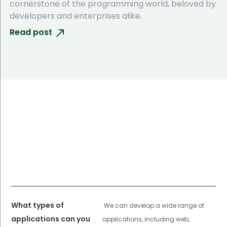
cornerstone of the programming world, beloved by
developers and enterprises alike.
Read post
What types of
We can develop a wide range of
applications can you
applications, including web,