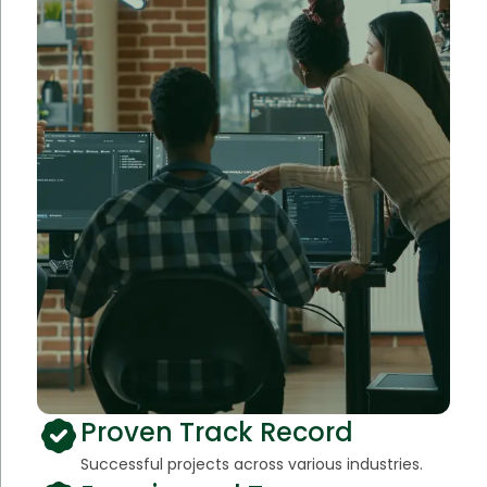
Proven Track Record
Successful projects across various industries.