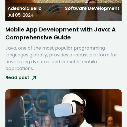
Adeshola Bello
Software Development
Jul 05, 2024
Mobile App Development with Java: A
Comprehensive Guide
Java, one of the most popular programming
languages globally, provides a robust platform for
developing dynamic and versatile mobile
applications.
Read post