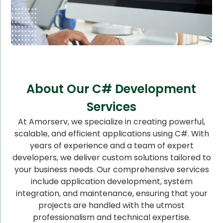
About Our C# Development
Services
At Amorserv, we specialize in creating powerful,
scalable, and efficient applications using C#. With
years of experience and a team of expert
developers, we deliver custom solutions tailored to
your business needs. Our comprehensive services
include application development, system
integration, and maintenance, ensuring that your
projects are handled with the utmost
professionalism and technical expertise.