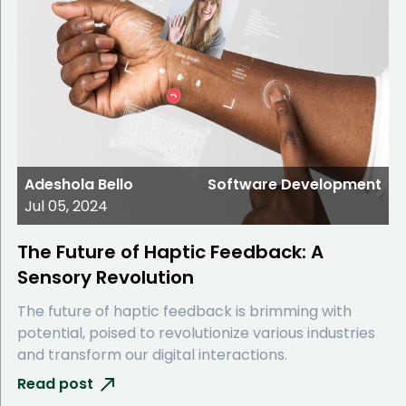
Adeshola Bello
Software Development
Jul 05, 2024
The Future of Haptic Feedback: A
Sensory Revolution
The future of haptic feedback is brimming with
potential, poised to revolutionize various industries
and transform our digital interactions.
Read post