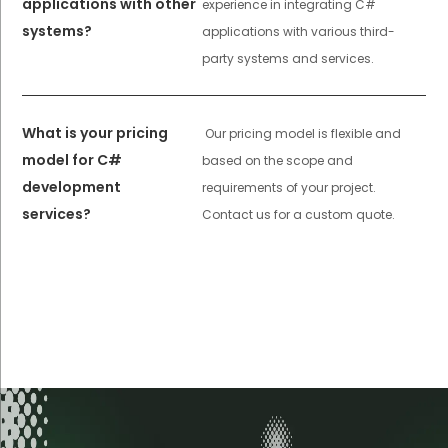
applications with other
experience in integrating C#
systems?
applications with various third-
party systems and services.
What is your pricing
Our pricing model is flexible and
model for C#
based on the scope and
development
requirements of your project.
services?
Contact us for a custom quote.