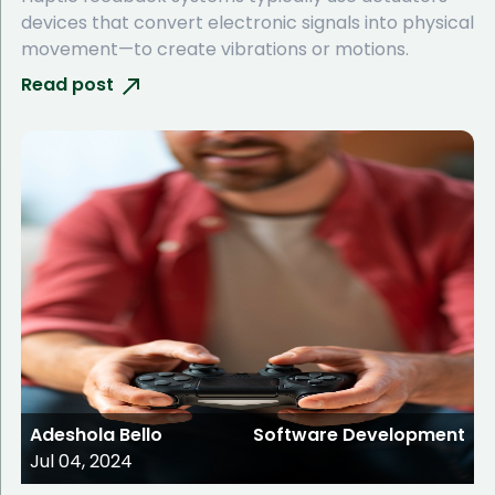
devices that convert electronic signals into physical
movement—to create vibrations or motions.
Read post
Adeshola Bello
Software Development
Jul 04, 2024