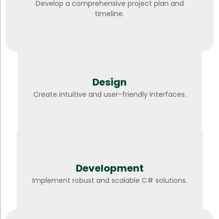
Develop a comprehensive project plan and
timeline.
Design
Create intuitive and user-friendly interfaces.
Development
Implement robust and scalable C# solutions.