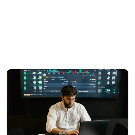
Description:
See how we developed a custom financial analytics
tool that transformed data processing and analysis
for a leading financial firm.