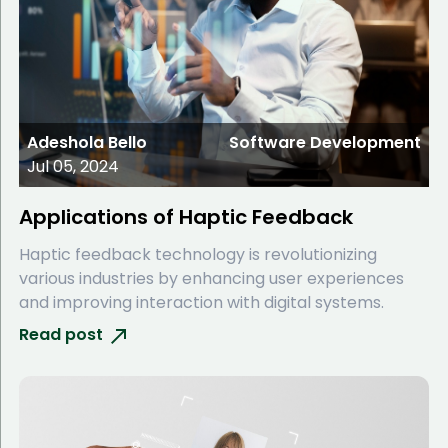
Adeshola Bello
Software Development
Jul 05, 2024
Applications of Haptic Feedback
Haptic feedback technology is revolutionizing
various industries by enhancing user experiences
and improving interaction with digital systems.
Read post