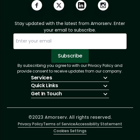
Stay updated with the latest from Amorserv. Enter
your email to subscribe.
Subscribe
By subscribing you agree to with our Privacy Policy and
Sorry, email already subscribed!
Subscription Successful.
provide consent to receive updates from our company.
Services
Quick Links
IT Hiring
Get In Touch
IT Solutions
About Us
Technologies
Solutions
+1 (866) 217-3580
Talent Acquisition
Insights
info@amorserv.com
Software Development
Contact Us
2340 West Touhy Avenue, Suite B, Chicago,
©2023 Amorserv. All rights reserved.
Privacy Policy
Illinois 60645, United States
Terms of Service
Accessibility Statement
Cookies Settings