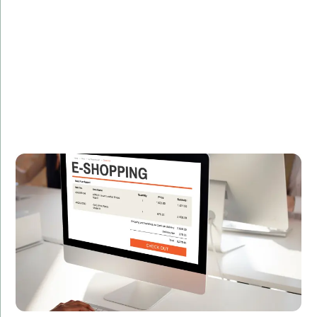
Description:
Discover how we helped an e-commerce giant boost
their platform's performance by 30% using advanced
C# techniques.