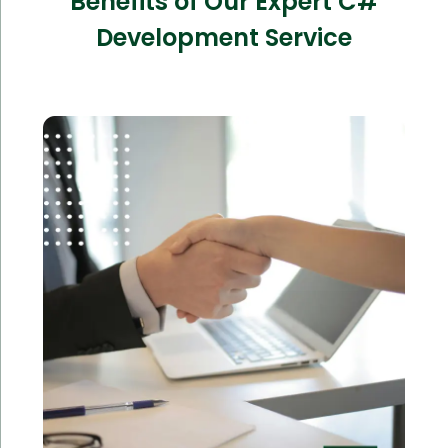
Benefits of Our Expert C#
Development Service