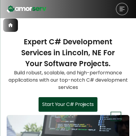
Expert C# Development
Services in Lincoln, NE For
Let’s Schedule A Discovery
Let’s Schedule A Discovery
Let’s Schedule A Discovery
Your Software Projects.
Meeting!
Meeting!
Meeting!
Build robust, scalable, and high-performance
applications with our top-notch C# development
services
Start Your C# Projects