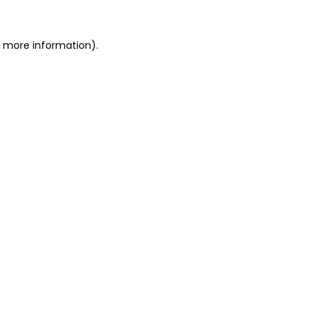
r more information).