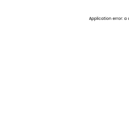
Application error: 