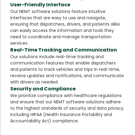
User-Friendly Interface
Our NEMT software solutions feature intuitive
interfaces that are easy to use and navigate,
ensuring that dispatchers, drivers, and patients alike
can easily access the information and tools they
need to coordinate and manage transportation
services.
Real-Time Tracking and Communication
Our solutions include real-time tracking and
communication features that enable dispatchers
and patients to track vehicles and trips in real-time,
receive updates and notifications, and communicate
with drivers as needed.
Security and Compliance
We prioritize compliance with healthcare regulations
and ensure that our NEMT software solutions adhere
to the highest standards of security and data privacy,
including HIPAA (Health Insurance Portability and
Accountability Act) compliance.