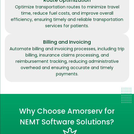
Route Optimization
Optimize transportation routes to minimize travel
time, reduce fuel costs, and improve overall
efficiency, ensuring timely and reliable transportation
services for patients.
Billing and Invoicing
Automate billing and invoicing processes, including trip
billing, insurance claims processing, and
reimbursement tracking, reducing administrative
overhead and ensuring accurate and timely
payments.
Why Choose Amorserv for
NEMT Software Solutions?