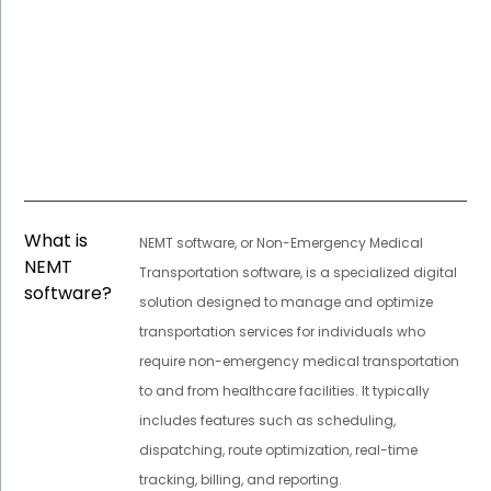
What is
NEMT software, or Non-Emergency Medical
NEMT
Transportation software, is a specialized digital
software?
solution designed to manage and optimize
transportation services for individuals who
require non-emergency medical transportation
to and from healthcare facilities. It typically
includes features such as scheduling,
dispatching, route optimization, real-time
tracking, billing, and reporting.