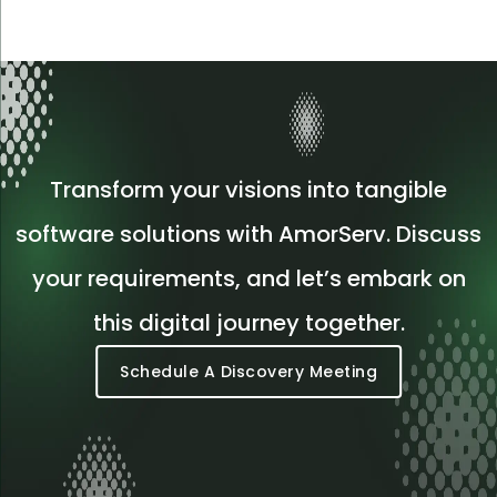
Transform your visions into tangible
software solutions with AmorServ. Discuss
your requirements, and let’s embark on
this digital journey together.
Schedule A Discovery Meeting