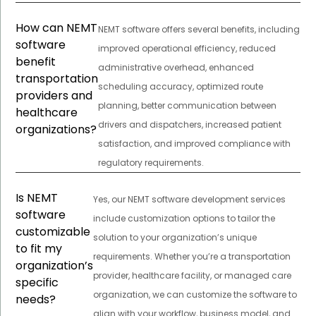
How can NEMT
NEMT software offers several benefits, including
software
improved operational efficiency, reduced
benefit
administrative overhead, enhanced
transportation
scheduling accuracy, optimized route
providers and
planning, better communication between
healthcare
drivers and dispatchers, increased patient
organizations?
satisfaction, and improved compliance with
regulatory requirements.
Is NEMT
Yes, our NEMT software development services
software
include customization options to tailor the
customizable
solution to your organization’s unique
to fit my
requirements. Whether you’re a transportation
organization’s
provider, healthcare facility, or managed care
specific
organization, we can customize the software to
needs?
align with your workflow, business model, and