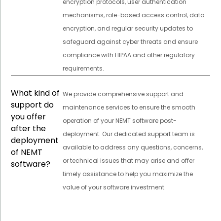
encryption protocols, user authentication
mechanisms, role-based access control, data
encryption, and regular security updates to
safeguard against cyber threats and ensure
compliance with HIPAA and other regulatory
requirements.
What kind of
We provide comprehensive support and
support do
maintenance services to ensure the smooth
you offer
operation of your NEMT software post-
after the
deployment. Our dedicated support team is
deployment
available to address any questions, concerns,
of NEMT
or technical issues that may arise and offer
software?
timely assistance to help you maximize the
value of your software investment.