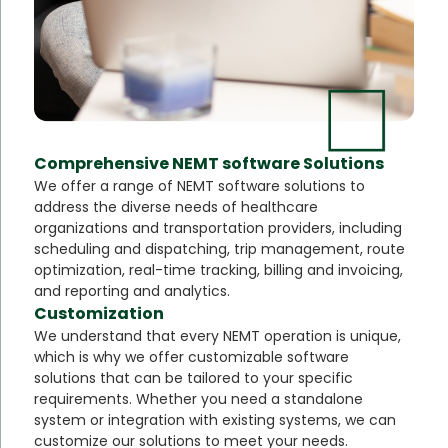
Comprehensive NEMT software Solutions
We offer a range of NEMT software solutions to
address the diverse needs of healthcare
organizations and transportation providers, including
scheduling and dispatching, trip management, route
optimization, real-time tracking, billing and invoicing,
and reporting and analytics.
Customization
We understand that every NEMT operation is unique,
which is why we offer customizable software
solutions that can be tailored to your specific
requirements. Whether you need a standalone
system or integration with existing systems, we can
customize our solutions to meet your needs.