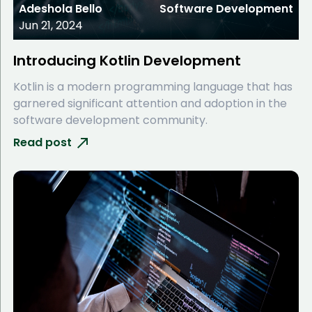
Adeshola Bello
Software Development
Jun 21, 2024
Introducing Kotlin Development
Kotlin is a modern programming language that has
garnered significant attention and adoption in the
software development community.
Read post