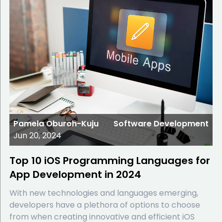
Pamela Oburoh-Kuju
Software Development
Jun 20, 2024
Top 10 iOS Programming Languages for
App Development in 2024
With new technologies and languages emerging,
developers have a plethora of options to choose
from when creating innovative and efficient iOS