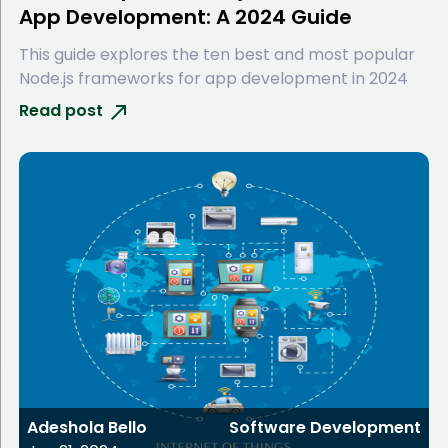
App Development: A 2024 Guide
This guide explores the ten best and most popular
Node.js frameworks for app development in 2024
Read post
Adeshola Bello
Software Development