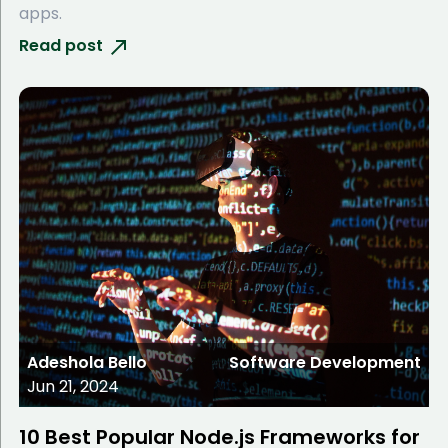
apps.
Read post
Adeshola Bello
Software Development
Jun 21, 2024
10 Best Popular Node.js Frameworks for