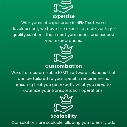
Expertise
With years of experience in NEMT software
development, we have the expertise to deliver high-
quality solutions that meet your needs and exceed
your expectations.
Customization
We offer customizable NEMT software solutions that
can be tailored to your specific requirements,
ensuring that you get exactly what you need to
optimize your transportation operations.
Scalability
Our solutions are scalable, allowing you to easily add