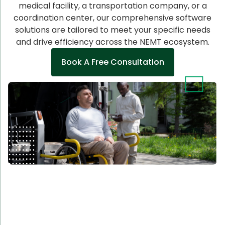
medical facility, a transportation company, or a
coordination center, our comprehensive software
solutions are tailored to meet your specific needs
and drive efficiency across the NEMT ecosystem.
Book A Free Consultation