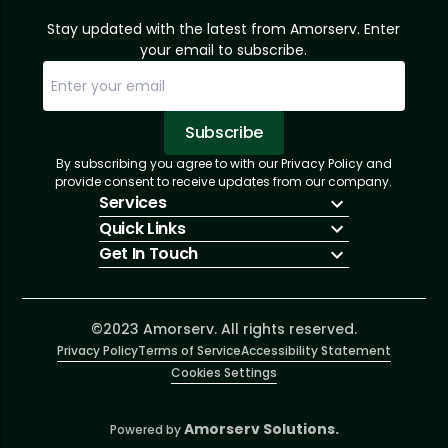
Stay updated with the latest from Amorserv. Enter
your email to subscribe.
Subscribe
By subscribing you agree to with our Privacy Policy and
Sorry, email already subscribed!
Subscription Successful.
provide consent to receive updates from our company.
Services
Quick Links
IT Hiring
Get In Touch
IT Solutions
About Us
Technologies
Solutions
+1 (866) 217-3580
Talent Acquisition
Insights
info@amorserv.com
Software Development
Contact Us
2340 West Touhy Avenue, Suite B, Chicago,
©2023 Amorserv. All rights reserved.
Privacy Policy
Illinois 60645, United States
Terms of Service
Accessibility Statement
Cookies Settings
Amorserv Solutions.
Powered by