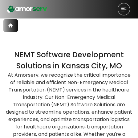
NEMT Software Development
Let’s Schedule A Discovery
Let’s Schedule A Discovery
Let’s Schedule A Discovery
Solutions in Kansas City, MO
Meeting!
Meeting!
Meeting!
At Amorserv, we recognize the critical importance
of reliable and efficient Non-Emergency Medical
Transportation (NEMT) services in the healthcare
industry. Our Non-Emergency Medical
Transportation (NEMT) Software Solutions are
designed to streamline operations, enhance patient
experiences, and optimize transportation logistics
for healthcare organizations, transportation
providers, and patients alike. Whether you're a