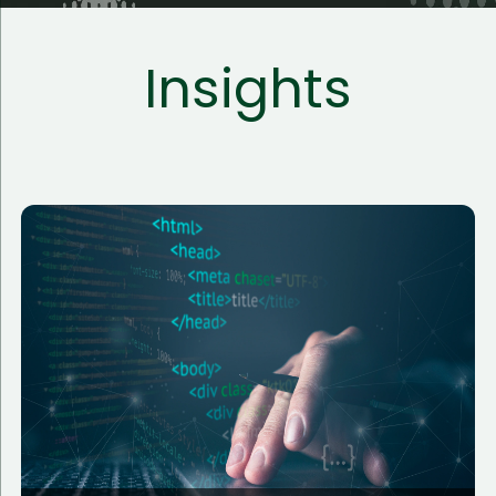
Insights