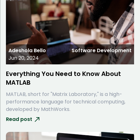
Adeshola Bello
Software Development
Jun 20, 2024
Everything You Need to Know About
MATLAB
MATLAB, short for "Matrix Laboratory," is a high-
performance language for technical computing,
developed by MathWorks.
Read post