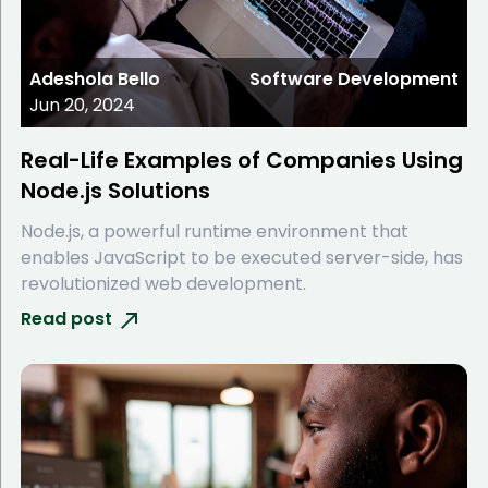
Adeshola Bello
Software Development
Jun 20, 2024
Real-Life Examples of Companies Using
Node.js Solutions
Node.js, a powerful runtime environment that
enables JavaScript to be executed server-side, has
revolutionized web development.
Read post