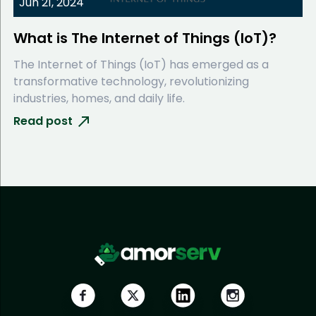
Jun 21, 2024
What is The Internet of Things (IoT)?
The Internet of Things (IoT) has emerged as a
transformative technology, revolutionizing
industries, homes, and daily life.
Read post