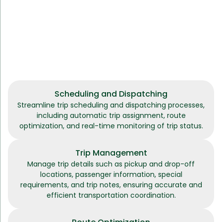
Scheduling and Dispatching
Streamline trip scheduling and dispatching processes,
including automatic trip assignment, route
optimization, and real-time monitoring of trip status.
Trip Management
Manage trip details such as pickup and drop-off
locations, passenger information, special
requirements, and trip notes, ensuring accurate and
efficient transportation coordination.