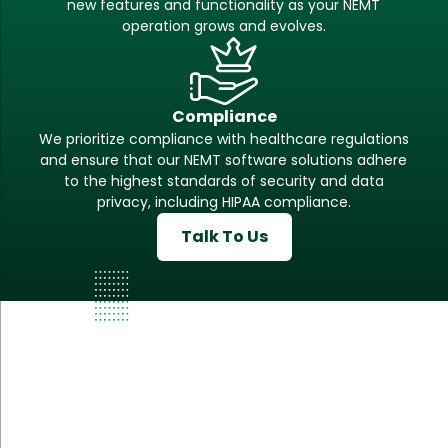
new features and functionality as your NEMT
operation grows and evolves.
Compliance
We prioritize compliance with healthcare regulations
and ensure that our NEMT software solutions adhere
to the highest standards of security and data
privacy, including HIPAA compliance.
Talk To Us