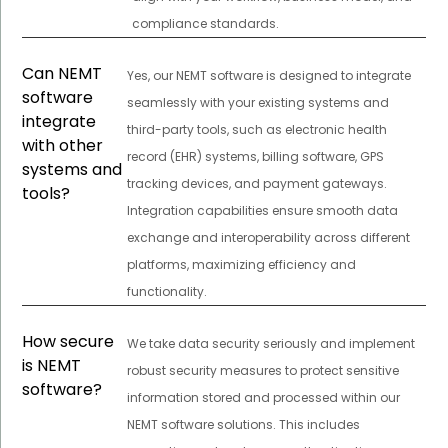
compliance standards.
Can NEMT
Yes, our NEMT software is designed to integrate
software
seamlessly with your existing systems and
integrate
third-party tools, such as electronic health
with other
record (EHR) systems, billing software, GPS
systems and
tracking devices, and payment gateways.
tools?
Integration capabilities ensure smooth data
exchange and interoperability across different
platforms, maximizing efficiency and
functionality.
How secure
We take data security seriously and implement
is NEMT
robust security measures to protect sensitive
software?
information stored and processed within our
NEMT software solutions. This includes