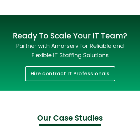
Ready To Scale Your IT Team?
Partner with Amorserv for Reliable and
Flexible IT Staffing Solutions
Hire contract IT Professionals
Our Case Studies