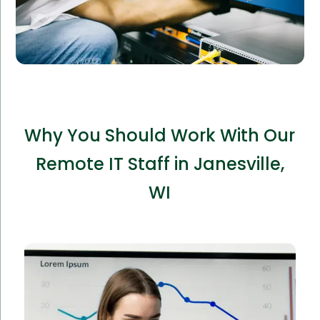
Why You Should Work With Our
Remote IT Staff in Janesville,
WI