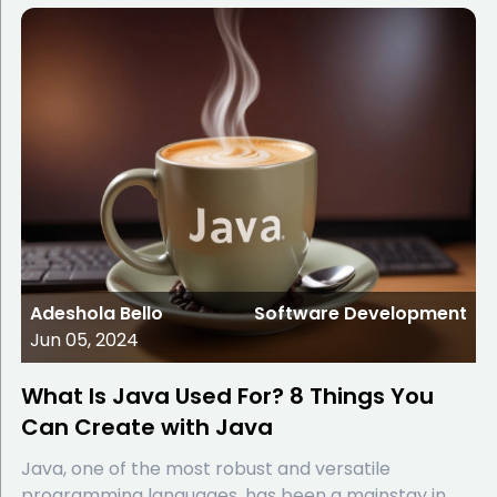
Adeshola Bello
Software Development
Jun 05, 2024
What Is Java Used For? 8 Things You
Can Create with Java
Java, one of the most robust and versatile
programming languages, has been a mainstay in