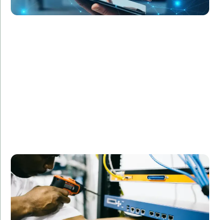
RetailGiant Inc. faced challenges in managing their IT
infrastructure during peak shopping seasons.
Amorserv provided network engineers and support
staff on a contract basis, helping the company
maintain optimal performance and customer
satisfaction during critical periods. The flexible
staffing solution allowed RetailGiant to scale their IT
capabilities as needed without permanent hires.