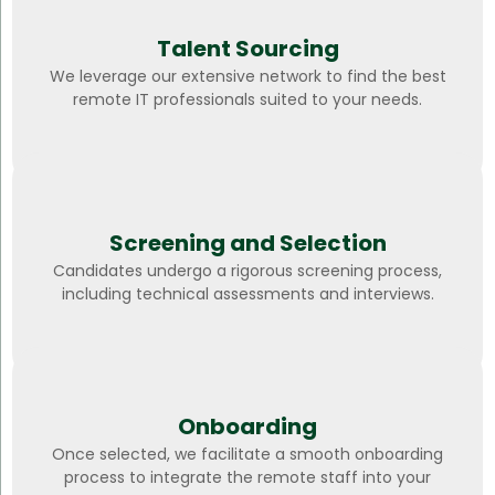
Talent Sourcing
We leverage our extensive network to find the best
remote IT professionals suited to your needs.
Screening and Selection
Candidates undergo a rigorous screening process,
including technical assessments and interviews.
Onboarding
Once selected, we facilitate a smooth onboarding
process to integrate the remote staff into your