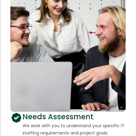
Needs Assessment
We work with you to understand your specific IT
staffing requirements and project goals.