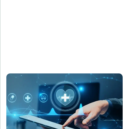
HealthCare Innovations required IT specialists to
manage the deployment of a new electronic health
records (HER) system. Amorserv supplied experienced
IT project managers and system analysts who
ensured a smooth transition. As a result, the new EHR
system was implemented successfully, improving
patient care and operational efficiency.