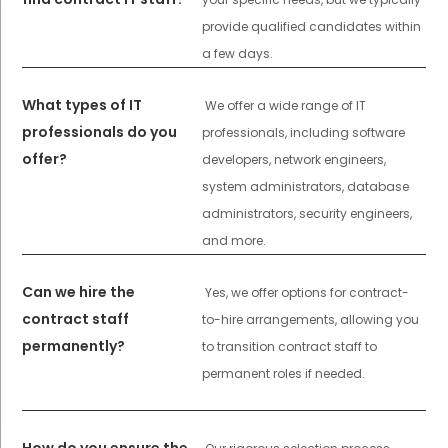
provide qualified candidates within
a few days.
What types of IT
We offer a wide range of IT
professionals do you
professionals, including software
offer?
developers, network engineers,
system administrators, database
administrators, security engineers,
and more.
Can we hire the
Yes, we offer options for contract-
contract staff
to-hire arrangements, allowing you
permanently?
to transition contract staff to
permanent roles if needed.
How do you ensure the