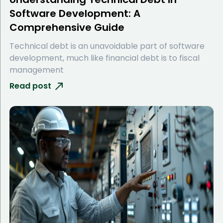
Software Development: A
Comprehensive Guide
Technical debt is an unavoidable part of software
development, much like financial debt is to fiscal
management
Read post