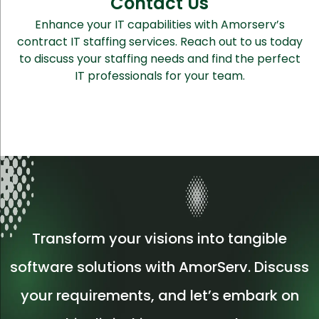
Contact Us
Enhance your IT capabilities with Amorserv’s
contract IT staffing services. Reach out to us today
to discuss your staffing needs and find the perfect
IT professionals for your team.
Transform your visions into tangible
software solutions with AmorServ. Discuss
your requirements, and let’s embark on