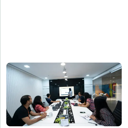
FinancialTech Solutions, a leading fintech company,
needed additional IT staff to support the
development of a new mobile banking app. Amorserv
provided skilled software developers who seamlessly
integrated with the existing team. The project was
completed on time, and the app received high praise
for its user-friendly design and robust security
features.