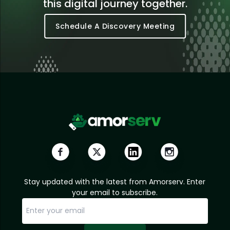
this digital journey together.
Schedule A Discovery Meeting
Stay updated with the latest from Amorserv. Enter
your email to subscribe.