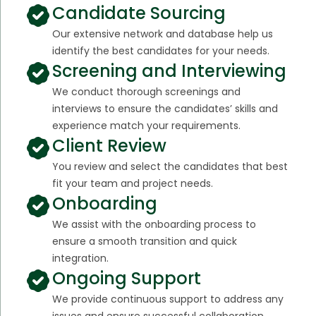
Candidate Sourcing
Our extensive network and database help us
identify the best candidates for your needs.
Screening and Interviewing
We conduct thorough screenings and
interviews to ensure the candidates’ skills and
experience match your requirements.
Client Review
You review and select the candidates that best
fit your team and project needs.
Onboarding
We assist with the onboarding process to
ensure a smooth transition and quick
integration.
Ongoing Support
We provide continuous support to address any