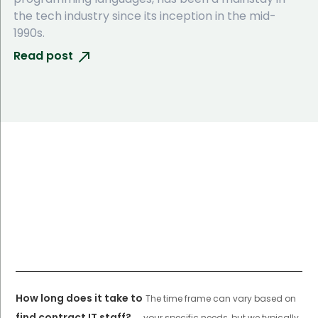
the tech industry since its inception in the mid-
1990s.
Read post
How long does it take to
The time frame can vary based on
find contract IT staff?
your specific needs, but we typically