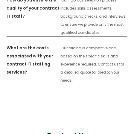
Our rigorous selection process
quality of your contract
includes skills assessments,
IT staff?
background checks, and interviews
to ensure we provide only the most
qualified candidates.
What are the costs
Our pricing is competitive and
associated with your
based on the specific skills and
contract IT staffing
experience required. Contact us for
services?
a detailed quote tailored to your
needs.