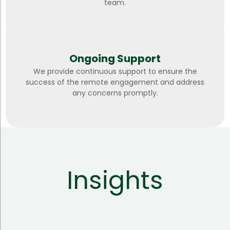
team.
Ongoing Support
We provide continuous support to ensure the
success of the remote engagement and address
any concerns promptly.
Insights