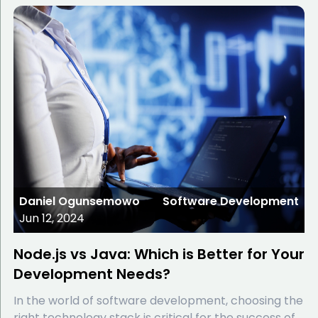
Daniel Ogunsemowo
Software Development
Jun 12, 2024
Node.js vs Java: Which is Better for Your
Development Needs?
In the world of software development, choosing the
right technology stack is critical for the success of