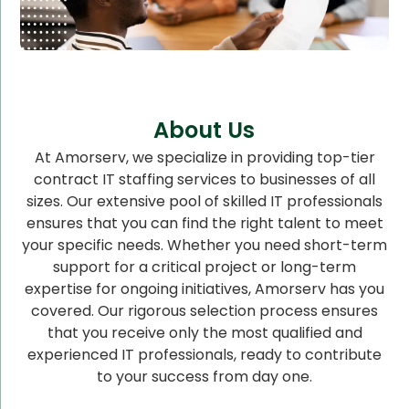
About Us
At Amorserv, we specialize in providing top-tier
contract IT staffing services to businesses of all
sizes. Our extensive pool of skilled IT professionals
ensures that you can find the right talent to meet
your specific needs. Whether you need short-term
support for a critical project or long-term
expertise for ongoing initiatives, Amorserv has you
covered. Our rigorous selection process ensures
that you receive only the most qualified and
experienced IT professionals, ready to contribute
to your success from day one.