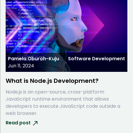
Pamela Oburoh-Kuju
Software Development
Jun 11, 2024
What is Node.js Development?
Node.js is an open-source, cross-platform
JavaScript runtime environment that allows
developers to execute JavaScript code outside a
web browser.
Read post