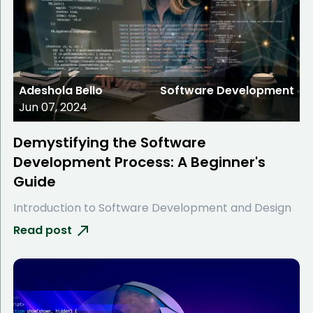
Adeshola Bello
Software Development
Jun 07, 2024
Demystifying the Software
Development Process: A Beginner's
Guide
Introduction to Software Development and Design
Read post