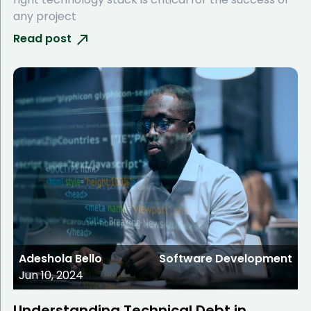
any project
Read post
Adeshola Bello
Software Development
Jun 10, 2024
Understanding Technical Debt in