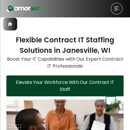
Flexible Contract IT Staffing
Solutions in Janesville, WI
Let’s Schedule A Discovery
Let’s Schedule A Discovery
Boost Your IT Capabilities with Our Expert Contract
IT Professionals
Meeting!
Meeting!
Elevate Your Workforce With Our Contract IT
Staff