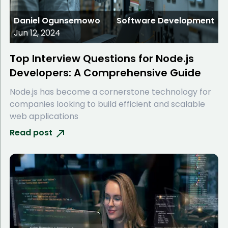
Daniel Ogunsemowo
Software Development
Jun 12, 2024
Top Interview Questions for Node.js
Developers: A Comprehensive Guide
Node.js has become a cornerstone technology for
companies looking to build efficient and scalable
web applications
Read post