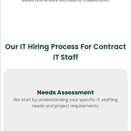
issues and ensure successful collaboration.
Our IT Hiring Process For Contract
IT Staff
Needs Assessment
We start by understanding your specific IT staffing
needs and project requirements.