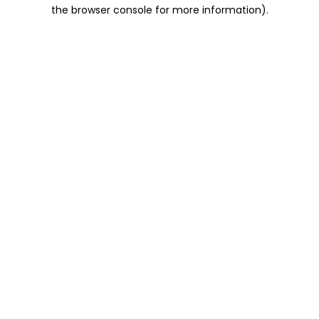
the browser console for more information).