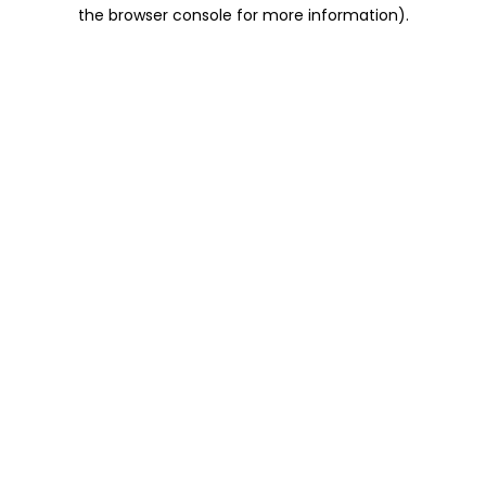
the browser console for more information).