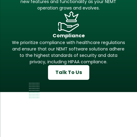
new features and functionality as your NEMT
operation grows and evolves.
Compliance
We prioritize compliance with healthcare regulations
and ensure that our NEMT software solutions adhere
to the highest standards of security and data
privacy, including HIPAA compliance.
Talk To Us