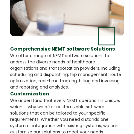
Comprehensive NEMT software Solutions
We offer a range of NEMT software solutions to
address the diverse needs of healthcare
organizations and transportation providers, including
scheduling and dispatching, trip management, route
optimization, real-time tracking, billing and invoicing,
and reporting and analytics.
Customization
We understand that every NEMT operation is unique,
which is why we offer customizable software
solutions that can be tailored to your specific
requirements. Whether you need a standalone
system or integration with existing systems, we can
customize our solutions to meet your needs.