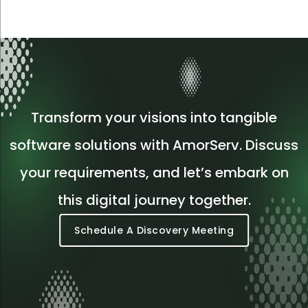
Transform your visions into tangible
software solutions with AmorServ. Discuss
your requirements, and let’s embark on
this digital journey together.
Schedule A Discovery Meeting