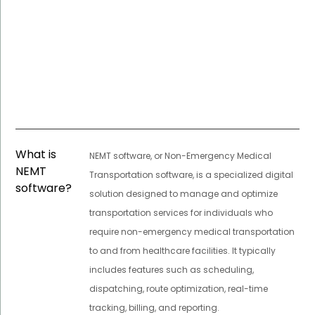
What is
NEMT software, or Non-Emergency Medical
NEMT
Transportation software, is a specialized digital
software?
solution designed to manage and optimize
transportation services for individuals who
require non-emergency medical transportation
to and from healthcare facilities. It typically
includes features such as scheduling,
dispatching, route optimization, real-time
tracking, billing, and reporting.