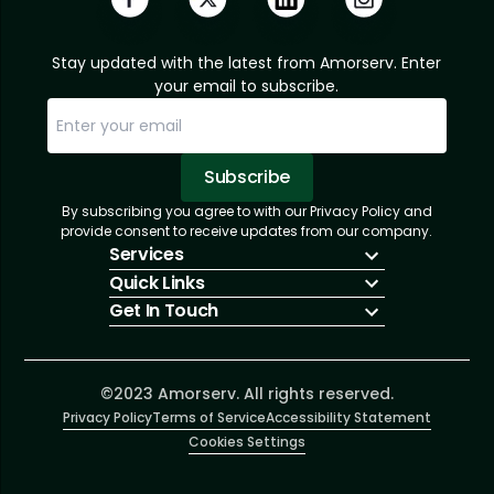
Stay updated with the latest from Amorserv. Enter
your email to subscribe.
Subscribe
By subscribing you agree to with our Privacy Policy and
Sorry, email already subscribed!
Subscription Successful.
provide consent to receive updates from our company.
Services
Quick Links
IT Hiring
Get In Touch
IT Solutions
About Us
Technologies
Solutions
+1 (866) 217-3580
Talent Acquisition
Insights
info@amorserv.com
Software Development
Contact Us
2340 West Touhy Avenue, Suite B, Chicago,
©2023 Amorserv. All rights reserved.
Privacy Policy
Illinois 60645, United States
Terms of Service
Accessibility Statement
Cookies Settings