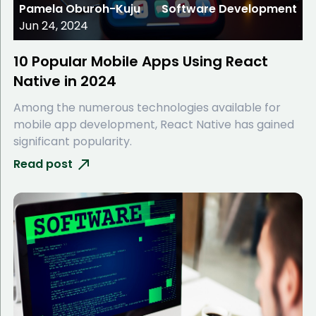
Pamela Oburoh-Kuju
Software Development
Jun 24, 2024
10 Popular Mobile Apps Using React
Native in 2024
Among the numerous technologies available for
mobile app development, React Native has gained
significant popularity.
Read post