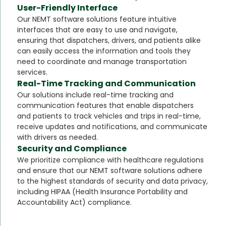
User-Friendly Interface
Our NEMT software solutions feature intuitive
interfaces that are easy to use and navigate,
ensuring that dispatchers, drivers, and patients alike
can easily access the information and tools they
need to coordinate and manage transportation
services.
Real-Time Tracking and Communication
Our solutions include real-time tracking and
communication features that enable dispatchers
and patients to track vehicles and trips in real-time,
receive updates and notifications, and communicate
with drivers as needed.
Security and Compliance
We prioritize compliance with healthcare regulations
and ensure that our NEMT software solutions adhere
to the highest standards of security and data privacy,
including HIPAA (Health Insurance Portability and
Accountability Act) compliance.