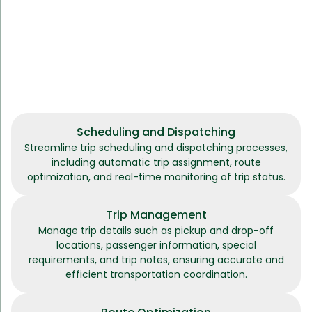
Scheduling and Dispatching
Streamline trip scheduling and dispatching processes,
including automatic trip assignment, route
optimization, and real-time monitoring of trip status.
Trip Management
Manage trip details such as pickup and drop-off
locations, passenger information, special
requirements, and trip notes, ensuring accurate and
efficient transportation coordination.