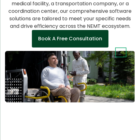
medical facility, a transportation company, or a
coordination center, our comprehensive software
solutions are tailored to meet your specific needs
and drive efficiency across the NEMT ecosystem.
Book A Free Consultation