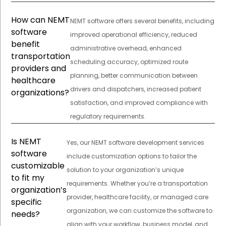
How can NEMT
NEMT software offers several benefits, including
software
improved operational efficiency, reduced
benefit
administrative overhead, enhanced
transportation
scheduling accuracy, optimized route
providers and
planning, better communication between
healthcare
drivers and dispatchers, increased patient
organizations?
satisfaction, and improved compliance with
regulatory requirements.
Is NEMT
Yes, our NEMT software development services
software
include customization options to tailor the
customizable
solution to your organization’s unique
to fit my
requirements. Whether you’re a transportation
organization’s
provider, healthcare facility, or managed care
specific
organization, we can customize the software to
needs?
align with your workflow, business model, and