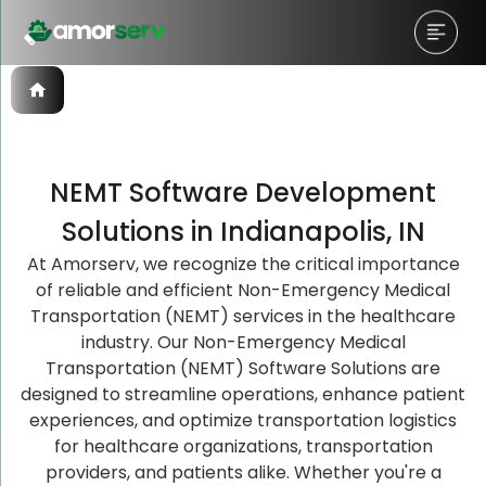
NEMT Software Development
Let’s Schedule A Discovery
Let’s Schedule A Discovery
Let’s Schedule A Discovery
Solutions in Indianapolis, IN
Meeting!
Meeting!
Meeting!
At Amorserv, we recognize the critical importance
of reliable and efficient Non-Emergency Medical
Transportation (NEMT) services in the healthcare
industry. Our Non-Emergency Medical
Transportation (NEMT) Software Solutions are
designed to streamline operations, enhance patient
experiences, and optimize transportation logistics
for healthcare organizations, transportation
providers, and patients alike. Whether you're a