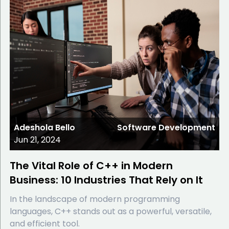
Adeshola Bello
Software Development
Jun 21, 2024
The Vital Role of C++ in Modern
Business: 10 Industries That Rely on It
In the landscape of modern programming
languages, C++ stands out as a powerful, versatile,
and efficient tool.