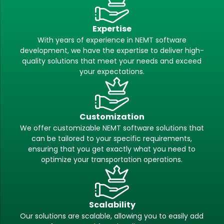
Expertise
With years of experience in NEMT software
development, we have the expertise to deliver high-
quality solutions that meet your needs and exceed
your expectations.
Customization
We offer customizable NEMT software solutions that
can be tailored to your specific requirements,
ensuring that you get exactly what you need to
optimize your transportation operations.
Scalability
Our solutions are scalable, allowing you to easily add