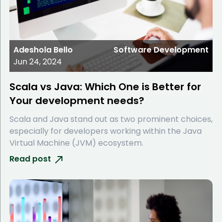
Adeshola Bello
Software Development
Jun 24, 2024
Scala vs Java: Which One is Better for
Your development needs?
Scala and Java stand out as two prominent choices,
especially for developers working within the Java
Virtual Machine (JVM) ecosystem.
Read post