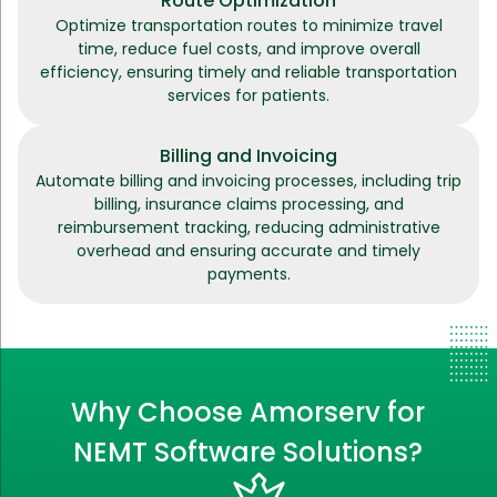
Route Optimization
Optimize transportation routes to minimize travel
time, reduce fuel costs, and improve overall
efficiency, ensuring timely and reliable transportation
services for patients.
Billing and Invoicing
Automate billing and invoicing processes, including trip
billing, insurance claims processing, and
reimbursement tracking, reducing administrative
overhead and ensuring accurate and timely
payments.
Why Choose Amorserv for
NEMT Software Solutions?