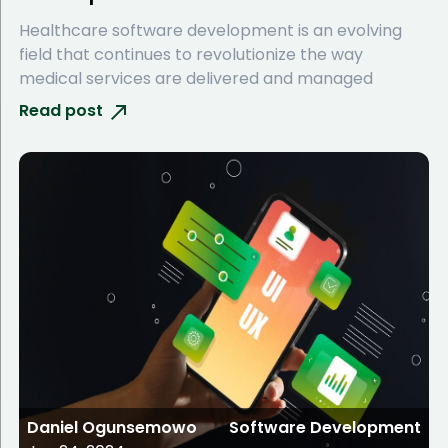
Healthcare software development is an evolving
field that continues to revolutionize the way
medical services are delivered and managed
Read post
Daniel Ogunsemowo
Software Development