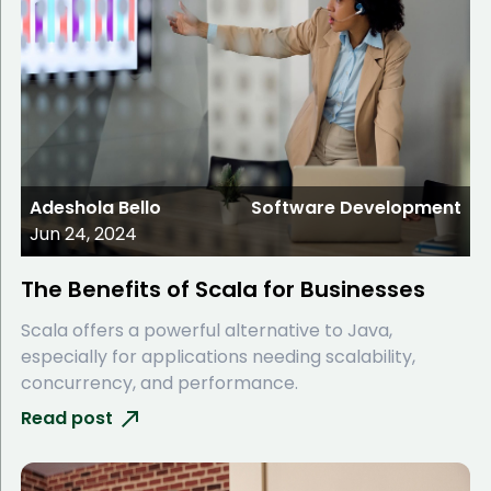
Adeshola Bello
Software Development
Jun 24, 2024
The Benefits of Scala for Businesses
Scala offers a powerful alternative to Java,
especially for applications needing scalability,
concurrency, and performance.
Read post