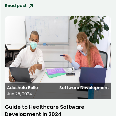
Read post
Adeshola Bello
Software Development
Jun 25, 2024
Guide to Healthcare Software
Development in 2024