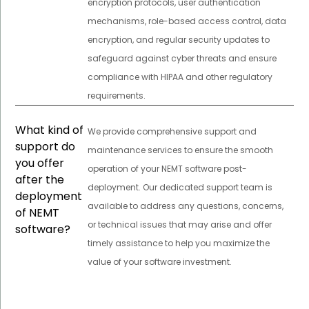
encryption protocols, user authentication
mechanisms, role-based access control, data
encryption, and regular security updates to
safeguard against cyber threats and ensure
compliance with HIPAA and other regulatory
requirements.
What kind of
We provide comprehensive support and
support do
maintenance services to ensure the smooth
you offer
operation of your NEMT software post-
after the
deployment. Our dedicated support team is
deployment
available to address any questions, concerns,
of NEMT
or technical issues that may arise and offer
software?
timely assistance to help you maximize the
value of your software investment.