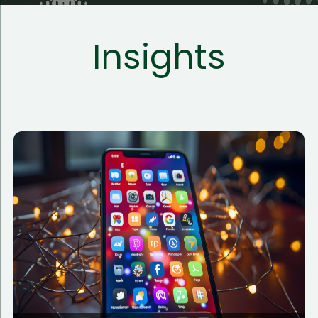
Insights