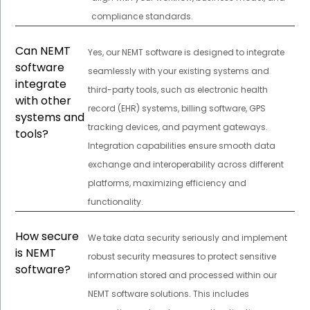
compliance standards.
Can NEMT
Yes, our NEMT software is designed to integrate
software
seamlessly with your existing systems and
integrate
third-party tools, such as electronic health
with other
record (EHR) systems, billing software, GPS
systems and
tracking devices, and payment gateways.
tools?
Integration capabilities ensure smooth data
exchange and interoperability across different
platforms, maximizing efficiency and
functionality.
How secure
We take data security seriously and implement
is NEMT
robust security measures to protect sensitive
software?
information stored and processed within our
NEMT software solutions. This includes