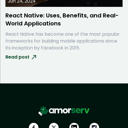
Jun 24, 2024
React Native: Uses, Benefits, and Real-
World Applications
React Native has become one of the most popular
frameworks for building mobile applications since
its inception by Facebook in 2015.
Read post