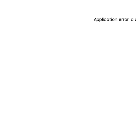
Application error: 