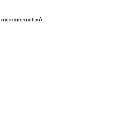
r more information).