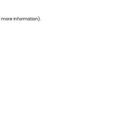
r more information).