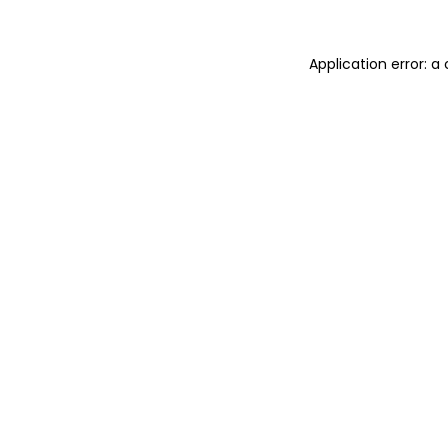
Application error: 