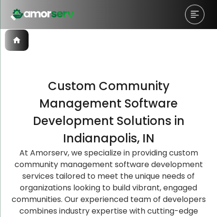
Custom Community
Let’s Schedule A Discovery
Let’s Schedule A Discovery
Management Software
Meeting!
Meeting!
Development Solutions in
Indianapolis, IN
At Amorserv, we specialize in providing custom
community management software development
services tailored to meet the unique needs of
organizations looking to build vibrant, engaged
communities. Our experienced team of developers
combines industry expertise with cutting-edge