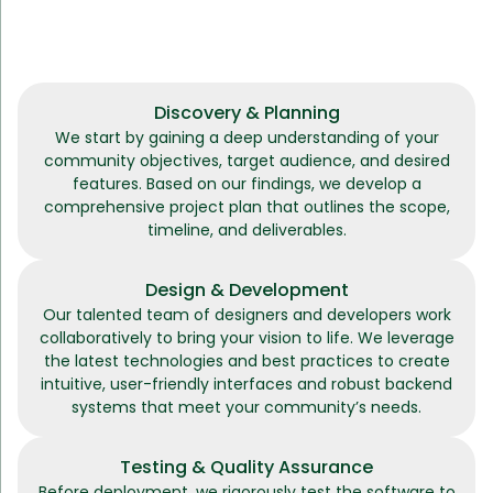
Discovery & Planning
We start by gaining a deep understanding of your
community objectives, target audience, and desired
features. Based on our findings, we develop a
comprehensive project plan that outlines the scope,
timeline, and deliverables.
Design & Development
Our talented team of designers and developers work
collaboratively to bring your vision to life. We leverage
the latest technologies and best practices to create
intuitive, user-friendly interfaces and robust backend
systems that meet your community’s needs.
Testing & Quality Assurance
Before deployment, we rigorously test the software to