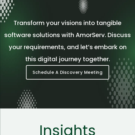
Transform your visions into tangible
software solutions with AmorServ. Discuss
your requirements, and let’s embark on
this digital journey together.
Schedule A Discovery Meeting
Insights