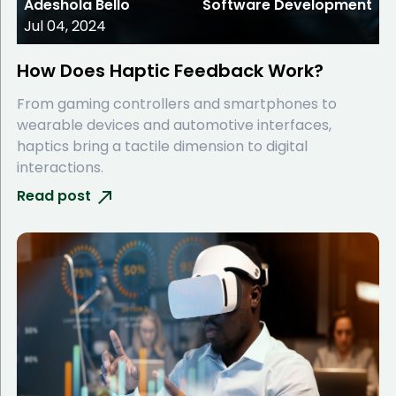
Adeshola Bello
Software Development
Jul 04, 2024
How Does Haptic Feedback Work?
From gaming controllers and smartphones to
wearable devices and automotive interfaces,
haptics bring a tactile dimension to digital
interactions.
Read post