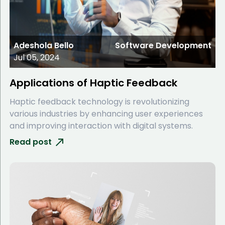
Adeshola Bello
Software Development
Jul 05, 2024
Applications of Haptic Feedback
Haptic feedback technology is revolutionizing
various industries by enhancing user experiences
and improving interaction with digital systems.
Read post