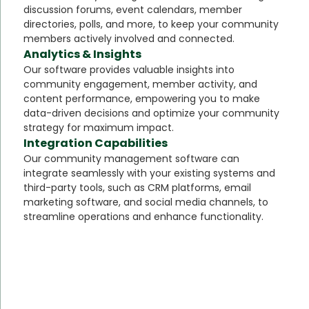
discussion forums, event calendars, member
directories, polls, and more, to keep your community
members actively involved and connected.
Analytics & Insights
Our software provides valuable insights into
community engagement, member activity, and
content performance, empowering you to make
data-driven decisions and optimize your community
strategy for maximum impact.
Integration Capabilities
Our community management software can
integrate seamlessly with your existing systems and
third-party tools, such as CRM platforms, email
marketing software, and social media channels, to
streamline operations and enhance functionality.