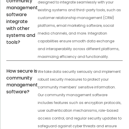
community
designed to integrate seamlessly with your
management
existing systems and third-party tools, such as
software
customer relationship management (CRM)
integrate
platforms, email marketing software, social
with other
media channels, and more. Integration
systems and
capabilities ensure smooth data exchange
tools?
and interoperability across different platforms,
maximizing efficiency and functionality.
How secure is
We take data security seriously and implement
community
robust security measures to protect your
management
community members’ sensitive information.
software?
Our community management software
includes features such as encryption protocols,
user authentication mechanisms, role-based
access control, and regular security updates to
safeguard against cyber threats and ensure