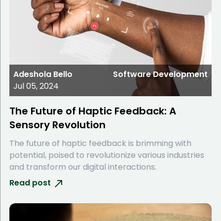
Adeshola Bello
Software Development
Jul 05, 2024
The Future of Haptic Feedback: A
Sensory Revolution
The future of haptic feedback is brimming with
potential, poised to revolutionize various industries
and transform our digital interactions.
Read post