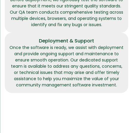
ensure that it meets our stringent quality standards.
Our QA team conducts comprehensive testing across
multiple devices, browsers, and operating systems to
identify and fix any bugs or issues.
Deployment & Support
Once the software is ready, we assist with deployment
and provide ongoing support and maintenance to
ensure smooth operation. Our dedicated support
team is available to address any questions, concerns,
or technical issues that may arise and offer timely
assistance to help you maximize the value of your
community management software investment.