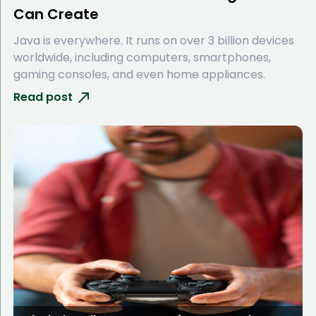
Can Create
Java is everywhere. It runs on over 3 billion devices
worldwide, including computers, smartphones,
gaming consoles, and even home appliances.
Read post