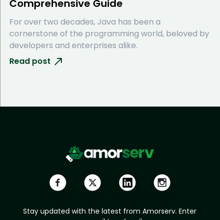
Comprehensive Guide
For over two decades, Java has been a
cornerstone of the programming world, beloved by
developers and enterprises alike.
Read post
Stay updated with the latest from Amorserv. Enter