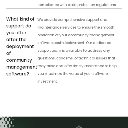
compliance with data protection regulations.
What kind of
We provide comprehensive support and
support do
maintenance services to ensure the smooth
you offer
operation of your community management
after the
software post-deployment. Our dedicated
deployment
support team is available to address any
of
questions, concerns, or technical issues that
community
may arise and offer timely assistance to help
management
software?
you maximize the value of your software
investment.