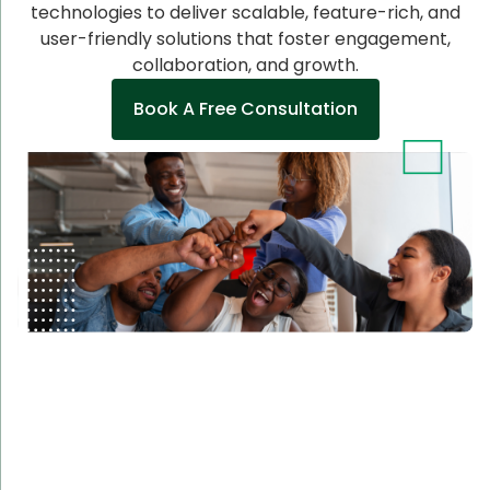
technologies to deliver scalable, feature-rich, and
user-friendly solutions that foster engagement,
collaboration, and growth.
Book A Free Consultation