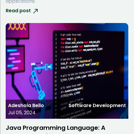
applications.
Read post
Adeshola Bello
Software Development
Jul 05, 2024
Java Programming Language: A