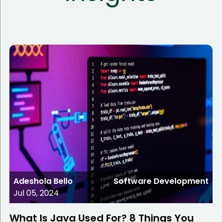
Adeshola Bello
Software Development
Jul 05, 2024
What Is Java Used For? 8 Things You