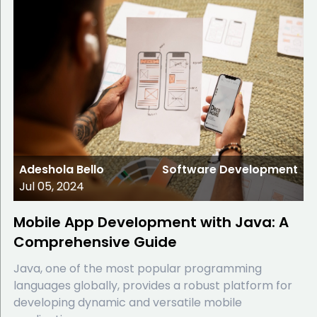
Adeshola Bello
Software Development
Jul 05, 2024
Mobile App Development with Java: A
Comprehensive Guide
Java, one of the most popular programming
languages globally, provides a robust platform for
developing dynamic and versatile mobile