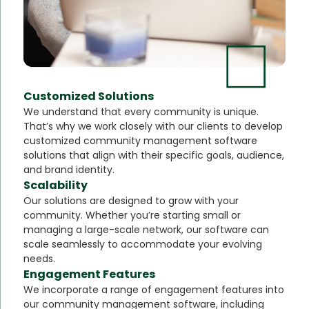
Customized Solutions
We understand that every community is unique.
That’s why we work closely with our clients to develop
customized community management software
solutions that align with their specific goals, audience,
and brand identity.
Scalability
Our solutions are designed to grow with your
community. Whether you’re starting small or
managing a large-scale network, our software can
scale seamlessly to accommodate your evolving
needs.
Engagement Features
We incorporate a range of engagement features into
our community management software, including