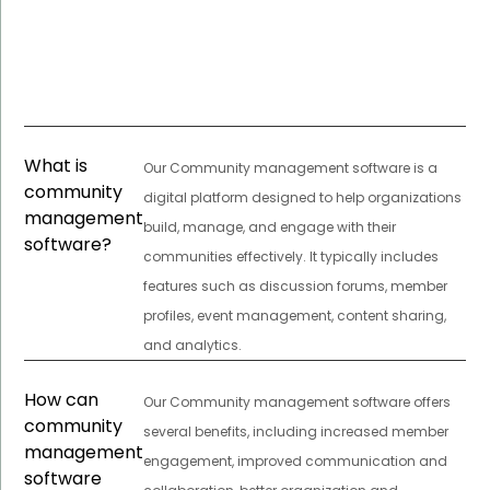
What is
Our Community management software is a
community
digital platform designed to help organizations
management
build, manage, and engage with their
software?
communities effectively. It typically includes
features such as discussion forums, member
profiles, event management, content sharing,
and analytics.
How can
Our Community management software offers
community
several benefits, including increased member
management
engagement, improved communication and
software