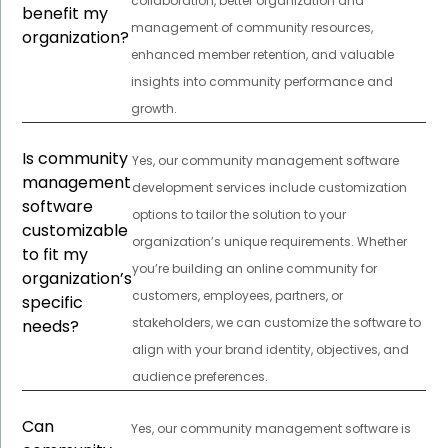
collaboration, better organization and
benefit my
management of community resources,
organization?
enhanced member retention, and valuable
insights into community performance and
growth.
Is community
Yes, our community management software
management
development services include customization
software
options to tailor the solution to your
customizable
organization’s unique requirements. Whether
to fit my
you’re building an online community for
organization’s
customers, employees, partners, or
specific
stakeholders, we can customize the software to
needs?
align with your brand identity, objectives, and
audience preferences.
Can
Yes, our community management software is