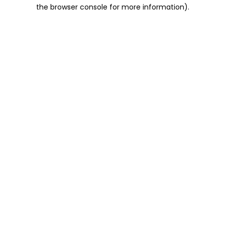
the browser console for more information).