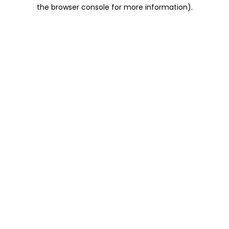
the browser console for more information).