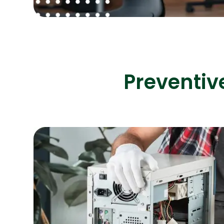
Preventiv