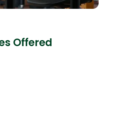
s
C# Developers
es Offered