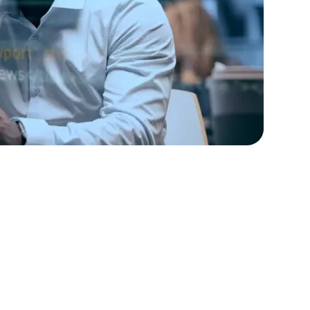
rators
Devops Engineers