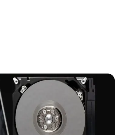
IOS Developers