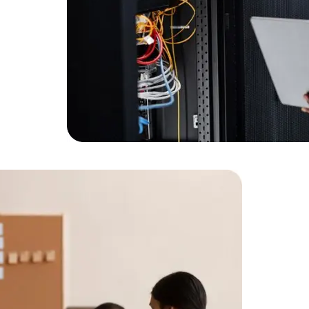
Expert Net Core
Frontend Deve
Developers