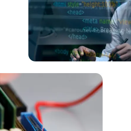
Data Scientists
Database Administ