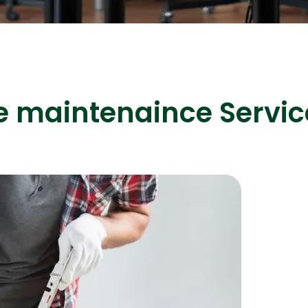
ASP Net Developers
C++ Developer
e maintenaince Servic