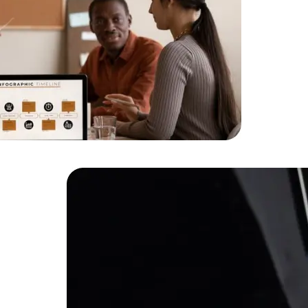
HTML/CSS
HTML5 Developers
Developers