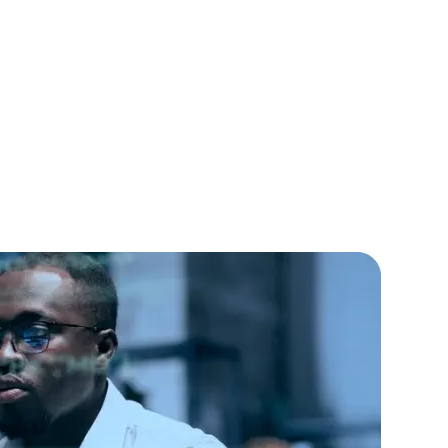
lopers
CSS3 Developers