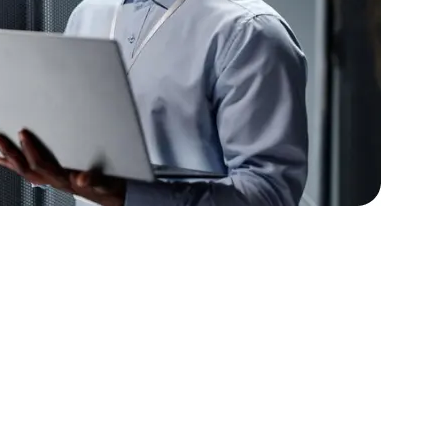
lopers
Golang Developers