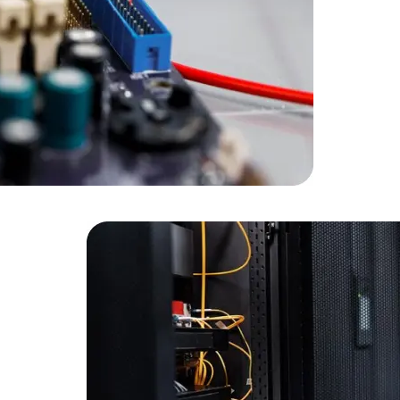
Developers
Developers