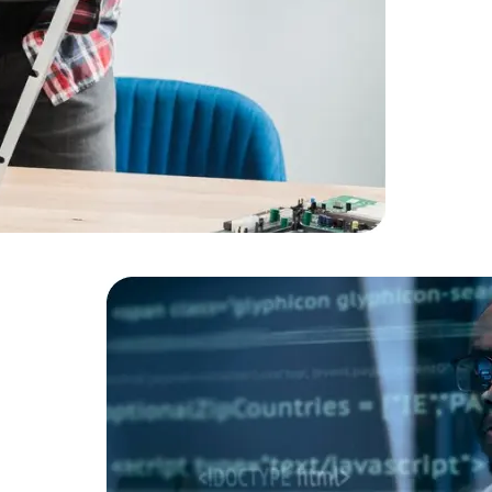
Cloud Engineer
Combine Deve
Developers