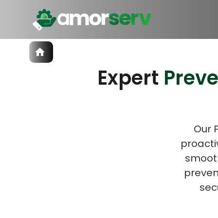
Services
Expert
Prev
IT Hiring
IT Solutions
Let’s 
Technologies
Talent Acquisition
Software Development
Our 
proacti
smooth
prevent
sec