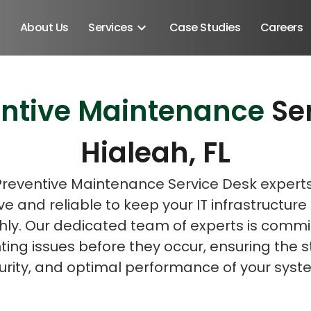
About Us
Services
Case Studies
Careers
entive Maintenance
Se
Schedule A Discovery M
Hialeah, FL
Preventive Maintenance Service Desk expert
ve and reliable to keep your IT infrastructure
ly. Our dedicated team of experts is commi
ing issues before they occur, ensuring the st
urity, and optimal performance of your syst
Android SDK
Android Developers
Developers