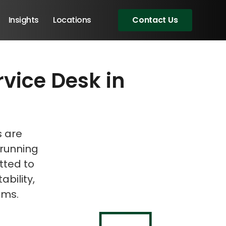
Insights
Locations
Contact Us
rvice Desk in
eeting!
s are
 running
tted to
ability,
ems.
Angular Developers