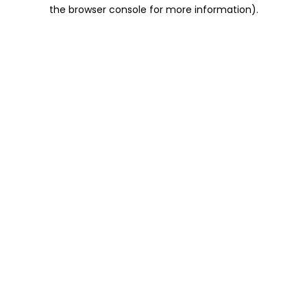
the browser console for more information).