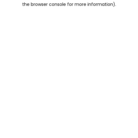
the browser console for more information).