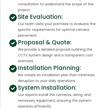
consultation to understand the scope of the
project.
Site Evaluation:
Our team visits your premises to evaluate the
specific requirements for optimal camera
placement.
Proposal & Quote:
We provide a detailed proposal outlining the
CCTV system design and a transparent cost
estimate.
Installation Planning:
We create an installation plan that minimizes
disruption to your daily operations.
System Installation:
Our experts install the cameras, wiring, and
necessary equipment, ensuring the system
operates efficiently.