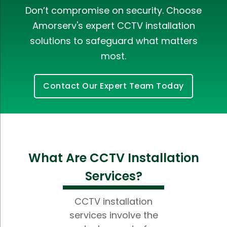
Don’t compromise on security. Choose
Amorserv's expert CCTV installation
solutions to safeguard what matters
most.
Contact Our Expert Team Today
What Are CCTV Installation
Services?
CCTV installation
services involve the