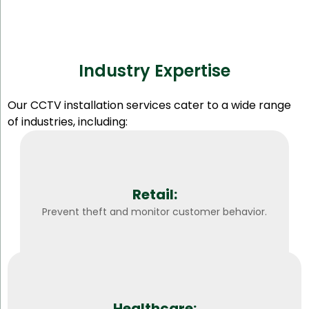
Industry Expertise
Our CCTV installation services cater to a wide range
of industries, including:
Retail:
Prevent theft and monitor customer behavior.
Healthcare: