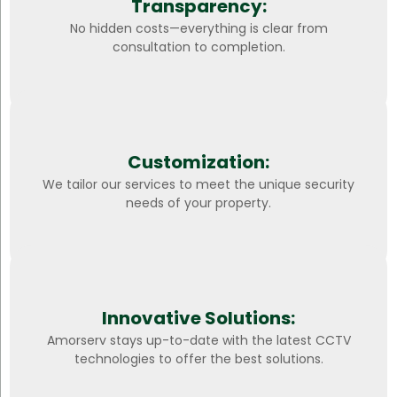
Transparency:
No hidden costs—everything is clear from
consultation to completion.
Customization:
We tailor our services to meet the unique security
needs of your property.
Innovative Solutions:
Amorserv stays up-to-date with the latest CCTV
technologies to offer the best solutions.