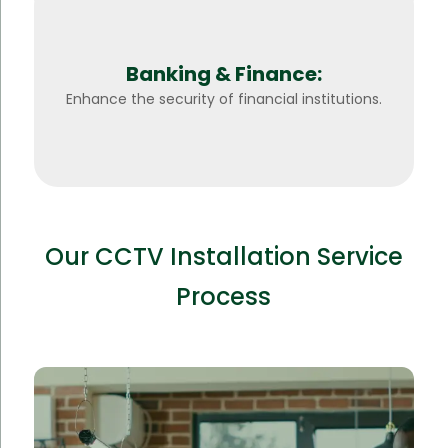
Banking & Finance:
Enhance the security of financial institutions.
Our CCTV Installation Service
Process