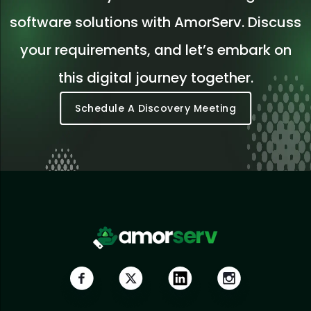
software solutions with AmorServ. Discuss
your requirements, and let’s embark on
this digital journey together.
Schedule A Discovery Meeting