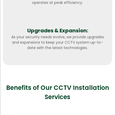
operates at peak efficiency.
Upgrades & Expansion:
As your security needs evolve, we provide upgrades
and expansions to keep your CCTV system up-to-
date with the latest technologies.
Benefits of Our CCTV Installation
Services