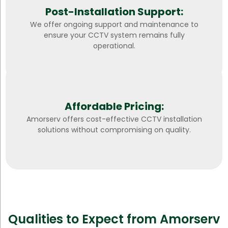
Post-Installation Support:
We offer ongoing support and maintenance to
ensure your CCTV system remains fully
operational.
Affordable Pricing:
Amorserv offers cost-effective CCTV installation
solutions without compromising on quality.
Qualities to Expect from Amorserv