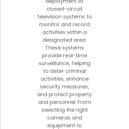
deployment of
closed-circuit
television systems to
monitor and record
activities within a
designated area.
These systems
provide real-time
surveillance, helping
to deter criminal
activities, enhance
security measures,
and protect property
and personnel. From
selecting the right
cameras and
equipment to