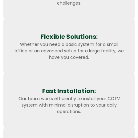
challenges.
Flexible Solutions:
Whether you need a basic system for a small
office or an advanced setup for a large facility, we
have you covered.
Fast Installation:
Our team works efficiently to install your CCTV
system with minimal disruption to your daily
operations.