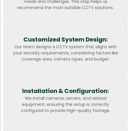
needs and challenges. This step helps us
recommend the most suitable CCTV solutions.
Customized System Design:
Our team designs a CCTV system that aligns with
your security requirements, considering factors like
coverage area, camera types, and budget.
Installation & Configuration:
We install cameras, servers, and related
equipment, ensuring the setup is correctly
configured to provide high-quality footage.