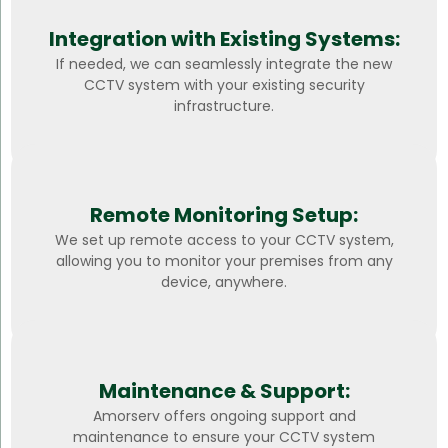
Integration with Existing Systems:
If needed, we can seamlessly integrate the new
CCTV system with your existing security
infrastructure.
Remote Monitoring Setup:
We set up remote access to your CCTV system,
allowing you to monitor your premises from any
device, anywhere.
Maintenance & Support:
Amorserv offers ongoing support and
maintenance to ensure your CCTV system