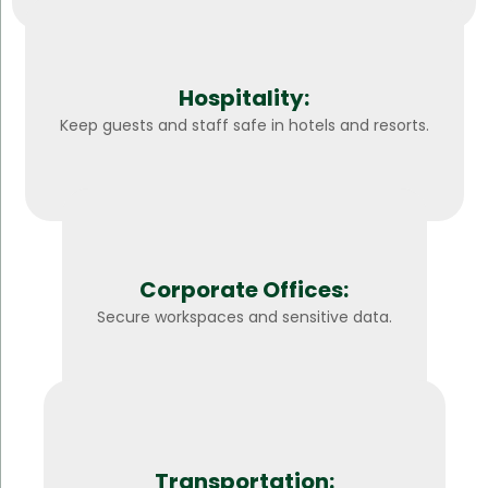
Hospitality:
Keep guests and staff safe in hotels and resorts.
Corporate Offices:
Secure workspaces and sensitive data.
Transportation: