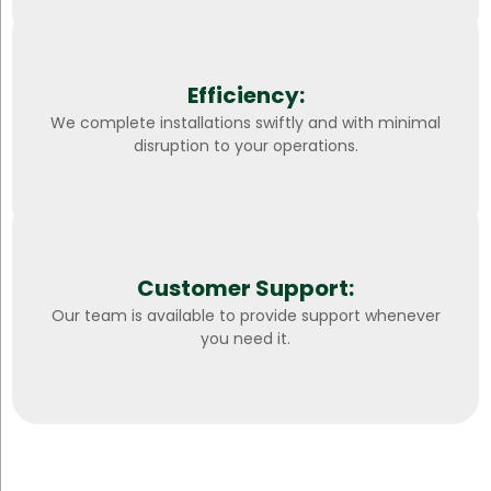
Efficiency:
We complete installations swiftly and with minimal
disruption to your operations.
Customer Support:
Our team is available to provide support whenever
you need it.