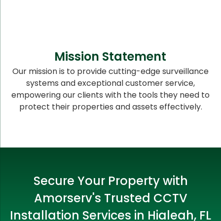
Mission Statement
Our mission is to provide cutting-edge surveillance
systems and exceptional customer service,
empowering our clients with the tools they need to
protect their properties and assets effectively.
Secure Your Property with
Amorserv's Trusted CCTV
Installation Services in Hialeah, FL