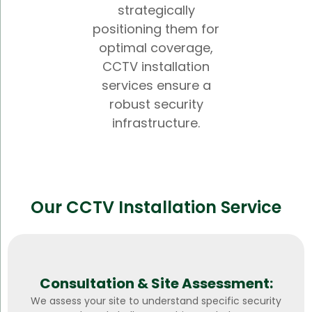
strategically
positioning them for
optimal coverage,
CCTV installation
services ensure a
robust security
infrastructure.
Our CCTV Installation Service
Consultation & Site Assessment:
We assess your site to understand specific security