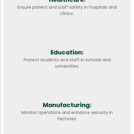
Ensure patient and staff safety in hospitals and
clinics.
Education:
Protect students and staff in schools and
universities.
Manufacturing:
Monitor operations and enhance security in
factories.