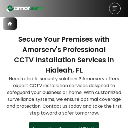
Secure Your Premises with
Amorserv's Professional
Let’s Schedule A Discovery
Let’s Schedule A Discovery
Let’s Schedule A Discovery
CCTV Installation Services in
Meeting!
Meeting!
Meeting!
Hialeah, FL
Need reliable security solutions? Amorserv offers
expert CCTV installation services designed to
safeguard your business or home. With customized
surveillance systems, we ensure optimal coverage
and protection. Contact us today and take the first
step toward a safer tomorrow.