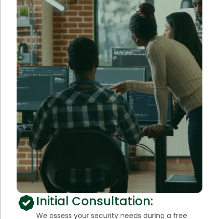
Initial Consultation:
We assess your security needs during a free