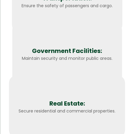
Ensure the safety of passengers and cargo.
Government Facilities:
Maintain security and monitor public areas.
Real Estate:
Secure residential and commercial properties.