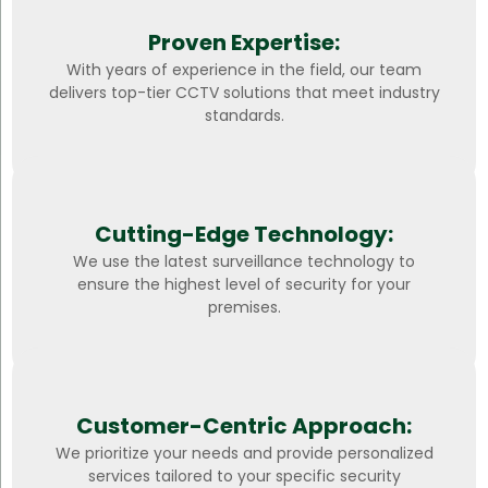
Proven Expertise:
With years of experience in the field, our team
delivers top-tier CCTV solutions that meet industry
standards.
Cutting-Edge Technology:
We use the latest surveillance technology to
ensure the highest level of security for your
premises.
Customer-Centric Approach:
We prioritize your needs and provide personalized
services tailored to your specific security