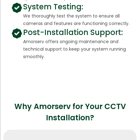
System Testing:
We thoroughly test the system to ensure all
cameras and features are functioning correctly.
Post-Installation Support:
Amorserv offers ongoing maintenance and
technical support to keep your system running
smoothly.
Why Amorserv for Your CCTV
Installation?