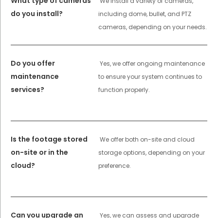
What type of cameras
We install a variety of cameras,
do you install?
including dome, bullet, and PTZ
cameras, depending on your needs.
Do you offer
Yes, we offer ongoing maintenance
maintenance
to ensure your system continues to
services?
function properly.
Is the footage stored
We offer both on-site and cloud
on-site or in the
storage options, depending on your
cloud?
preference.
Can you upgrade an
Yes, we can assess and upgrade