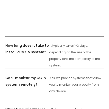
How long does it take to
It typically takes 1-3 days,
install a CCTV system?
depending on the size of the
property and the complexity of the
system.
Can I monitor my CCTV
Yes, we provide systems that allow
system remotely?
you to monitor your property from
any device.