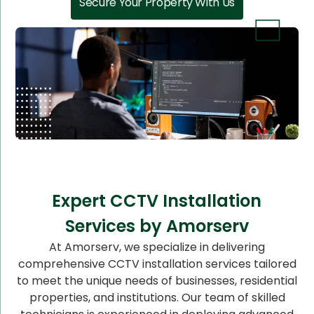
Secure Your Property With Us
Expert CCTV Installation
Services by Amorserv
At Amorserv, we specialize in delivering
comprehensive CCTV installation services tailored
to meet the unique needs of businesses, residential
properties, and institutions. Our team of skilled