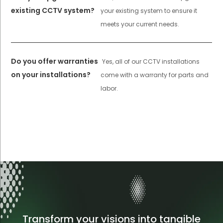
existing CCTV system?
your existing system to ensure it
meets your current needs.
Do you offer warranties
Yes, all of our CCTV installations
on your installations?
come with a warranty for parts and
labor.
Transform your visions into tangible