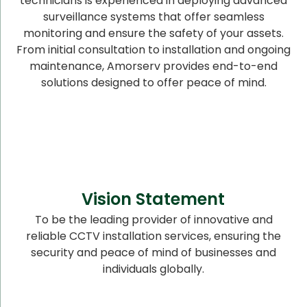
technicians is experienced in deploying advanced
surveillance systems that offer seamless
monitoring and ensure the safety of your assets.
From initial consultation to installation and ongoing
maintenance, Amorserv provides end-to-end
solutions designed to offer peace of mind.
Vision Statement
To be the leading provider of innovative and
reliable CCTV installation services, ensuring the
security and peace of mind of businesses and
individuals globally.