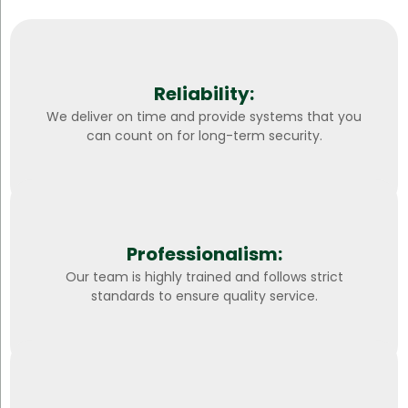
Reliability:
We deliver on time and provide systems that you
can count on for long-term security.
Professionalism:
Our team is highly trained and follows strict
standards to ensure quality service.